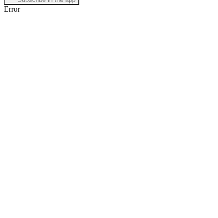
Error