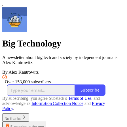
Big Technology
A newsletter about big tech and society by independent journalist
Alex Kantrowitz.
By Alex Kantrowitz
·
Over 153,000 subscribers
Subscribe
By subscribing, you agree Substack's
Terms of Use
, and
acknowledge its
Information Collection Notice
and
Privacy
Policy
.
No thanks
Subscribe in the app