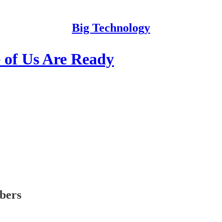
Big Technology
 of Us Are Ready
ibers