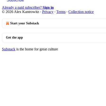
Subscribe
Already a paid subscriber?
Sign in
© 2026 Alex Kantrowitz
·
Privacy
∙
Terms
∙
Collection notice
Start your Substack
Get the app
Substack
is the home for great culture