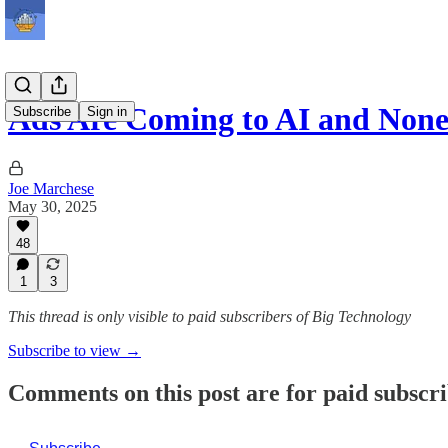
Ads Are Coming to AI and None
Subscribe
Sign in
Joe Marchese
May 30, 2025
48
1
3
This thread is only visible to paid subscribers of Big Technology
Subscribe to view →
Comments on this post are for paid subscr