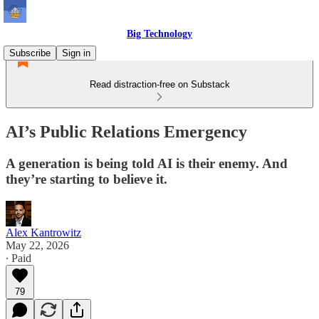
Big Technology
Subscribe
Sign in
Read distraction-free on Substack
AI’s Public Relations Emergency
A generation is being told AI is their enemy. And
they’re starting to believe it.
Alex Kantrowitz
May 22, 2026
∙ Paid
79