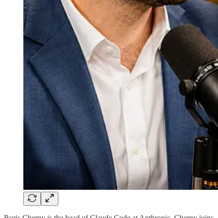
Boris Cherny is the head of Claude Code at Anthropic. Cherny joins