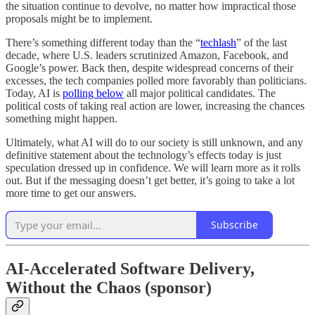
the situation continue to devolve, no matter how impractical those
proposals might be to implement.
There’s something different today than the “
techlash
” of the last
decade, where U.S. leaders scrutinized Amazon, Facebook, and
Google’s power. Back then, despite widespread concerns of their
excesses, the tech companies polled more favorably than politicians.
Today, AI is
polling below
all major political candidates. The
political costs of taking real action are lower, increasing the chances
something might happen.
Ultimately, what AI will do to our society is still unknown, and any
definitive statement about the technology’s effects today is just
speculation dressed up in confidence. We will learn more as it rolls
out. But if the messaging doesn’t get better, it’s going to take a lot
more time to get our answers.
Subscribe
AI-Accelerated Software Delivery,
Without the Chaos (sponsor)