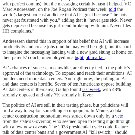
with perfect comms), but the messaging certainly hasn’t helped. VC
Marc Andreessen, on the Joe Rogan Podcast this week,
told
the
world’s largest podcast audience that AI is great because “the bots
never get frustrated with you,” adding that it “never gets sick. Never
gets depressed because his girlfriend broke up with him. Never files
HR complaints.”
Andreessen shared this in support of his belief that AI will increase
productivity and create jobs (and he may well be right), but it’s hard
to imagine the messaging landing with a new grad sitting at home on
their parents’ couch, unemployed in a
tight job market
.
AI’s chances of success, meanwhile, are directly tied to the public’s
approval of the technology. To expand and reach their ambitions, AI
builders need more data centers. And right now, the polling on AI
and data centers is horrific. Seven of ten Americans oppose building
AI datacenters in their area, Gallup found
last week
, with 48%
strongly opposed and only 7% strongly in favor.
The politics of AI are still in their testing phase, but politicians will
find a way to exploit something so unpopular. In Maine, a data
center construction moratorium was struck down only by
a veto
from the state’s Governor, who seemed open to letting it go through
with a few new caveats. The 2028 presidential cycle could feature
talk of data center bans and a government AI “kill switch,” should