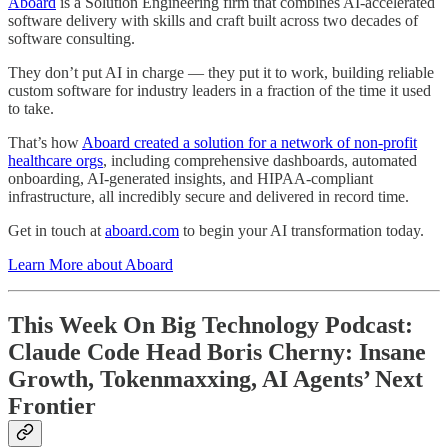
Aboard
is a Solution Engineering firm that combines AI-accelerated
software delivery with skills and craft built across two decades of
software consulting.
They don’t put AI in charge — they put it to work, building reliable
custom software for industry leaders in a fraction of the time it used
to take.
That’s how
Aboard created a solution for a network of non-profit
healthcare orgs
, including comprehensive dashboards, automated
onboarding, AI-generated insights, and HIPAA-compliant
infrastructure, all incredibly secure and delivered in record time.
Get in touch at
aboard.com
to begin your AI transformation today.
Learn More about Aboard
This Week On Big Technology Podcast:
Claude Code Head Boris Cherny: Insane
Growth, Tokenmaxxing, AI Agents’ Next
Frontier