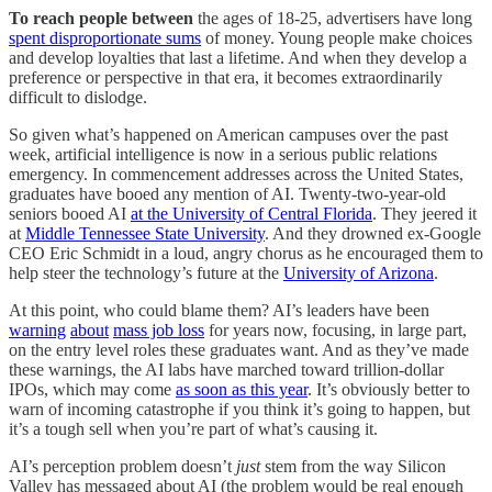
To reach people between
the ages of 18-25, advertisers have long
spent disproportionate sums
of money. Young people make choices
and develop loyalties that last a lifetime. And when they develop a
preference or perspective in that era, it becomes extraordinarily
difficult to dislodge.
So given what’s happened on American campuses over the past
week, artificial intelligence is now in a serious public relations
emergency. In commencement addresses across the United States,
graduates have booed any mention of AI. Twenty-two-year-old
seniors booed AI
at the University of Central Florida
. They jeered it
at
Middle Tennessee State University
. And they drowned ex-Google
CEO Eric Schmidt in a loud, angry chorus as he encouraged them to
help steer the technology’s future at the
University of Arizona
.
At this point, who could blame them? AI’s leaders have been
warning
about
mass job loss
for years now, focusing, in large part,
on the entry level roles these graduates want. And as they’ve made
these warnings, the AI labs have marched toward trillion-dollar
IPOs, which may come
as soon as this year
. It’s obviously better to
warn of incoming catastrophe if you think it’s going to happen, but
it’s a tough sell when you’re part of what’s causing it.
AI’s perception problem doesn’t
just
stem from the way Silicon
Valley has messaged about AI (the problem would be real enough