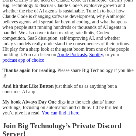
Big Technology to discuss Claude Code’s explosive growth and
whether the rise of AI agents is sustainable. Tune in to hear how
Claude Code is changing software development, why Anthropic
believes agents will spread far beyond coding, and what happens
when people start running hundreds or thousands of AI agents in
parallel. We also cover token maxing, rate limits, Codex
competition, SaaS disruption, self-improving AI, and whether
today’s models really understand the consequences of their actions.
Hit play for a sharp look at the agent boom from one of the people
building it.You can listen on
Apple Podcasts
,
Spotify
, or your
podcast app of choice
Thanks again for reading.
Please share Big Technology if you like
it!
And hit that Like Button
just think of us as anything but a
consumer AI app
My book Always Day One
digs into the tech giants’ inner
workings, focusing on automation and culture. I’d be thrilled if
you’d give it a read.
You can find it here
.
Join Big Technology’s Private Discord
Server!