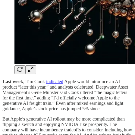
Last week
, Tim Cook
indicated
Apple would introduce an AI
product “later this year,” and analysts celebrated. Deepwater Asset
Management’s Gene Munster said Cook uttered “the magic letters
for the first time,” adding “I’d officially welcome Apple to the
generative AI freight train.” Even after mixed earnings and light
guidance, Apple’s stock price has jumped 5% since.
But Apple’s generative AI rollout may be more complicated than
flipping a switch and enjoying NVIDIA-like prosperity. The
company will have incumbency tradeoffs to consider, including how