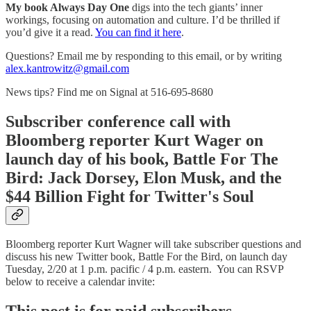
My book Always Day One
digs into the tech giants’ inner
workings, focusing on automation and culture. I’d be thrilled if
you’d give it a read.
You can find it here
.
Questions? Email me by responding to this email, or by writing
alex.kantrowitz@gmail.com
News tips? Find me on Signal at 516-695-8680
Subscriber conference call with
Bloomberg reporter Kurt Wager on
launch day of his book, Battle For The
Bird: Jack Dorsey, Elon Musk, and the
$44 Billion Fight for Twitter's Soul
Bloomberg reporter Kurt Wagner will take subscriber questions and
discuss his new Twitter book, Battle For the Bird, on launch day
Tuesday, 2/20 at 1 p.m. pacific / 4 p.m. eastern. You can RSVP
below to receive a calendar invite: