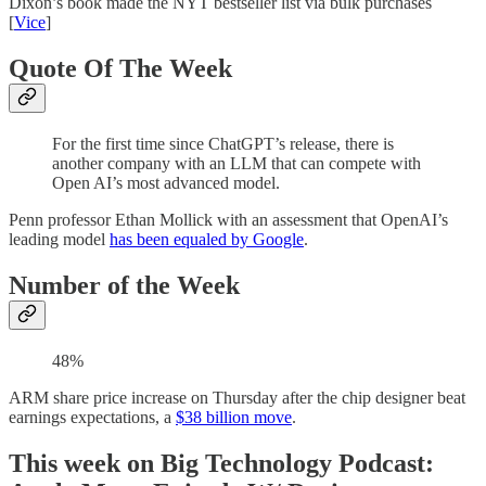
Dixon’s book made the NYT bestseller list via bulk purchases
[
Vice
]
Quote Of The Week
For the first time since ChatGPT’s release, there is
another company with an LLM that can compete with
Open AI’s most advanced model.
Penn professor Ethan Mollick with an assessment that OpenAI’s
leading model
has been equaled by Google
.
Number of the Week
48%
ARM share price increase on Thursday after the chip designer beat
earnings expectations, a
$38 billion move
.
This week on Big Technology Podcast: