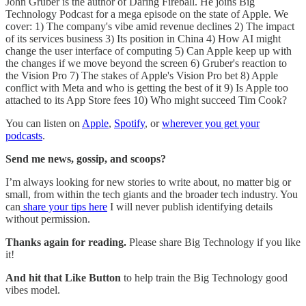
John Gruber is the author of Daring Fireball. He joins Big
Technology Podcast for a mega episode on the state of Apple. We
cover: 1) The company's vibe amid revenue declines 2) The impact
of its services business 3) Its position in China 4) How AI might
change the user interface of computing 5) Can Apple keep up with
the changes if we move beyond the screen 6) Gruber's reaction to
the Vision Pro 7) The stakes of Apple's Vision Pro bet 8) Apple
conflict with Meta and who is getting the best of it 9) Is Apple too
attached to its App Store fees 10) Who might succeed Tim Cook?
You can listen on
Apple
,
Spotify
, or
wherever you get your
podcasts
.
Send me news, gossip, and scoops?
I’m always looking for new stories to write about, no matter big or
small, from within the tech giants and the broader tech industry. You
can
share your tips here
I will never publish identifying details
without permission.
Thanks again for reading.
Please share Big Technology if you like
it!
And hit that Like Button
to help train the Big Technology good
vibes model.