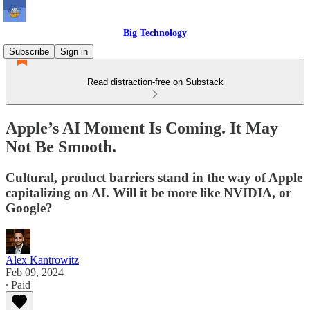
Big Technology
Subscribe
Sign in
Read distraction-free on Substack
Apple’s AI Moment Is Coming. It May
Not Be Smooth.
Cultural, product barriers stand in the way of Apple
capitalizing on AI. Will it be more like NVIDIA, or
Google?
Alex Kantrowitz
Feb 09, 2024
∙ Paid