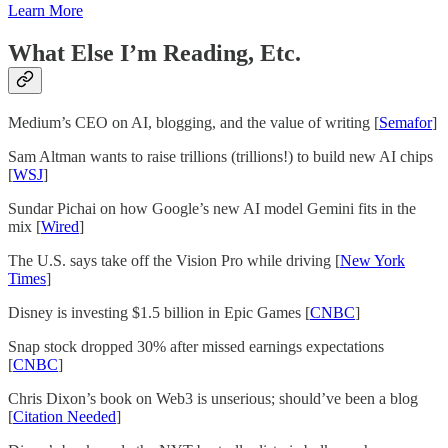
Learn More
What Else I’m Reading, Etc.
Medium’s CEO on AI, blogging, and the value of writing [
Semafor
]
Sam Altman wants to raise trillions (trillions!) to build new AI chips
[
WSJ
]
Sundar Pichai on how Google’s new AI model Gemini fits in the
mix [
Wired
]
The U.S. says take off the Vision Pro while driving [
New York
Times
]
Disney is investing $1.5 billion in Epic Games [
CNBC
]
Snap stock dropped 30% after missed earnings expectations
[
CNBC
]
Chris Dixon’s book on Web3 is unserious; should’ve been a blog
[
Citation Needed
]