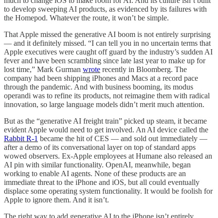
much to change iOS to make room for AI. And its culture isn’t built
to develop sweeping AI products, as evidenced by its failures with
the Homepod. Whatever the route, it won’t be simple.
That Apple missed the generative AI boom is not entirely surprising
— and it definitely missed. “I can tell you in no uncertain terms that
Apple executives were caught off guard by the industry’s sudden AI
fever and have been scrambling since late last year to make up for
lost time,” Mark Gurman
wrote
recently in Bloomberg. The
company had been shipping iPhones and Macs at a record pace
through the pandemic. And with business booming, its modus
operandi was to refine its products, not reimagine them with radical
innovation, so large language models didn’t merit much attention.
But as the “generative AI freight train” picked up steam, it became
evident Apple would need to get involved. An AI device called the
Rabbit R-1
became the hit of CES — and sold out immediately —
after a demo of its conversational layer on top of standard apps
wowed observers. Ex-Apple employees at Humane also released an
AI pin with similar functionality. OpenAI, meanwhile, began
working to enable AI agents. None of these products are an
immediate threat to the iPhone and iOS, but all could eventually
displace some operating system functionality. It would be foolish for
Apple to ignore them. And it isn’t.
The right way to add generative AI to the iPhone isn’t entirely