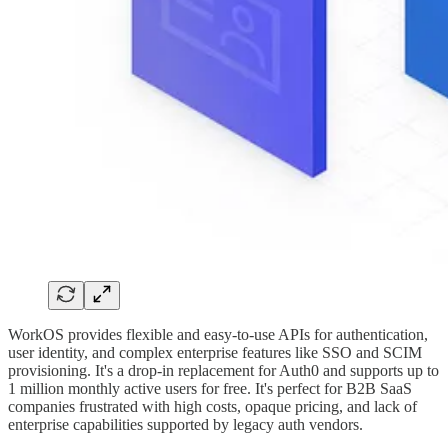
WorkOS provides flexible and easy-to-use APIs for authentication,
user identity, and complex enterprise features like SSO and SCIM
provisioning. It's a drop-in replacement for Auth0 and supports up to
1 million monthly active users for free. It's perfect for B2B SaaS
companies frustrated with high costs, opaque pricing, and lack of
enterprise capabilities supported by legacy auth vendors.