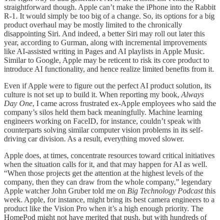
straightforward though. Apple can’t make the iPhone into the Rabbit
R-1. It would simply be too big of a change. So, its options for a big
product overhaul may be mostly limited to the chronically
disappointing Siri. And indeed, a better Siri may roll out later this
year, according to Gurman, along with incremental improvements
like AI-assisted writing in Pages and AI playlists in Apple Music.
Similar to Google, Apple may be reticent to risk its core product to
introduce AI functionality, and hence realize limited benefits from it.
Even if Apple were to figure out the perfect AI product solution, its
culture is not set up to build it. When reporting my book,
Always
Day One
, I came across frustrated ex-Apple employees who said the
company’s silos held them back meaningfully. Machine learning
engineers working on FaceID, for instance, couldn’t speak with
counterparts solving similar computer vision problems in its self-
driving car division. As a result, everything moved slower.
Apple does, at times, concentrate resources toward critical initiatives
when the situation calls for it, and that may happen for AI as well.
“When those projects get the attention at the highest levels of the
company, then they can draw from the whole company,” legendary
Apple watcher John Gruber told me on
Big Technology Podcast
this
week. Apple, for instance, might bring its best camera engineers to a
product like the Vision Pro when it’s a high enough priority. The
HomePod might not have merited that push, but with hundreds of