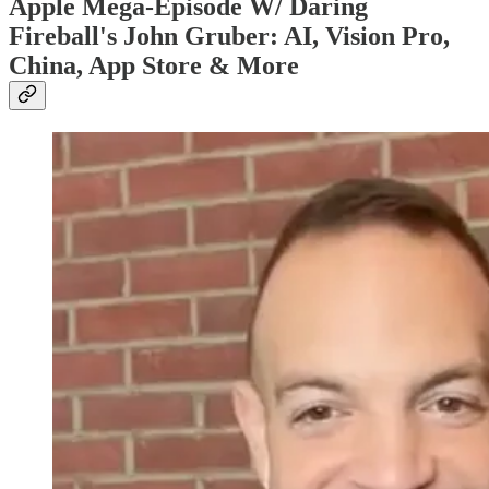
Apple Mega-Episode W/ Daring
Fireball's John Gruber: AI, Vision Pro,
China, App Store & More