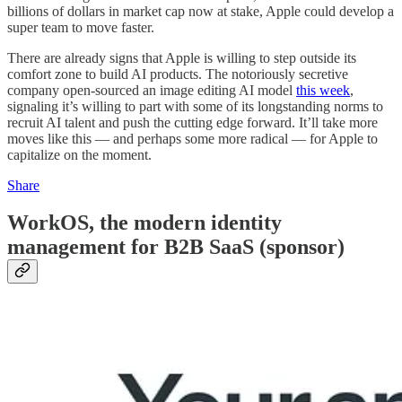
billions of dollars in market cap now at stake, Apple could develop a
super team to move faster.
There are already signs that Apple is willing to step outside its
comfort zone to build AI products. The notoriously secretive
company open-sourced an image editing AI model
this week
,
signaling it’s willing to part with some of its longstanding norms to
recruit AI talent and push the cutting edge forward. It’ll take more
moves like this — and perhaps some more radical — for Apple to
capitalize on the moment.
Share
WorkOS, the modern identity
management for B2B SaaS (sponsor)