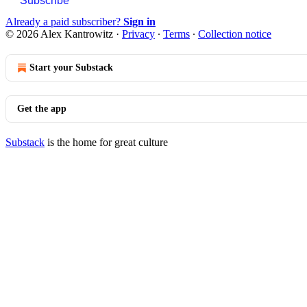
Subscribe
Already a paid subscriber?
Sign in
© 2026 Alex Kantrowitz
·
Privacy
∙
Terms
∙
Collection notice
Start your Substack
Get the app
Substack
is the home for great culture