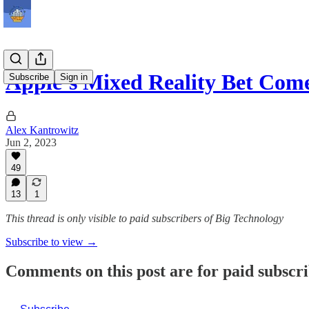
Apple’s Mixed Reality Bet Com
Subscribe
Sign in
Alex Kantrowitz
Jun 2, 2023
49
13
1
This thread is only visible to paid subscribers of Big Technology
Subscribe to view →
Comments on this post are for paid subscr