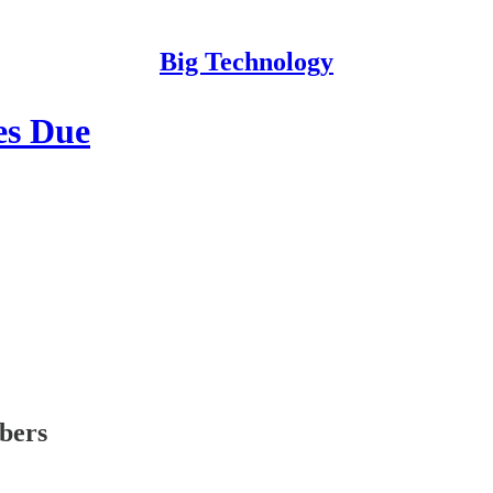
Big Technology
es Due
ibers