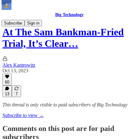
Big Technology
Subscribe
Sign in
At The Sam Bankman-Fried
Trial, It’s Clear…
Alex Kantrowitz
Oct 13, 2023
60
13
7
This thread is only visible to paid subscribers of Big Technology
Subscribe to view →
Comments on this post are for paid
subscribers