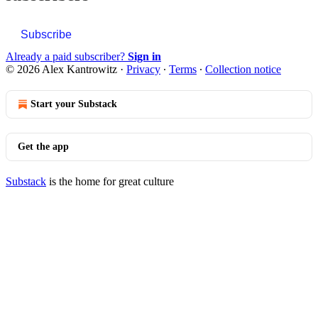
Subscribe
Already a paid subscriber?
Sign in
© 2026 Alex Kantrowitz
·
Privacy
∙
Terms
∙
Collection notice
Start your Substack
Get the app
Substack
is the home for great culture