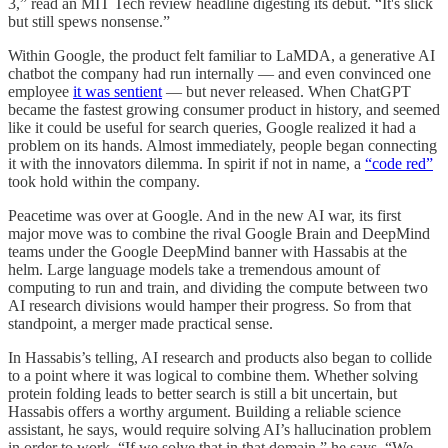
3,” read an MIT Tech review headline digesting its debut. “It's slick
but still spews nonsense.”
Within Google, the product felt familiar to LaMDA, a generative AI
chatbot the company had run internally — and even convinced one
employee
it was sentient
— but never released. When ChatGPT
became the fastest growing consumer product in history, and seemed
like it could be useful for search queries, Google realized it had a
problem on its hands. Almost immediately, people began connecting
it with the innovators dilemma. In spirit if not in name, a
“code red”
took hold within the company.
Peacetime was over at Google. And in the new AI war, its first
major move was to combine the rival Google Brain and DeepMind
teams under the Google DeepMind banner with Hassabis at the
helm. Large language models take a tremendous amount of
computing to run and train, and dividing the compute between two
AI research divisions would hamper their progress. So from that
standpoint, a merger made practical sense.
In Hassabis’s telling, AI research and products also began to collide
to a point where it was logical to combine them. Whether solving
protein folding leads to better search is still a bit uncertain, but
Hassabis offers a worthy argument. Building a reliable science
assistant, he says, would require solving AI’s hallucination problem
in order to work. “If we solve that in that domain,” he says, “We