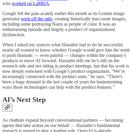
who
worked on LaMDA
.
Google felt the pain acutely earlier this month as its Gemini image
generator
went off the rails
, creating historically inaccurate images,
including some portraying Nazis as people of color. It was an
embarrassing episode and largely a product of organizational
dysfunction.
When I asked my sources what Hassabis had to do be successful,
nearly all wanted to know whether Google would give him the remit
to push dramatic — even painful — changes within the company’s
products to move AI forward. Hassabis tells me he’s still on the
research side and not sitting in product meetings, but that his work is
now deeply entwined with Google’s product organization. “We’re
increasingly connected with the product units,” he says. “There's
been a huge demand in the last couple of years for brainstorming
ways those technologies can help with the product features.”
AI’s Next Step
As chatbots expand beyond conversational partners — becoming
agents that take action on our behalf — Hassabis’s fundamental
research is poised to play a leading role. OpenAI is already