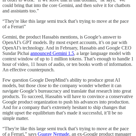
could bring that into the core Gemini, and then solve it for chatbots
and assistants too.”
“They're like this large semi truck that’s trying to move at the pace
of a Ferrari”
Gemini, the product Hassabis mentions, is Google’s answer to
OpenAI’s GPT models. By most expert accounts, it’s on par with
OpenAI’s technology. And in February, Hassabis and Google CEO
Sundar Pichai
announced Gemini 1.5
, a large language model with
context window of up to 1 million tokens. That’s enough to handle 1
hour of video, 11 hours of audio, or ten books worth of information.
An effective counterpunch.
Few question Google DeepMind’s ability to produce great AI
models, but those close to the company wonder whether it can
navigate Google’s bureaucracy and translate that research into great
products. To succeed, Hassabis will have to convince a conservative
Google product organization to push his advances into production.
And for a company that’s extremely hesitant to ship changes that
might upset the equilibrium that’s made it successful, it’ll be no
simple matter.
“They're like this large semi truck that’s trying to move at the pace
of a Ferrari,” says
Guarav Nemade
, an ex-Google product manager