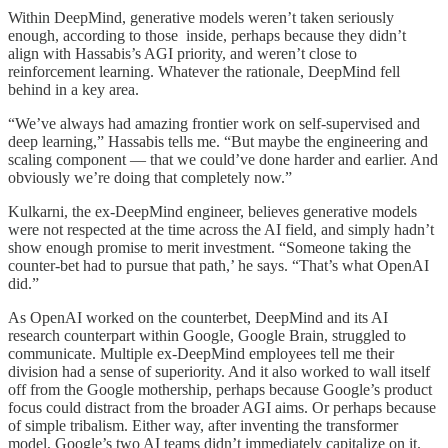
Within DeepMind, generative models weren’t taken seriously
enough, according to those inside, perhaps because they didn’t
align with Hassabis’s AGI priority, and weren’t close to
reinforcement learning. Whatever the rationale, DeepMind fell
behind in a key area.
“We’ve always had amazing frontier work on self-supervised and
deep learning,” Hassabis tells me. “But maybe the engineering and
scaling component — that we could’ve done harder and earlier. And
obviously we’re doing that completely now.”
Kulkarni, the ex-DeepMind engineer, believes generative models
were not respected at the time across the AI field, and simply hadn’t
show enough promise to merit investment. “Someone taking the
counter-bet had to pursue that path,’ he says. “That’s what OpenAI
did.”
As OpenAI worked on the counterbet, DeepMind and its AI
research counterpart within Google, Google Brain, struggled to
communicate. Multiple ex-DeepMind employees tell me their
division had a sense of superiority. And it also worked to wall itself
off from the Google mothership, perhaps because Google’s product
focus could distract from the broader AGI aims. Or perhaps because
of simple tribalism. Either way, after inventing the transformer
model, Google’s two AI teams didn’t immediately capitalize on it.