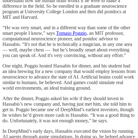
understand how the human brain works if he were to make a
difference in the field. So he enrolled in a graduate neuroscience
program at University College London and then did postdocs at
MIT and Harvard.
“He was very smart, and in a different way than some of the other
smart people I know,” says
Tomaso Poggio
, an MIT professor,
computational neuroscience pioneer, and postdoc advisor to
Hassabis. “It's not that he is technically a magician, in any one area
— well, maybe chess — but he’s broadly smart about everything
you can speak of. And it's very convincing, without any effort.”
One night, Poggio hosted Hassabis for dinner, and his student had
an idea brewing for a new company that would employ lessons from
neuroscience to advance the state of AI. Artificial brains could work
similar to humans, he believed. And games could simulate real
world environments, an ideal training ground.
After the dinner, Poggio asked his wife if they should invest in
Hassabis’s new company and, having just met him, she told him to
get in. Poggio became one of DeepMind’s earliest investors, though
he wishes he’d given more cash to Hassabis. “It was a good thing to
do. Unfortunately, it was not enough money,” he says.
In DeepMind’s early days, Hassabis executed the vision by running
AI agents through game simulations. In doing so, he helped advance