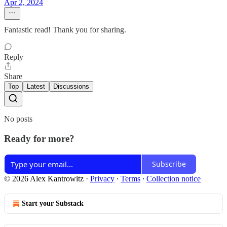
Apr 2, 2024
Fantastic read! Thank you for sharing.
Reply
Share
Top
Latest
Discussions
No posts
Ready for more?
Subscribe
© 2026 Alex Kantrowitz
·
Privacy
∙
Terms
∙
Collection notice
Start your Substack