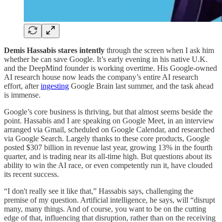
Demis Hassabis stares
intently
through the screen when I ask him
whether he can save Google. It’s early evening in his native U.K.
and the DeepMind founder is working overtime. His Google-owned
AI research house now leads the company’s entire AI research
effort, after
ingesting
Google Brain last summer, and the task ahead
is immense.
Google’s core business is thriving, but that almost seems beside the
point. Hassabis and I are speaking on Google Meet, in an interview
arranged via Gmail, scheduled on Google Calendar, and researched
via Google Search. Largely thanks to these core products, Google
posted $307 billion in revenue last year, growing 13% in the fourth
quarter, and is trading near its all-time high. But questions about its
ability to win the AI race, or even competently run it, have clouded
its recent success.
“I don't really see it like that,” Hassabis says, challenging the
premise of my question. Artificial intelligence, he says, will “disrupt
many, many things. And of course, you want to be on the cutting
edge of that, influencing that disruption, rather than on the receiving