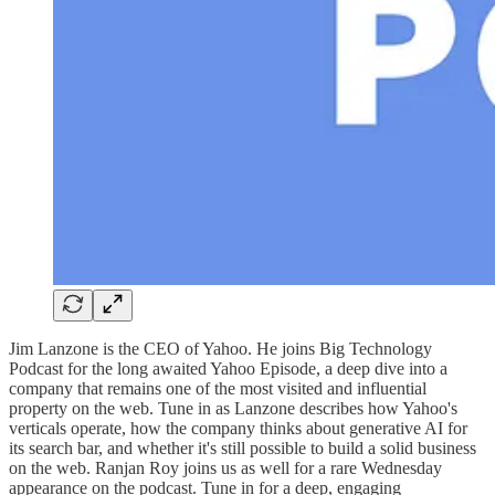
Jim Lanzone is the CEO of Yahoo. He joins Big Technology
Podcast for the long awaited Yahoo Episode, a deep dive into a
company that remains one of the most visited and influential
property on the web. Tune in as Lanzone describes how Yahoo's
verticals operate, how the company thinks about generative AI for
its search bar, and whether it's still possible to build a solid business
on the web. Ranjan Roy joins us as well for a rare Wednesday
appearance on the podcast. Tune in for a deep, engaging