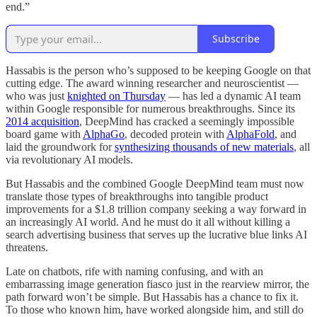
end.”
Subscribe
Hassabis is the person who’s supposed to be keeping Google on that
cutting edge. The award winning researcher and neuroscientist —
who was just
knighted on Thursday
— has led a dynamic AI team
within Google responsible for numerous breakthroughs. Since its
2014 acquisition
, DeepMind has cracked a seemingly impossible
board game with
AlphaGo
, decoded protein with
AlphaFold
, and
laid the groundwork for
synthesizing thousands of new materials
, all
via revolutionary AI models.
But Hassabis and the combined Google DeepMind team must now
translate those types of breakthroughs into tangible product
improvements for a $1.8 trillion company seeking a way forward in
an increasingly AI world. And he must do it all without killing a
search advertising business that serves up the lucrative blue links AI
threatens.
Late on chatbots, rife with naming confusing, and with an
embarrassing image generation fiasco just in the rearview mirror, the
path forward won’t be simple. But Hassabis has a chance to fix it.
To those who known him, have worked alongside him, and still do