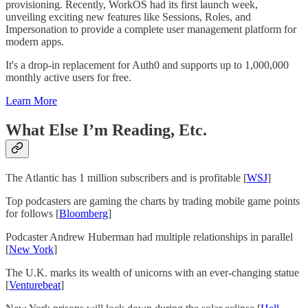
provisioning. Recently, WorkOS had its first launch week,
unveiling exciting new features like Sessions, Roles, and
Impersonation to provide a complete user management platform for
modern apps.
It's a drop-in replacement for Auth0 and supports up to 1,000,000
monthly active users for free.
Learn More
What Else I’m Reading, Etc.
The Atlantic has 1 million subscribers and is profitable [
WSJ
]
Top podcasters are gaming the charts by trading mobile game points
for follows [
Bloomberg
]
Podcaster Andrew Huberman had multiple relationships in parallel
[
New York
]
The U.K. marks its wealth of unicorns with an ever-changing statue
[
Venturebeat
]