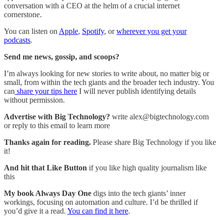
conversation with a CEO at the helm of a crucial internet
cornerstone.
You can listen on
Apple
,
Spotify
, or
wherever you get your
podcasts
.
Send me news, gossip, and scoops?
I’m always looking for new stories to write about, no matter big or
small, from within the tech giants and the broader tech industry. You
can
share your tips here
I will never publish identifying details
without permission.
Advertise with Big Technology?
write alex@bigtechnology.com
or reply to this email to learn more
Thanks again for reading.
Please share Big Technology if you like
it!
And hit that Like Button
if you like high quality journalism like
this
My book Always Day One
digs into the tech giants’ inner
workings, focusing on automation and culture. I’d be thrilled if
you’d give it a read.
You can find it here
.