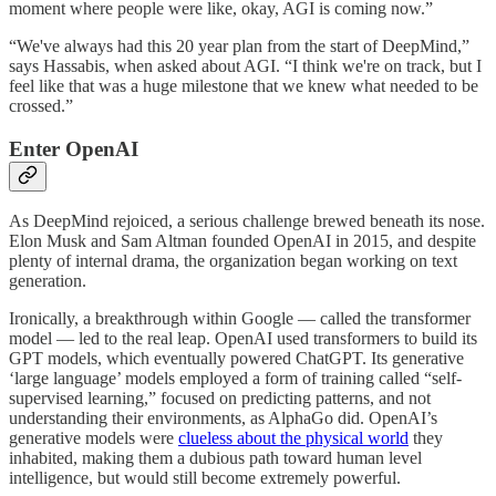
moment where people were like, okay, AGI is coming now.”
“We've always had this 20 year plan from the start of DeepMind,”
says Hassabis, when asked about AGI. “I think we're on track, but I
feel like that was a huge milestone that we knew what needed to be
crossed.”
Enter OpenAI
As DeepMind rejoiced, a serious challenge brewed beneath its nose.
Elon Musk and Sam Altman founded OpenAI in 2015, and despite
plenty of internal drama, the organization began working on text
generation.
Ironically, a breakthrough within Google — called the transformer
model — led to the real leap. OpenAI used transformers to build its
GPT models, which eventually powered ChatGPT. Its generative
‘large language’ models employed a form of training called “self-
supervised learning,” focused on predicting patterns, and not
understanding their environments, as AlphaGo did. OpenAI’s
generative models were
clueless about the physical world
they
inhabited, making them a dubious path toward human level
intelligence, but would still become extremely powerful.