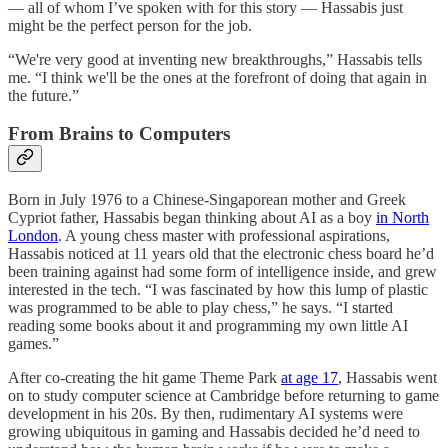
— all of whom I’ve spoken with for this story — Hassabis just
might be the perfect person for the job.
“We're very good at inventing new breakthroughs,” Hassabis tells
me. “I think we'll be the ones at the forefront of doing that again in
the future.”
From Brains to Computers
Born in July 1976 to a Chinese-Singaporean mother and Greek
Cypriot father, Hassabis began thinking about AI as a boy
in North
London
. A young chess master with professional aspirations,
Hassabis noticed at 11 years old that the electronic chess board he’d
been training against had some form of intelligence inside, and grew
interested in the tech. “I was fascinated by how this lump of plastic
was programmed to be able to play chess,” he says. “I started
reading some books about it and programming my own little AI
games.”
After co-creating the hit game Theme Park
at age 17
, Hassabis went
on to study computer science at Cambridge before returning to game
development in his 20s. By then, rudimentary AI systems were
growing ubiquitous in gaming and Hassabis decided he’d need to