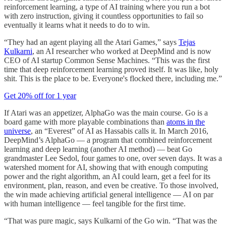
reinforcement learning, a type of AI training where you run a bot
with zero instruction, giving it countless opportunities to fail so
eventually it learns what it needs to do to win.
“They had an agent playing all the Atari Games,” says
Tejas
Kulkarni
, an AI researcher who worked at DeepMind and is now
CEO of AI startup Common Sense Machines. “This was the first
time that deep reinforcement learning proved itself. It was like, holy
shit. This is the place to be. Everyone's flocked there, including me.”
Get 20% off for 1 year
If Atari was an appetizer, AlphaGo was the main course. Go is a
board game with more playable combinations than
atoms in the
universe
, an “Everest” of AI as Hassabis calls it. In March 2016,
DeepMind’s AlphaGo — a program that combined reinforcement
learning and deep learning (another AI method) — beat Go
grandmaster Lee Sedol, four games to one, over seven days. It was a
watershed moment for AI, showing that with enough computing
power and the right algorithm, an AI could learn, get a feel for its
environment, plan, reason, and even be creative. To those involved,
the win made achieving artificial general intelligence — AI on par
with human intelligence — feel tangible for the first time.
“That was pure magic, says Kulkarni of the Go win. “That was the