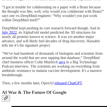
“I got in trouble for collaborating on a paper with a Brain because
the thought was like, well, why would you collaborate with Brain?”
says one ex-DeepMind engineer. “Why wouldn't you just work
within DeepMind itself?”
DeepMind kept pushing its core research forward though. And in
July 2022
, its AlphaFold model predicted the 3D structures for
nearly all proteins known to science. It was yet another major
advance, and will likely fuel decades of drug discovery. Hassabis
tells me it’s his signature project.
“We've had hundreds of thousands of biologists and scientists from
around the world that are now tapping that database,” DeepMind
chief business officer Colin Murdoch
says
in a Big Technology
Podcast interview. The scientists are working on everything from
antibiotic resistance to malaria vaccine development. It’s a massive
breakthrough.
Then, a few months later, OpenAI
released ChatGPT
.
AI War & The Future Of Google