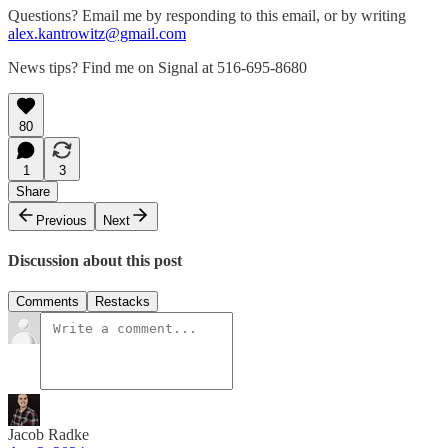
Questions? Email me by responding to this email, or by writing
alex.kantrowitz@gmail.com
News tips? Find me on Signal at 516-695-8680
80
1
3
Share
Previous
Next
Discussion about this post
Comments
Restacks
Jacob Radke