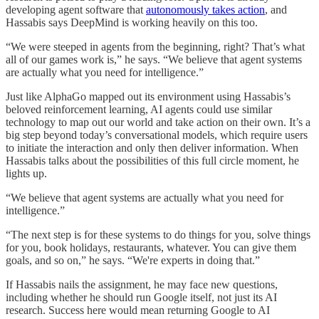
developing agent software that
autonomously takes action
, and
Hassabis says DeepMind is working heavily on this too.
“We were steeped in agents from the beginning, right? That’s what
all of our games work is,” he says. “We believe that agent systems
are actually what you need for intelligence.”
Just like AlphaGo mapped out its environment using Hassabis’s
beloved reinforcement learning, AI agents could use similar
technology to map out our world and take action on their own. It’s a
big step beyond today’s conversational models, which require users
to initiate the interaction and only then deliver information. When
Hassabis talks about the possibilities of this full circle moment, he
lights up.
“We believe that agent systems are actually what you need for
intelligence.”
“The next step is for these systems to do things for you, solve things
for you, book holidays, restaurants, whatever. You can give them
goals, and so on,” he says. “We're experts in doing that.”
If Hassabis nails the assignment, he may face new questions,
including whether he should run Google itself, not just its AI
research. Success here would mean returning Google to AI