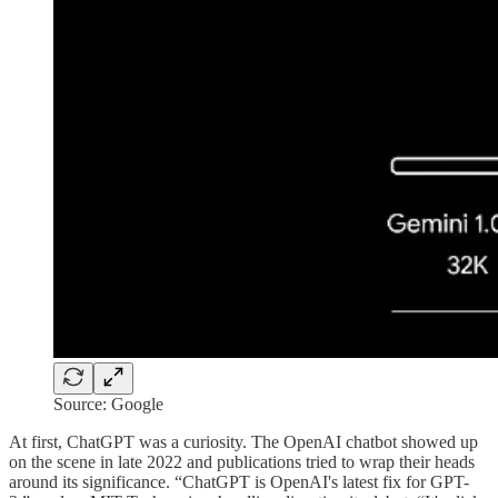
Source: Google
At first, ChatGPT was a curiosity. The OpenAI chatbot showed up
on the scene in late 2022 and publications tried to wrap their heads
around its significance. “ChatGPT is OpenAI's latest fix for GPT-