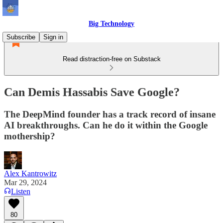
Big Technology
Subscribe
Sign in
Read distraction-free on Substack
Can Demis Hassabis Save Google?
The DeepMind founder has a track record of insane
AI breakthroughs. Can he do it within the Google
mothership?
Alex Kantrowitz
Mar 29, 2024
Listen
80