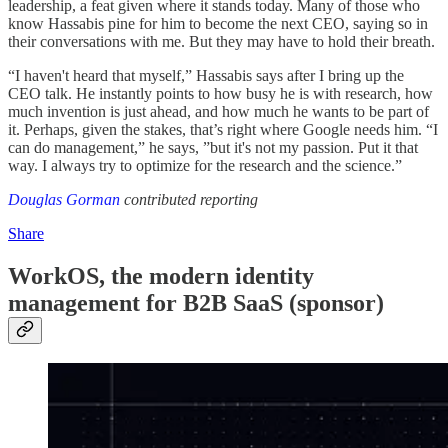
leadership, a feat given where it stands today. Many of those who
know Hassabis pine for him to become the next CEO, saying so in
their conversations with me. But they may have to hold their breath.
“I haven't heard that myself,” Hassabis says after I bring up the
CEO talk. He instantly points to how busy he is with research, how
much invention is just ahead, and how much he wants to be part of
it. Perhaps, given the stakes, that’s right where Google needs him. “I
can do management,” he says, ”but it's not my passion. Put it that
way. I always try to optimize for the research and the science.”
Douglas Gorman
contributed reporting
Share
WorkOS, the modern identity
management for B2B SaaS
(sponsor)