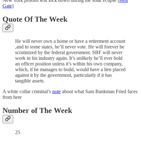
New York prisons will lock down during the solar eclipse [
Hell
Gate
]
Quote Of The Week
He will never own a home or have a retirement account
,and in some states, he’ll never vote. He will forever be
scrutinized by the federal government. SBF will never
work in his industry again. It’s unlikely he’ll ever hold
an officer position unless it’s within his own company,
which, if he manages to build, would have a lien placed
against it by the government, particularly if it has
tangible assets.
A white collar criminal’s
note
about what Sam Bankman Fried faces
from here
Number of The Week
25