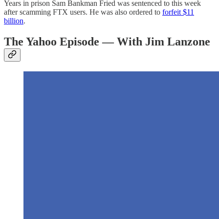
Years in prison Sam Bankman Fried was sentenced to this week
after scamming FTX users. He was also ordered to
forfeit $11
billion
.
The Yahoo Episode — With Jim Lanzone