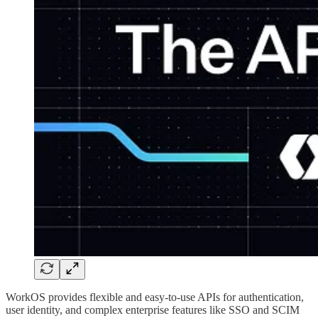
WorkOS provides flexible and easy-to-use APIs for authentication,
user identity, and complex enterprise features like SSO and SCIM