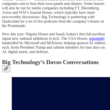
companies rent to host their own panels and dinners. Some houses
will also be run by media companies including FT, Bloomberg,
Axios and WSJ’s Journal House, which typically have more
newsworthy discussions. Big Technology is partnering with
Qualcomm for a set of live podcasts from the company’s house on
the Promenade.
New this year: Nigeria House and Saudi Arabia’s first full pavilion
signal new national ambitions in tech. The USA House,
reportedly
bankrolled by Microsoft and McKinsey helping sponsor $1 million
each, hosts President Trump and cabinet members for four days on
AI, digital assets, and defense.
Big Technology’s Davos Conversations