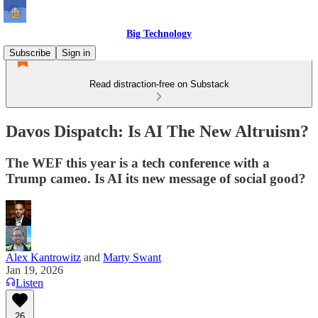
Big Technology
Subscribe
Sign in
Read distraction-free on Substack
Davos Dispatch: Is AI The New Altruism?
The WEF this year is a tech conference with a
Trump cameo. Is AI its new message of social good?
Alex Kantrowitz
and
Marty Swant
Jan 19, 2026
Listen
26