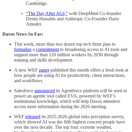
Cambridge.
“The Day After AGI,”
with DeepMind Co-founder
Demis Hassabis and Anthropic Co-Founder Dario
Amodei.
Davos News So Far:
This week, more than two dozen top tech firms plan to
formalize
a
commitment
to broadening access to AI tools and
support more than 120 million workers by 2030 through
training and skills development.
A new WEF
paper
published this month offers a fresh look at
how people are using AI for productivity, client interactions,
and workflows.
Salesforce
announced
its Agentforce platform will be used to
power an agentic tool called EVA, powered by WEF’s
institutional knowledge, which will help Davos attendees
access more information during the 2026 meeting.
WEF
released
its 2025-2026 global risks perception survey,
which showed AI was the fifth highest concern people have
over the next decade. The top four: extreme weather,