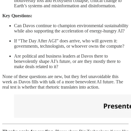
biodiversity loss and ecosystem collapse, critical change to
Earth’s systems and misinformation and disinformation.
Key Questions:
Can Davos continue to champion environmental sustainability
while also supporting the acceleration of energy-hungry AI?
If “The Day After AGI” does arrive, who will govern it:
governments, technologists, or whoever owns the compute?
Are political and business leaders at Davos there to
benevolently shape AI’s future, or are they mostly there to
make deals related to it?
None of these questions are new, but they feel unavoidable this
week as Davos fills with talk of a more benevolent AI future. The
real test is whether that rhetoric translates into action.