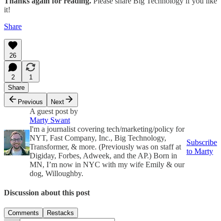
Thanks again for reading.
Please share Big Technology if you like
it!
Share
26
2
1
Share
Previous
Next
A guest post by
Marty Swant
I'm a journalist covering tech/marketing/policy for
NYT, Fast Company, Inc., Big Technology,
Subscribe
Transformer, & more. (Previously was on staff at
to Marty
Digiday, Forbes, Adweek, and the AP.) Born in
MN, I’m now in NYC with my wife Emily & our
dog, Willoughby.
Discussion about this post
Comments
Restacks