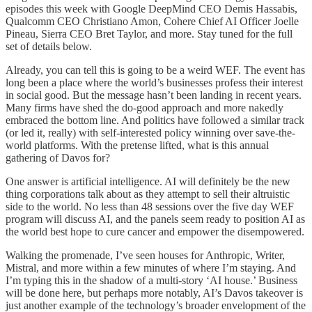
episodes this week with Google DeepMind CEO Demis Hassabis,
Qualcomm CEO Christiano Amon, Cohere Chief AI Officer Joelle
Pineau, Sierra CEO Bret Taylor, and more. Stay tuned for the full
set of details below.
Already, you can tell this is going to be a weird WEF. The event has
long been a place where the world’s businesses profess their interest
in social good. But the message hasn’t been landing in recent years.
Many firms have shed the do-good approach and more nakedly
embraced the bottom line. And politics have followed a similar track
(or led it, really) with self-interested policy winning over save-the-
world platforms. With the pretense lifted, what is this annual
gathering of Davos for?
One answer is artificial intelligence. AI will definitely be the new
thing corporations talk about as they attempt to sell their altruistic
side to the world. No less than 48 sessions over the five day WEF
program will discuss AI, and the panels seem ready to position AI as
the world best hope to cure cancer and empower the disempowered.
Walking the promenade, I’ve seen houses for Anthropic, Writer,
Mistral, and more within a few minutes of where I’m staying. And
I’m typing this in the shadow of a multi-story ‘AI house.’ Business
will be done here, but perhaps more notably, AI’s Davos takeover is
just another example of the technology’s broader envelopment of the