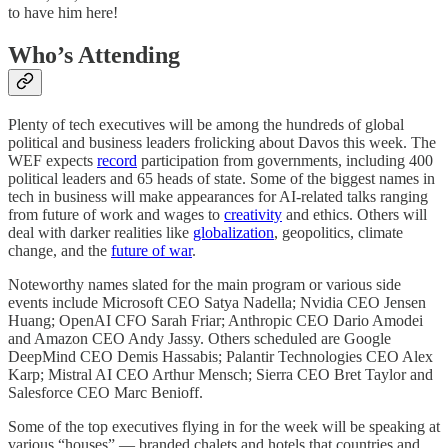
to have him here!
Who’s Attending
Plenty of tech executives will be among the hundreds of global
political and business leaders frolicking about Davos this week. The
WEF expects
record
participation from governments, including 400
political leaders and 65 heads of state. Some of the biggest names in
tech in business will make appearances for AI-related talks ranging
from future of work and wages to
creativity
and ethics. Others will
deal with darker realities like
globalization
, geopolitics, climate
change, and the
future of war
.
Noteworthy names slated for the main program or various side
events include Microsoft CEO Satya Nadella; Nvidia CEO Jensen
Huang; OpenAI CFO Sarah Friar; Anthropic CEO Dario Amodei
and Amazon CEO Andy Jassy. Others scheduled are Google
DeepMind CEO Demis Hassabis; Palantir Technologies CEO Alex
Karp; Mistral AI CEO Arthur Mensch; Sierra CEO Bret Taylor and
Salesforce CEO Marc Benioff.
Some of the top executives flying in for the week will be speaking at
various “houses” — branded chalets and hotels that countries and