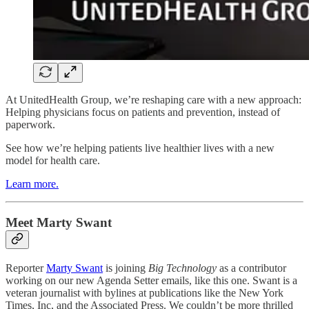
At UnitedHealth Group, we’re reshaping care with a new approach:
Helping physicians focus on patients and prevention, instead of
paperwork.
See how we’re helping patients live healthier lives with a new
model for health care.
Learn more.
Meet Marty Swant
Reporter
Marty Swant
is joining
Big Technology
as a contributor
working on our new Agenda Setter emails, like this one. Swant is a
veteran journalist with bylines at publications like the New York
Times, Inc, and the Associated Press. We couldn’t be more thrilled