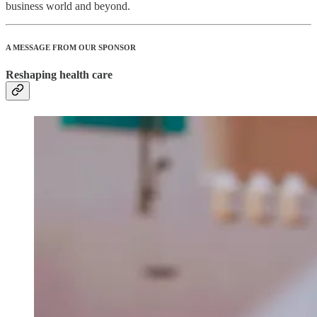
business world and beyond.
A MESSAGE FROM OUR SPONSOR
Reshaping health care