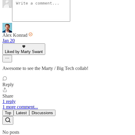
Alex Konrad
Jan 20
Liked by Marty Swant
Awesome to see the Marty / Big Tech collab!
Reply
Share
1 reply
1 more comment...
Top
Latest
Discussions
No posts