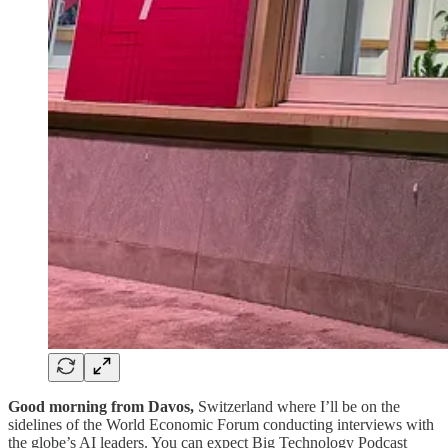
Good morning from Davos,
Switzerland where I’ll be on the
sidelines of the World Economic Forum conducting interviews with
the globe’s AI leaders. You can expect Big Technology Podcast