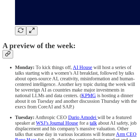
A preview of the week:
Monday:
To kick things off,
AI House
will host a series of
talks starting with a women’s AI breakfast, followed by talks
about open-source AI, creativity, misinformation and human-
centered intelligence. Another key topic during the week will
be sovereign AI as countries make major investments in
national LLMs and data centers. (
KPMG
is hosting a dinner
about it on Tuesday and another discussion Thursday with the
execs from CoreAI and SAP.)
Tuesday:
Anthropic CEO
Dario Amodei
will be a featured
speaker at
WSJ’s Journal House
for a
talk
about AI safety, job
displacement and his company’s massive valuation. Other
talks that same day in various locations will feature
Arm CEO
Rene Haas
for a talk about the semiconductor market and a