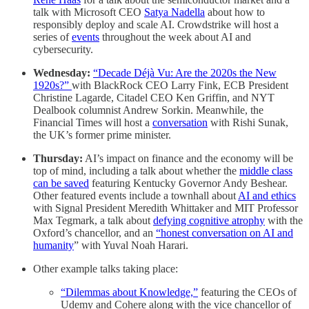
talk with Microsoft CEO
Satya Nadella
about how to
responsibly deploy and scale AI. Crowdstrike will host a
series of
events
throughout the week about AI and
cybersecurity.
Wednesday:
“Decade Déjà Vu: Are the 2020s the New
1920s?”
with BlackRock CEO Larry Fink, ECB President
Christine Lagarde, Citadel CEO Ken Griffin, and NYT
Dealbook columnist Andrew Sorkin. Meanwhile, the
Financial Times will host a
conversation
with Rishi Sunak,
the UK’s former prime minister.
Thursday:
AI’s impact on finance and the economy will be
top of mind, including a talk about whether the
middle class
can be saved
featuring Kentucky Governor Andy Beshear.
Other featured events include a townhall about
AI and ethics
with Signal President Meredith Whittaker and MIT Professor
Max Tegmark, a talk about
defying cognitive atrophy
with the
Oxford’s chancellor, and an
“honest conversation on AI and
humanity
” with Yuval Noah Harari.
Other example talks taking place:
“Dilemmas about Knowledge,”
featuring the CEOs of
Udemy and Cohere along with the vice chancellor of