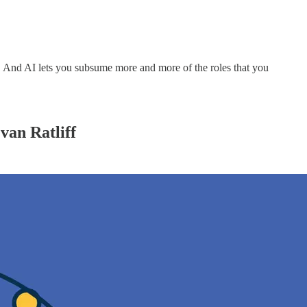
y. And AI lets you subsume more and more of the roles that you
van Ratliff