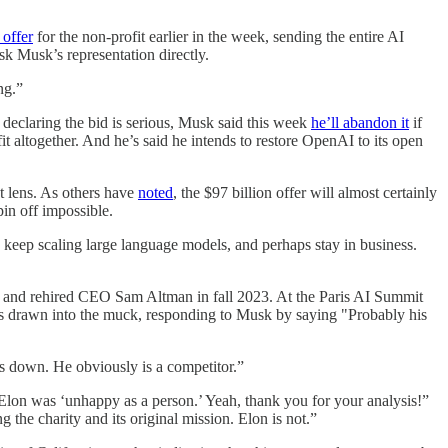
 offer
for the non-profit earlier in the week, sending the entire AI
sk Musk’s representation directly.
ng.”
le declaring the bid is serious, Musk said this week
he’ll abandon it
if
t altogether. And he’s said he intends to restore OpenAI to its open
t lens. As others have
noted
, the $97 billion offer will almost certainly
pin off impossible.
to keep scaling large language models, and perhaps stay in business.
ed and rehired CEO Sam Altman in fall 2023. At the Paris AI Summit
as drawn into the muck, responding to Musk by saying "Probably his
us down. He obviously is a competitor.”
lon was ‘unhappy as a person.’ Yeah, thank you for your analysis!”
he charity and its original mission. Elon is not.”