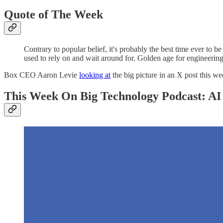
Quote of The Week
Contrary to popular belief, it's probably the best time ever to
used to rely on and wait around for. Golden age for engineering
Box CEO Aaron Levie
looking at
the big picture in an X post this we
This Week On Big Technology Podcast: AI 