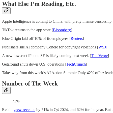
What Else I’m Reading, Etc.
Apple Intelligence is coming to China, with pretty intense censorship 
TikTok returns to the app store [
Bloomberg
]
Blue Origin laid off 10% of its employees [
Reuters
]
Publishers sue AI company Cohere for copyright violations [
WSJ
]
A new low-cost iPhone SE is likely coming next week [
The Verge
]
Getaround shuts down U.S. operations [
TechCrunch
]
Takeaway from this week’s AI Action Summit: Only 42% of biz leade
Number of The Week
71%
Reddit
grew revenue
by 71% in Q4 2024, and 62% for the year. But a