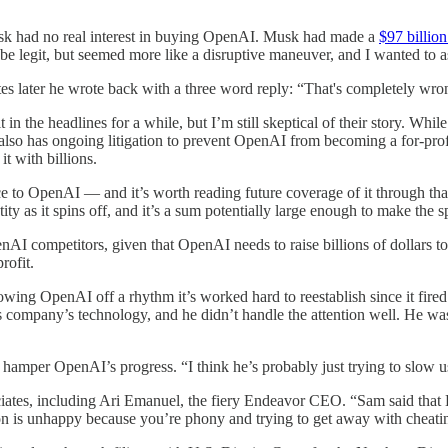
k had no real interest in buying OpenAI. Musk had made a
$97 billion
d be legit, but seemed more like a disruptive maneuver, and I wanted to a
es later he wrote back with a three word reply: “That's completely wro
t in the headlines for a while, but I’m still skeptical of their story. Whi
 also has ongoing litigation to prevent OpenAI from becoming a for-profi
t with billions.
e to OpenAI — and it’s worth reading future coverage of it through tha
ty as it spins off, and it’s a sum potentially large enough to make the s
penAI competitors, given that OpenAI needs to raise billions of dollars 
rofit.
wing OpenAI off a rhythm it’s worked hard to reestablish since it fir
s company’s technology, and he didn’t handle the attention well. He w
 hamper OpenAI’s progress. “I think he’s probably just trying to slow 
tes, including Ari Emanuel, the fiery Endeavor CEO. “Sam said that E
is unhappy because you’re phony and trying to get away with cheating t