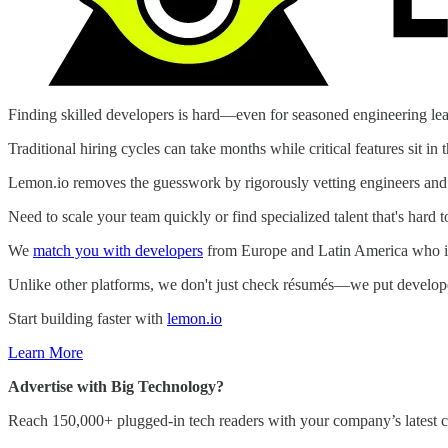
Finding skilled developers is hard—even for seasoned engineering lea
Traditional hiring cycles can take months while critical features sit in 
Lemon.io removes the guesswork by rigorously vetting engineers and m
Need to scale your team quickly or find specialized talent that's hard t
We
match you with developers
from Europe and Latin America who in
Unlike other platforms, we don't just check résumés—we put developers
Start building faster with
lemon.io
Learn More
Advertise with Big Technology?
Reach 150,000+ plugged-in tech readers with your company’s latest c