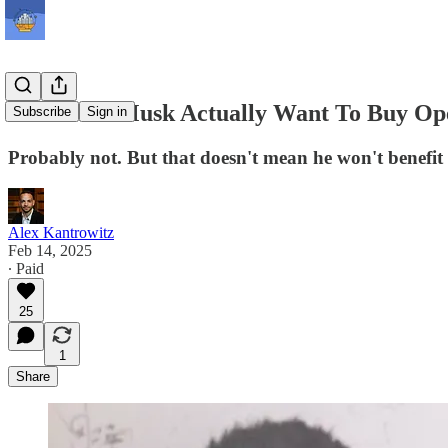
Does Elon Musk Actually Want To Buy O
Subscribe
Sign in
Probably not. But that doesn't mean he won't benefit
Alex Kantrowitz
Feb 14, 2025
∙ Paid
25
1
Share