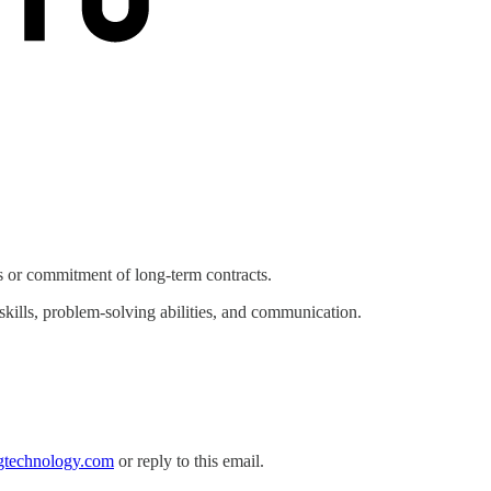
 or commitment of long-term contracts.
skills, problem-solving abilities, and communication.
gtechnology.com
or reply to this email.