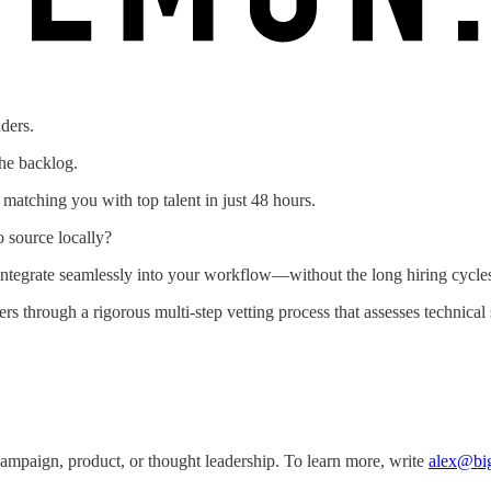
ders.
the backlog.
atching you with top talent in just 48 hours.
o source locally?
tegrate seamlessly into your workflow—without the long hiring cycles
 through a rigorous multi-step vetting process that assesses technical 
ampaign, product, or thought leadership. To learn more, write
alex@bi