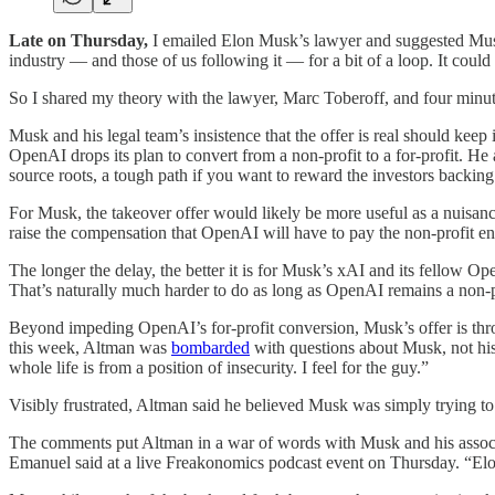
Late on Thursday,
I emailed Elon Musk’s lawyer and suggested Mus
industry — and those of us following it — for a bit of a loop. It coul
So I shared my theory with the lawyer, Marc Toberoff, and four minut
Musk and his legal team’s insistence that the offer is real should keep i
OpenAI drops its plan to convert from a non-profit to a for-profit. He
source roots, a tough path if you want to reward the investors backing i
For Musk, the takeover offer would likely be more useful as a nuisanc
raise the compensation that OpenAI will have to pay the non-profit enti
The longer the delay, the better it is for Musk’s xAI and its fellow O
That’s naturally much harder to do as long as OpenAI remains a non-p
Beyond impeding OpenAI’s for-profit conversion, Musk’s offer is thro
this week, Altman was
bombarded
with questions about Musk, not hi
whole life is from a position of insecurity. I feel for the guy.”
Visibly frustrated, Altman said he believed Musk was simply trying to
The comments put Altman in a war of words with Musk and his associa
Emanuel said at a live Freakonomics podcast event on Thursday. “Elon 