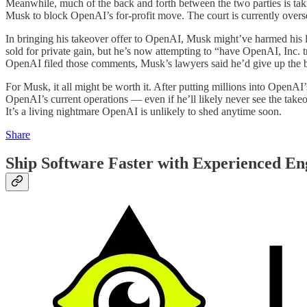
Meanwhile, much of the back and forth between the two parties is takin
Musk to block OpenAI’s for-profit move. The court is currently overse
In bringing his takeover offer to OpenAI, Musk might’ve harmed his 
sold for private gain, but he’s now attempting to “have OpenAI, Inc. tr
OpenAI filed those comments, Musk’s lawyers said he’d give up the b
For Musk, it all might be worth it. After putting millions into OpenAI
OpenAI’s current operations — even if he’ll likely never see the takeo
It’s a living nightmare OpenAI is unlikely to shed anytime soon.
Share
Ship Software Faster with Experienced En