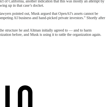
ct of California, another indication that this was mostly an attempt by
wing up in that case’s docket.
 lawyers pointed out, Musk argued that OpenAI’s assets cannot be
 competing AI business and hand-picked private investors.” Shortly after
 the structure he and Altman initially agreed to — and to harm
ation before, and Musk is using it to rattle the organization again.