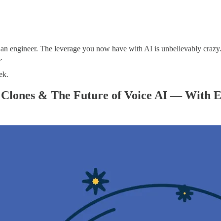
 be an engineer. The leverage you now have with AI is unbelievably craz
.
ek.
Clones & The Future of Voice AI — With E