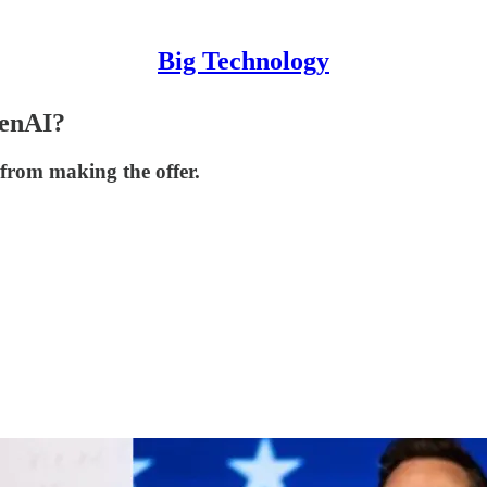
Big Technology
penAI?
 from making the offer.