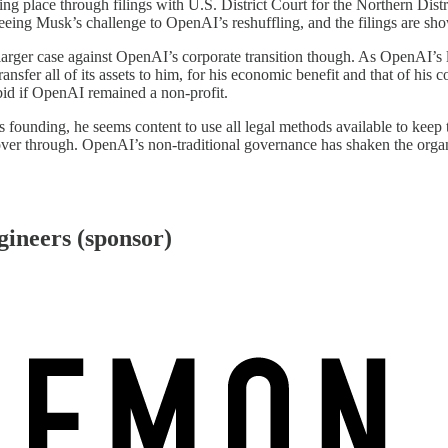
g place through filings with U.S. District Court for the Northern Distri
eing Musk’s challenge to OpenAI’s reshuffling, and the filings are sho
larger case against OpenAI’s corporate transition though. As OpenAI’s
ansfer all of its assets to him, for his economic benefit and that of his
id if OpenAI remained a non-profit.
’s founding, he seems content to use all legal methods available to keep
ver through. OpenAI’s non-traditional governance has shaken the organiz
gineers (sponsor)