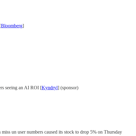
[
Bloomberg
]
rs seeing an AI ROI [
Kyndryl
] (sponsor)
 miss un user numbers caused its stock to drop 5% on Thursday