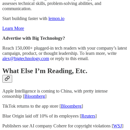
assesses technical skills, problem-solving abilities, and
communication.
Start building faster with
lemon.io
Learn More
Advertise with Big Technology?
Reach 150,000+ plugged-in tech readers with your company’s latest
campaign, product, or thought leadership. To learn more, write
alex@bigtechnology.com
or reply to this email.
What Else I’m Reading, Etc.
Apple Intelligence is coming to China, with pretty intense
censorship [
Bloomberg
]
TikTok returns to the app store [
Bloomberg
]
Blue Origin laid off 10% of its employees [
Reuters
]
Publishers sue AI company Cohere for copyright violations [
WSJ
]