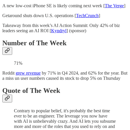
A new low-cost iPhone SE is likely coming next week [
The Verge
]
Getaround shuts down U.S. operations [
TechCrunch
]
Takeaway from this week’s AI Action Summit: Only 42% of biz
leaders seeing an AI ROI [
Kyndryl
] (sponsor)
Number of The Week
71%
Reddit
grew revenue
by 71% in Q4 2024, and 62% for the year. But
a miss un user numbers caused its stock to drop 5% on Thursday
Quote of The Week
Contrary to popular belief, it's probably the best time
ever to be an engineer. The leverage you now have
with AI is unbelievably crazy. And AI lets you subsume
more and more of the roles that you used to rely on and