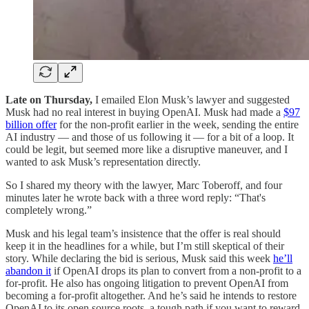
Late on Thursday,
I emailed Elon Musk’s lawyer and suggested
Musk had no real interest in buying OpenAI. Musk had made a
$97
billion offer
for the non-profit earlier in the week, sending the entire
AI industry — and those of us following it — for a bit of a loop. It
could be legit, but seemed more like a disruptive maneuver, and I
wanted to ask Musk’s representation directly.
So I shared my theory with the lawyer, Marc Toberoff, and four
minutes later he wrote back with a three word reply: “That's
completely wrong.”
Musk and his legal team’s insistence that the offer is real should
keep it in the headlines for a while, but I’m still skeptical of their
story. While declaring the bid is serious, Musk said this week
he’ll
abandon it
if OpenAI drops its plan to convert from a non-profit to a
for-profit. He also has ongoing litigation to prevent OpenAI from
becoming a for-profit altogether. And he’s said he intends to restore
OpenAI to its open source roots, a tough path if you want to reward