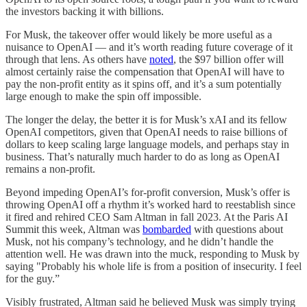
the investors backing it with billions.
For Musk, the takeover offer would likely be more useful as a
nuisance to OpenAI — and it’s worth reading future coverage of it
through that lens. As others have
noted
, the $97 billion offer will
almost certainly raise the compensation that OpenAI will have to
pay the non-profit entity as it spins off, and it’s a sum potentially
large enough to make the spin off impossible.
The longer the delay, the better it is for Musk’s xAI and its fellow
OpenAI competitors, given that OpenAI needs to raise billions of
dollars to keep scaling large language models, and perhaps stay in
business. That’s naturally much harder to do as long as OpenAI
remains a non-profit.
Beyond impeding OpenAI’s for-profit conversion, Musk’s offer is
throwing OpenAI off a rhythm it’s worked hard to reestablish since
it fired and rehired CEO Sam Altman in fall 2023. At the Paris AI
Summit this week, Altman was
bombarded
with questions about
Musk, not his company’s technology, and he didn’t handle the
attention well. He was drawn into the muck, responding to Musk by
saying "Probably his whole life is from a position of insecurity. I feel
for the guy.”
Visibly frustrated, Altman said he believed Musk was simply trying