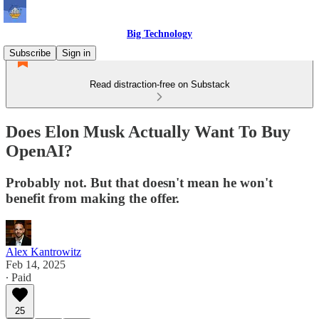
Big Technology
Subscribe
Sign in
Read distraction-free on Substack
Does Elon Musk Actually Want To Buy
OpenAI?
Probably not. But that doesn't mean he won't
benefit from making the offer.
Alex Kantrowitz
Feb 14, 2025
∙ Paid
25