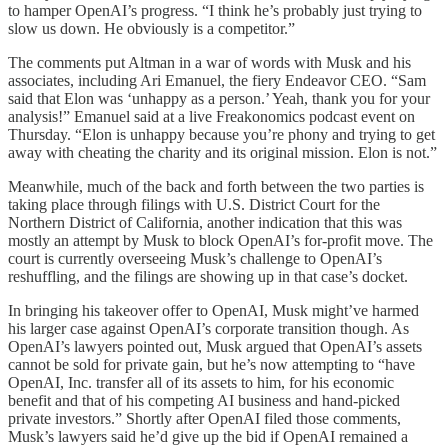
to hamper OpenAI’s progress. “I think he’s probably just trying to
slow us down. He obviously is a competitor.”
The comments put Altman in a war of words with Musk and his
associates, including Ari Emanuel, the fiery Endeavor CEO. “Sam
said that Elon was ‘unhappy as a person.’ Yeah, thank you for your
analysis!” Emanuel said at a live Freakonomics podcast event on
Thursday. “Elon is unhappy because you’re phony and trying to get
away with cheating the charity and its original mission. Elon is not.”
Meanwhile, much of the back and forth between the two parties is
taking place through filings with U.S. District Court for the
Northern District of California, another indication that this was
mostly an attempt by Musk to block OpenAI’s for-profit move. The
court is currently overseeing Musk’s challenge to OpenAI’s
reshuffling, and the filings are showing up in that case’s docket.
In bringing his takeover offer to OpenAI, Musk might’ve harmed
his larger case against OpenAI’s corporate transition though. As
OpenAI’s lawyers pointed out, Musk argued that OpenAI’s assets
cannot be sold for private gain, but he’s now attempting to “have
OpenAI, Inc. transfer all of its assets to him, for his economic
benefit and that of his competing AI business and hand-picked
private investors.” Shortly after OpenAI filed those comments,
Musk’s lawyers said he’d give up the bid if OpenAI remained a