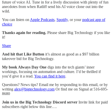
future of voice AI. Tune in for a lively discussion with plenty of fun
anecdotes from when Ratliff send his AI voice clone out into the
wild.
You can listen on
Apple Podcasts
,
Spotify
, or your
podcast app of
choice
Thanks again for reading.
Please share Big Technology if you like
it!
Share
And hit that Like Button
it’s almost as good as a $97 billion
takeover bid for Big Technology.
My book Always Day One
digs into the tech giants’ inner
workings, focusing on automation and culture. I’d be thrilled if
you’d give it a read.
You can find it here
.
Questions? News tips? Email me by responding to this email, or by
writing
alex@bigtechnology.com
Or find me on Signal at 516-695-
8680
Join us in the Big Technology Discord server
Invite link for paid
subscribers right below this line….