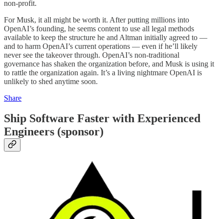
non-profit.
For Musk, it all might be worth it. After putting millions into
OpenAI’s founding, he seems content to use all legal methods
available to keep the structure he and Altman initially agreed to —
and to harm OpenAI’s current operations — even if he’ll likely
never see the takeover through. OpenAI’s non-traditional
governance has shaken the organization before, and Musk is using it
to rattle the organization again. It’s a living nightmare OpenAI is
unlikely to shed anytime soon.
Share
Ship Software Faster with Experienced
Engineers (sponsor)