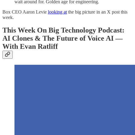
wait around for. Golden age for engineering.
Box CEO Aaron Levie
looking at
the big picture in an X post this
week.
This Week On Big Technology Podcast:
AI Clones & The Future of Voice AI —
With Evan Ratliff