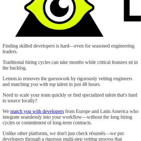
Finding skilled developers is hard—even for seasoned engineering
leaders.
Traditional hiring cycles can take months while critical features sit in
the backlog.
Lemon.io removes the guesswork by rigorously vetting engineers
and matching you with top talent in just 48 hours.
Need to scale your team quickly or find specialized talent that's hard
to source locally?
We
match you with developers
from Europe and Latin America who
integrate seamlessly into your workflow—without the long hiring
cycles or commitment of long-term contracts.
Unlike other platforms, we don't just check résumés—we put
developers through a rigorous multi-step vetting process that