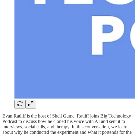
Evan Ratliff is the host of Shell Game. Ratliff joins Big Technology
Podcast to discuss how he cloned his voice with AI and sent it to
interviews, social calls, and therapy. In this conversation, we learn
about why he conducted the experiment and what it portends for the