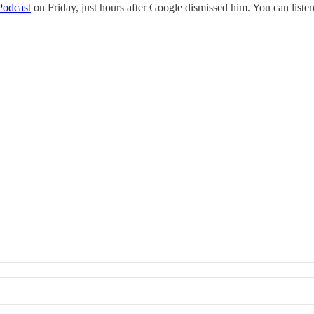
Podcast
on Friday, just hours after Google dismissed him. You can listen 