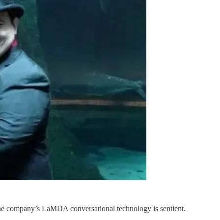
the company’s LaMDA conversational technology is sentient.