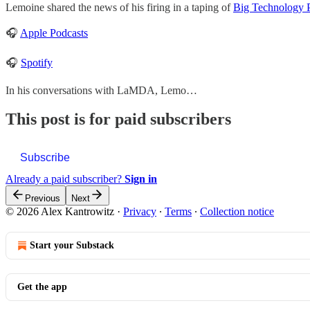
Lemoine shared the news of his firing in a taping of
Big Technology 
🎧
Apple Podcasts
🎧
Spotify
In his conversations with LaMDA, Lemo…
This post is for paid subscribers
Subscribe
Already a paid subscriber?
Sign in
Previous
Next
© 2026 Alex Kantrowitz
·
Privacy
∙
Terms
∙
Collection notice
Start your Substack
Get the app