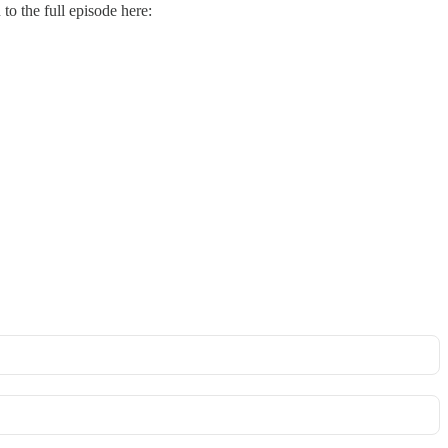
to the full episode here: