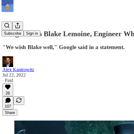
Google Fires Blake Lemoine, Engineer Who
Subscribe
Sign in
"We wish Blake well," Google said in a statement.
Alex Kantrowitz
Jul 22, 2022
∙ Paid
26
107
Share