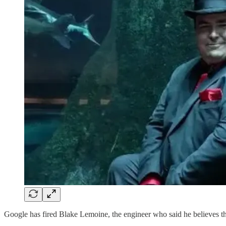
Google has fired Blake Lemoine, the engineer who said he believes 