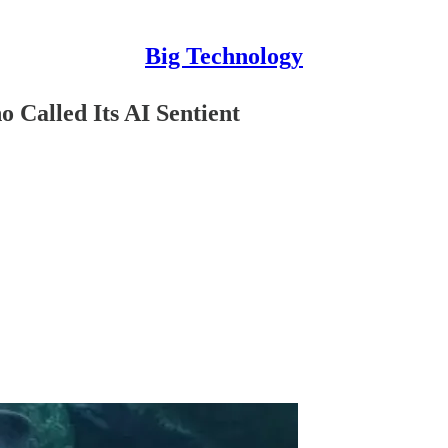
Big Technology
 Called Its AI Sentient