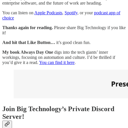
enterprise software, and the future of work are heading.
You can listen on
Apple Podcasts
,
Spotify
, or your
podcast app of
choice
Thanks again for reading.
Please share Big Technology if you like
it!
And hit that Like Button…
it’s good clean fun.
My book Always Day One
digs into the tech giants’ inner
workings, focusing on automation and culture. I’d be thrilled if
you’d give it a read.
You can find it here
.
Join Big Technology’s Private Discord
Server!