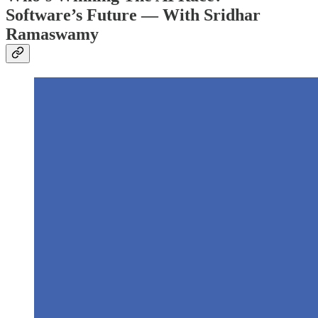
Software’s Future — With Sridhar
Ramaswamy