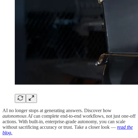
AI no longer stops at generating answers. Discover how
autonomous AI
can complete end-to-end workflows, not just one-off
actions. With built-in, enterprise-grade autonomy, you can scale
without sacrificing accuracy or trust. Take a closer look —
read the
blog
.