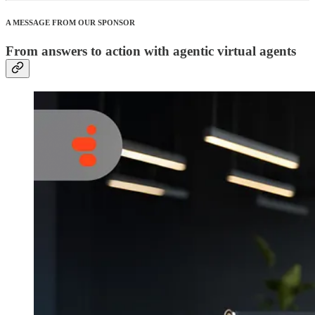
A MESSAGE FROM OUR SPONSOR
From answers to action with agentic virtual agents