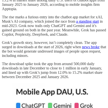
15.2% in market share among daily U.S. users of chatbot apps from
January 2025 to January 2026, according to mobile insights firm
Apptopia.
The rise marks a furious entry into the chatbot app market for xAI,
Musk’s AI company, which joined the race from
a standing start
in
mid-2023. Grok now trails only ChatGPT and Gemini and it’s
gained ground on both in the past year. Meanwhile, Grok has passed
Copilot, Perplexity, DeepSeek, and Claude.
Grok’s growth story, however, isn’t completely clean. The app
surged in downloads at the start of 2026, right when
news broke
that
the bot would generate undressed images of people upon request,
including minors.
The download spike took the app from around 500,000 daily
downloads in late December to close to 1 million in early January,
and lined up with Grok’s jump from 12.0% to 15.2% market share
between December 2025 and January 2026.