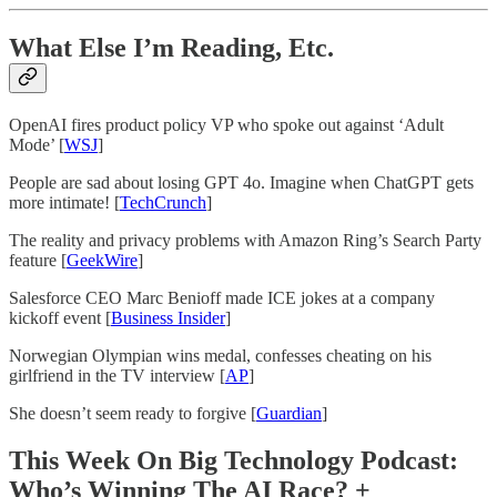
What Else I’m Reading, Etc.
OpenAI fires product policy VP who spoke out against ‘Adult
Mode’ [
WSJ
]
People are sad about losing GPT 4o. Imagine when ChatGPT gets
more intimate! [
TechCrunch
]
The reality and privacy problems with Amazon Ring’s Search Party
feature [
GeekWire
]
Salesforce CEO Marc Benioff made ICE jokes at a company
kickoff event [
Business Insider
]
Norwegian Olympian wins medal, confesses cheating on his
girlfriend in the TV interview [
AP
]
She doesn’t seem ready to forgive [
Guardian
]
This Week On Big Technology Podcast:
Who’s Winning The AI Race? +