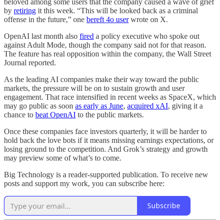
beloved among some users that the company caused a wave of grief
by
retiring
it this week. “This will be looked back as a criminal
offense in the future,” one
bereft 4o user
wrote on X.
OpenAI last month also
fired
a policy executive who spoke out
against Adult Mode, though the company said not for that reason.
The feature has real opposition within the company, the Wall Street
Journal reported.
As the leading AI companies make their way toward the public
markets, the pressure will be on to sustain growth and user
engagement. That race intensified in recent weeks as SpaceX, which
may go public as soon
as early as June
,
acquired xAI
, giving it a
chance to
beat OpenAI
to the public markets.
Once these companies face investors quarterly, it will be harder to
hold back the love bots if it means missing earnings expectations, or
losing ground to the competition. And Grok’s strategy and growth
may preview some of what’s to come.
Big Technology is a reader-supported publication. To receive new
posts and support my work, you can subscribe here:
Subscribe