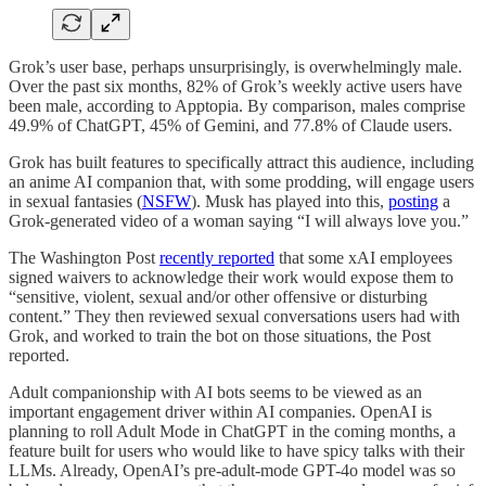
Grok’s user base, perhaps unsurprisingly, is overwhelmingly male.
Over the past six months, 82% of Grok’s weekly active users have
been male, according to Apptopia. By comparison, males comprise
49.9% of ChatGPT, 45% of Gemini, and 77.8% of Claude users.
Grok has built features to specifically attract this audience, including
an anime AI companion that, with some prodding, will engage users
in sexual fantasies (
NSFW
). Musk has played into this,
posting
a
Grok-generated video of a woman saying “I will always love you.”
The Washington Post
recently reported
that some xAI employees
signed waivers to acknowledge their work would expose them to
“sensitive, violent, sexual and/or other offensive or disturbing
content.” They then reviewed sexual conversations users had with
Grok, and worked to train the bot on those situations, the Post
reported.
Adult companionship with AI bots seems to be viewed as an
important engagement driver within AI companies. OpenAI is
planning to roll Adult Mode in ChatGPT in the coming months, a
feature built for users who would like to have spicy talks with their
LLMs. Already, OpenAI’s pre-adult-mode GPT-4o model was so