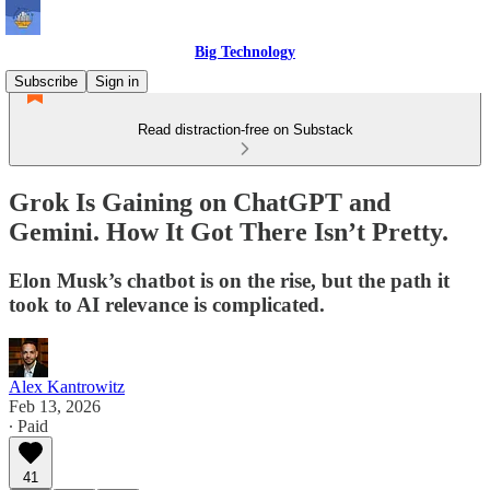
Big Technology
Subscribe
Sign in
Read distraction-free on Substack
Grok Is Gaining on ChatGPT and
Gemini. How It Got There Isn’t Pretty.
Elon Musk’s chatbot is on the rise, but the path it
took to AI relevance is complicated.
Alex Kantrowitz
Feb 13, 2026
∙ Paid
41