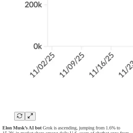
Elon Musk’s AI bot
Grok is ascending, jumping from 1.6% to