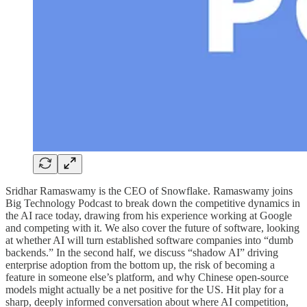
Sridhar Ramaswamy is the CEO of Snowflake. Ramaswamy joins
Big Technology Podcast to break down the competitive dynamics in
the AI race today, drawing from his experience working at Google
and competing with it. We also cover the future of software, looking
at whether AI will turn established software companies into “dumb
backends.” In the second half, we discuss “shadow AI” driving
enterprise adoption from the bottom up, the risk of becoming a
feature in someone else’s platform, and why Chinese open-source
models might actually be a net positive for the US. Hit play for a
sharp, deeply informed conversation about where AI competition,