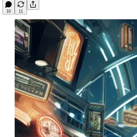
10
11