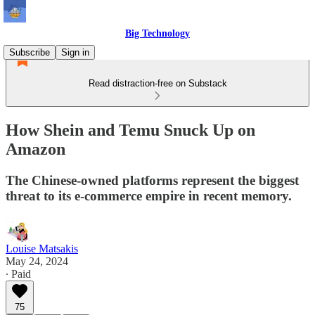
Big Technology
Subscribe
Sign in
Read distraction-free on Substack
How Shein and Temu Snuck Up on
Amazon
The Chinese-owned platforms represent the biggest
threat to its e-commerce empire in recent memory.
Louise Matsakis
May 24, 2024
∙ Paid
75