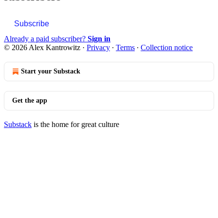
Subscribe
Already a paid subscriber?
Sign in
© 2026 Alex Kantrowitz
·
Privacy
∙
Terms
∙
Collection notice
Start your Substack
Get the app
Substack
is the home for great culture