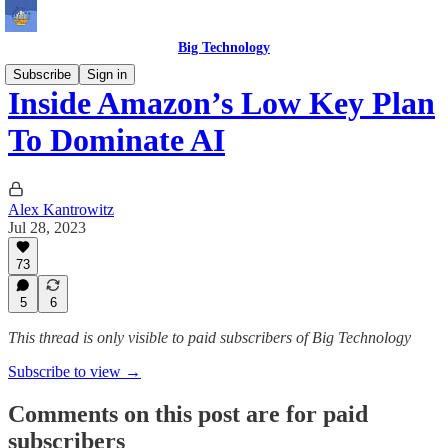
Big Technology
Subscribe
Sign in
Inside Amazon’s Low Key Plan
To Dominate AI
Alex Kantrowitz
Jul 28, 2023
73
5
6
This thread is only visible to paid subscribers of Big Technology
Subscribe to view →
Comments on this post are for paid
subscribers