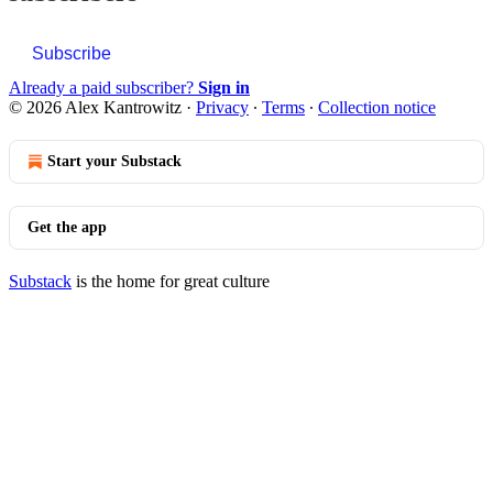
Subscribe
Already a paid subscriber?
Sign in
© 2026 Alex Kantrowitz
·
Privacy
∙
Terms
∙
Collection notice
Start your Substack
Get the app
Substack
is the home for great culture