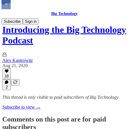
Big Technology
Subscribe
Sign in
Introducing the Big Technology
Podcast
Alex Kantrowitz
Aug 21, 2020
18
2
This thread is only visible to paid subscribers of Big Technology
Subscribe to view →
Comments on this post are for paid
subscribers