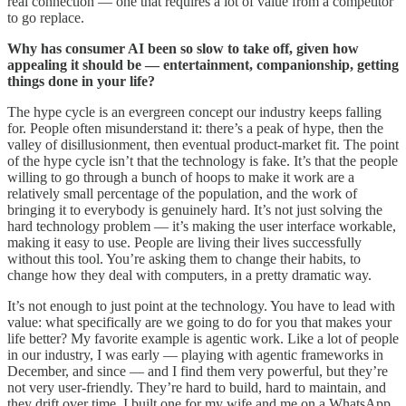
real connection — one that requires a lot of value from a competitor
to go replace.
Why has consumer AI been so slow to take off, given how
appealing it should be — entertainment, companionship, getting
things done in your life?
The hype cycle is an evergreen concept our industry keeps falling
for. People often misunderstand it: there’s a peak of hype, then the
valley of disillusionment, then eventual product-market fit. The point
of the hype cycle isn’t that the technology is fake. It’s that the people
willing to go through a bunch of hoops to make it work are a
relatively small percentage of the population, and the work of
bringing it to everybody is genuinely hard. It’s not just solving the
hard technology problem — it’s making the user interface workable,
making it easy to use. People are living their lives successfully
without this tool. You’re asking them to change their habits, to
change how they deal with computers, in a pretty dramatic way.
It’s not enough to just point at the technology. You have to lead with
value: what specifically are we going to do for you that makes your
life better? My favorite example is agentic work. Like a lot of people
in our industry, I was early — playing with agentic frameworks in
December, and since — and I find them very powerful, but they’re
not very user-friendly. They’re hard to build, hard to maintain, and
they drift over time. I built one for my wife and me on a WhatsApp