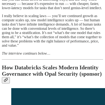
necessary — because it’s expensive to run — with cheaper, faster,
lower-latency models for tasks that don’t need genius-level intellect.
I really believe in scaling laws — you’ll see continued growth as
compute scales up, raw model intelligence scales up — but human
tasks don’t have infinite intelligence demands. A lot of human tasks
can be done with conventional levels of intelligence. So there’s
going to be a stratification. It’s not “what’s the one model that rules
them all,” it’s “what’s the collection of models that come together to
solve these problems with the right balance of performance, price,
and value.”
The interview continues below…
How Databricks Scales Modern Identity
Governance with Opal Security (sponsor)