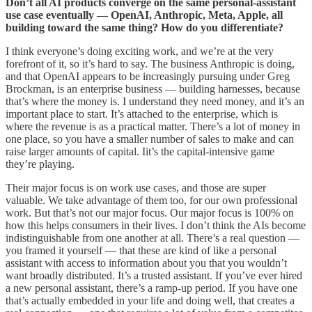
Don’t all AI products converge on the same personal-assistant
use case eventually — OpenAI, Anthropic, Meta, Apple, all
building toward the same thing? How do you differentiate?
I think everyone’s doing exciting work, and we’re at the very
forefront of it, so it’s hard to say. The business Anthropic is doing,
and that OpenAI appears to be increasingly pursuing under Greg
Brockman, is an enterprise business — building harnesses, because
that’s where the money is. I understand they need money, and it’s an
important place to start. It’s attached to the enterprise, which is
where the revenue is as a practical matter. There’s a lot of money in
one place, so you have a smaller number of sales to make and can
raise larger amounts of capital. Iit’s the capital-intensive game
they’re playing.
Their major focus is on work use cases, and those are super
valuable. We take advantage of them too, for our own professional
work. But that’s not our major focus. Our major focus is 100% on
how this helps consumers in their lives. I don’t think the AIs become
indistinguishable from one another at all. There’s a real question —
you framed it yourself — that these are kind of like a personal
assistant with access to information about you that you wouldn’t
want broadly distributed. It’s a trusted assistant. If you’ve ever hired
a new personal assistant, there’s a ramp-up period. If you have one
that’s actually embedded in your life and doing well, that creates a