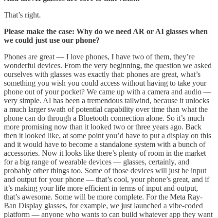
That’s right.
Please make the case: Why do we need AR or AI glasses when
we could just use our phone?
Phones are great — I love phones, I have two of them, they’re
wonderful devices. From the very beginning, the question we asked
ourselves with glasses was exactly that: phones are great, what’s
something you wish you could access without having to take your
phone out of your pocket? We came up with a camera and audio —
very simple. AI has been a tremendous tailwind, because it unlocks
a much larger swath of potential capability over time than what the
phone can do through a Bluetooth connection alone. So it’s much
more promising now than it looked two or three years ago. Back
then it looked like, at some point you’d have to put a display on this
and it would have to become a standalone system with a bunch of
accessories. Now it looks like there’s plenty of room in the market
for a big range of wearable devices — glasses, certainly, and
probably other things too. Some of those devices will just be input
and output for your phone — that’s cool, your phone’s great, and if
it’s making your life more efficient in terms of input and output,
that’s awesome. Some will be more complete. For the Meta Ray-
Ban Display glasses, for example, we just launched a vibe-coded
platform — anyone who wants to can build whatever app they want