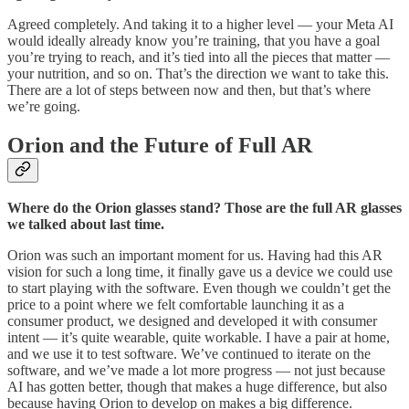
Agreed completely. And taking it to a higher level — your Meta AI
would ideally already know you’re training, that you have a goal
you’re trying to reach, and it’s tied into all the pieces that matter —
your nutrition, and so on. That’s the direction we want to take this.
There are a lot of steps between now and then, but that’s where
we’re going.
Orion and the Future of Full AR
Where do the Orion glasses stand? Those are the full AR glasses
we talked about last time.
Orion was such an important moment for us. Having had this AR
vision for such a long time, it finally gave us a device we could use
to start playing with the software. Even though we couldn’t get the
price to a point where we felt comfortable launching it as a
consumer product, we designed and developed it with consumer
intent — it’s quite wearable, quite workable. I have a pair at home,
and we use it to test software. We’ve continued to iterate on the
software, and we’ve made a lot more progress — not just because
AI has gotten better, though that makes a huge difference, but also
because having Orion to develop on makes a big difference.