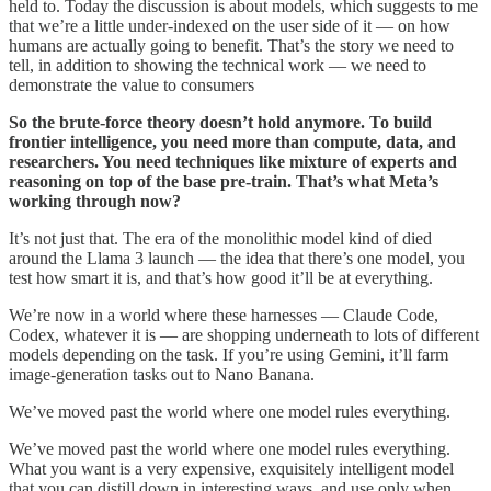
held to. Today the discussion is about models, which suggests to me
that we’re a little under-indexed on the user side of it — on how
humans are actually going to benefit. That’s the story we need to
tell, in addition to showing the technical work — we need to
demonstrate the value to consumers
So the brute-force theory doesn’t hold anymore. To build
frontier intelligence, you need more than compute, data, and
researchers. You need techniques like mixture of experts and
reasoning on top of the base pre-train. That’s what Meta’s
working through now?
It’s not just that. The era of the monolithic model kind of died
around the Llama 3 launch — the idea that there’s one model, you
test how smart it is, and that’s how good it’ll be at everything.
We’re now in a world where these harnesses — Claude Code,
Codex, whatever it is — are shopping underneath to lots of different
models depending on the task. If you’re using Gemini, it’ll farm
image-generation tasks out to Nano Banana.
We’ve moved past the world where one model rules everything.
We’ve moved past the world where one model rules everything.
What you want is a very expensive, exquisitely intelligent model
that you can distill down in interesting ways, and use only when