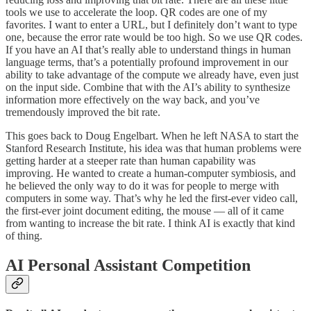
tools we use to accelerate the loop. QR codes are one of my
favorites. I want to enter a URL, but I definitely don’t want to type
one, because the error rate would be too high. So we use QR codes.
If you have an AI that’s really able to understand things in human
language terms, that’s a potentially profound improvement in our
ability to take advantage of the compute we already have, even just
on the input side. Combine that with the AI’s ability to synthesize
information more effectively on the way back, and you’ve
tremendously improved the bit rate.
This goes back to Doug Engelbart. When he left NASA to start the
Stanford Research Institute, his idea was that human problems were
getting harder at a steeper rate than human capability was
improving. He wanted to create a human-computer symbiosis, and
he believed the only way to do it was for people to merge with
computers in some way. That’s why he led the first-ever video call,
the first-ever joint document editing, the mouse — all of it came
from wanting to increase the bit rate. I think AI is exactly that kind
of thing.
AI Personal Assistant Competition