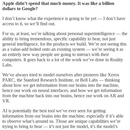
Apple didn’t spend that much money. It was like a billion
dollars to Google?
I don’t know what the experience is going to be yet — I don’t have
access to it, so we’ll find out.
For us, at least, we’re talking about personal superintelligence — the
ability to bring tremendous, specific capability to bear, not just
general intelligence, for the products we build. We’re not seeing this
as a value-add bolted onto an existing system — we’re seeing it as
an entirely new way people are going to interact with their
computers. It goes back to a lot of the work we’ve done in Reality
Labs.
We’ve always tried to model ourselves after pioneers like Xerox
PARC, the Stanford Research Institute, or Bell Labs — thinking
about how we get information from our brains into the machine,
hence our work on neural interfaces, and how we get information
from the machine back into our brains, hence our work on AR and
VR.
AI is potentially the best tool we’ve ever seen for getting
information from our brains into the machine, especially if it’s able
to observe what’s around us. Those are unique capabilities we’re
trying to bring to bear — it’s not just the model, it’s the model’s