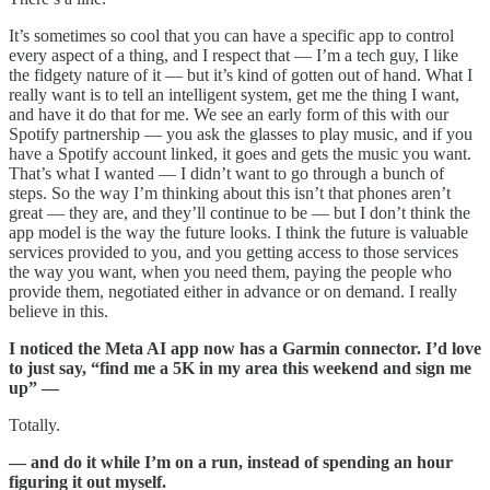
It’s sometimes so cool that you can have a specific app to control
every aspect of a thing, and I respect that — I’m a tech guy, I like
the fidgety nature of it — but it’s kind of gotten out of hand. What I
really want is to tell an intelligent system, get me the thing I want,
and have it do that for me. We see an early form of this with our
Spotify partnership — you ask the glasses to play music, and if you
have a Spotify account linked, it goes and gets the music you want.
That’s what I wanted — I didn’t want to go through a bunch of
steps. So the way I’m thinking about this isn’t that phones aren’t
great — they are, and they’ll continue to be — but I don’t think the
app model is the way the future looks. I think the future is valuable
services provided to you, and you getting access to those services
the way you want, when you need them, paying the people who
provide them, negotiated either in advance or on demand. I really
believe in this.
I noticed the Meta AI app now has a Garmin connector. I’d love
to just say, “find me a 5K in my area this weekend and sign me
up” —
Totally.
— and do it while I’m on a run, instead of spending an hour
figuring it out myself.