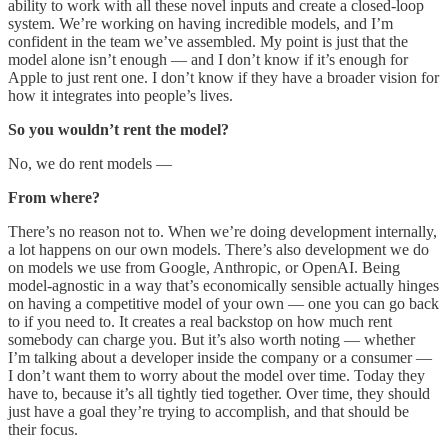
ability to work with all these novel inputs and create a closed-loop
system. We’re working on having incredible models, and I’m
confident in the team we’ve assembled. My point is just that the
model alone isn’t enough — and I don’t know if it’s enough for
Apple to just rent one. I don’t know if they have a broader vision for
how it integrates into people’s lives.
So you wouldn’t rent the model?
No, we do rent models —
From where?
There’s no reason not to. When we’re doing development internally,
a lot happens on our own models. There’s also development we do
on models we use from Google, Anthropic, or OpenAI. Being
model-agnostic in a way that’s economically sensible actually hinges
on having a competitive model of your own — one you can go back
to if you need to. It creates a real backstop on how much rent
somebody can charge you. But it’s also worth noting — whether
I’m talking about a developer inside the company or a consumer —
I don’t want them to worry about the model over time. Today they
have to, because it’s all tightly tied together. Over time, they should
just have a goal they’re trying to accomplish, and that should be
their focus.