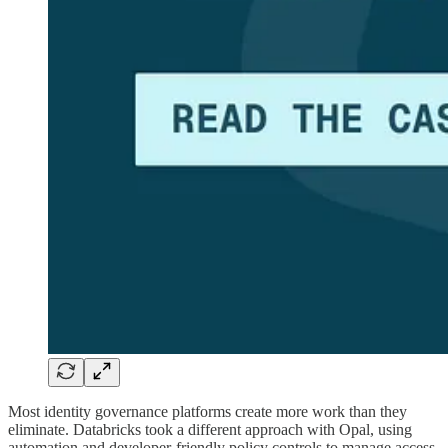
Most identity governance platforms create more work than they
eliminate. Databricks took a different approach with Opal, using
automation and developer-friendly policy controls to manage access