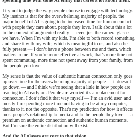
spending time with some AI entity that cares a lot about them.
I try not to judge the way people choose to engage with technology.
My instinct is that for the overwhelming majority of people, the
major benefit of AI is going to be increased time for human contact
with people they care about, people they love. I talk about this a lot
in the context of augmented reality — even just the camera glasses
we have. When I’m with my kids, I’m able to both record something
and share it with my wife, which is meaningful to us, and also be
fully present — I don’t have a phone between me and them, which
matters to me. If you’re more effective at work, that’s more time not
spent commuting, more time not spent away from your family, from
the people you love.
My sense is that the value of authentic human connection only goes
up over time for the overwhelming majority of people — it doesn’t
go down — and I think we’re seeing that a little in how people are
reacting to AI early on. People are worried it’s a replacement for
connection. I don’t find it that way myself — I’m an avid user, and
mostly I’m spending more time not having to be at my computer,
thanks to it, not the opposite. That’s my prediction for how it affects
most people’s relationship to media and to the people they love — a
premium on authentic connection and authentic human moments.
But I’m sure the entire distribution will exist.
And the AI glasses are core to that vision.