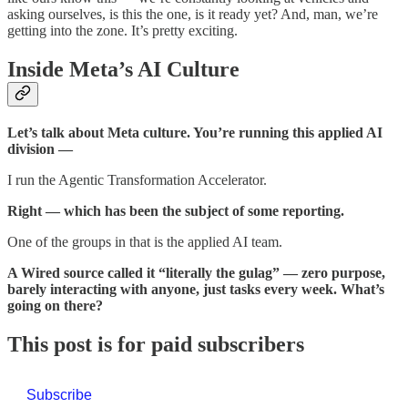
asking ourselves, is this the one, is it ready yet? And, man, we’re
getting into the zone. It’s pretty exciting.
Inside Meta’s AI Culture
Let’s talk about Meta culture. You’re running this applied AI
division —
I run the Agentic Transformation Accelerator.
Right — which has been the subject of some reporting.
One of the groups in that is the applied AI team.
A Wired source called it “literally the gulag” — zero purpose,
barely interacting with anyone, just tasks every week. What’s
going on there?
This post is for paid subscribers
Subscribe