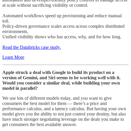
at scale without sacrificing visibility or control.
Automated workflows speed up provisioning and reduce manual
toil.
Policy-driven governance scales access across complex distributed
environments.
Unified visibility shows who has access, why, and for how long.
Read the Databricks case study.
Learn More
Apple struck a deal with Google to build its product on a
version of Gemini, and Siri seems to be working well with it.
Would you consider a similar deal, while building your own
model in parallel?
We use lots of different models today, and you want to give
consumers the best model for them — there’s a price and
performance calculus, and a latency calculus. But having your own
model gives you the ability to not just control your destiny, but also
have much stronger negotiating leverage on the deals you make to
get consumers the best available answer.