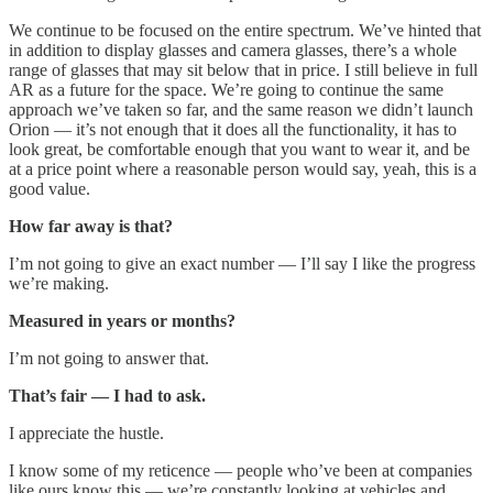
We continue to be focused on the entire spectrum. We’ve hinted that
in addition to display glasses and camera glasses, there’s a whole
range of glasses that may sit below that in price. I still believe in full
AR as a future for the space. We’re going to continue the same
approach we’ve taken so far, and the same reason we didn’t launch
Orion — it’s not enough that it does all the functionality, it has to
look great, be comfortable enough that you want to wear it, and be
at a price point where a reasonable person would say, yeah, this is a
good value.
How far away is that?
I’m not going to give an exact number — I’ll say I like the progress
we’re making.
Measured in years or months?
I’m not going to answer that.
That’s fair — I had to ask.
I appreciate the hustle.
I know some of my reticence — people who’ve been at companies
like ours know this — we’re constantly looking at vehicles and