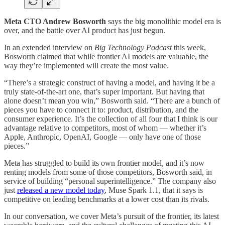
Meta CTO Andrew Bosworth
says the big
monolithic
model era is
over, and the battle over AI product has just begun.
In an extended interview on
Big Technology Podcast
this week,
Bosworth claimed that while frontier AI models are valuable, the
way they’re implemented will create the most value.
“There’s a strategic construct of having a model, and having it be a
truly state-of-the-art one, that’s super important. But having that
alone doesn’t mean you win,” Bosworth said. “There are a bunch of
pieces you have to connect it to: product, distribution, and the
consumer experience. It’s the collection of all four that I think is our
advantage relative to competitors, most of whom — whether it’s
Apple, Anthropic, OpenAI, Google — only have one of those
pieces.”
Meta has struggled to build its own frontier model, and it’s now
renting models from some of those competitors, Bosworth said, in
service of building “personal superintelligence.” The company also
just
released a new model today
, Muse Spark 1.1, that it says is
competitive on leading benchmarks at a lower cost than its rivals.
In our conversation, we cover Meta’s pursuit of the frontier, its latest