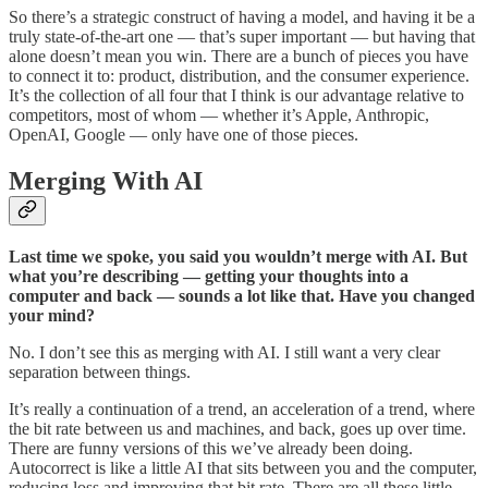
So there’s a strategic construct of having a model, and having it be a
truly state-of-the-art one — that’s super important — but having that
alone doesn’t mean you win. There are a bunch of pieces you have
to connect it to: product, distribution, and the consumer experience.
It’s the collection of all four that I think is our advantage relative to
competitors, most of whom — whether it’s Apple, Anthropic,
OpenAI, Google — only have one of those pieces.
Merging With AI
Last time we spoke, you said you wouldn’t merge with AI. But
what you’re describing — getting your thoughts into a
computer and back — sounds a lot like that. Have you changed
your mind?
No. I don’t see this as merging with AI. I still want a very clear
separation between things.
It’s really a continuation of a trend, an acceleration of a trend, where
the bit rate between us and machines, and back, goes up over time.
There are funny versions of this we’ve already been doing.
Autocorrect is like a little AI that sits between you and the computer,
reducing loss and improving that bit rate. There are all these little