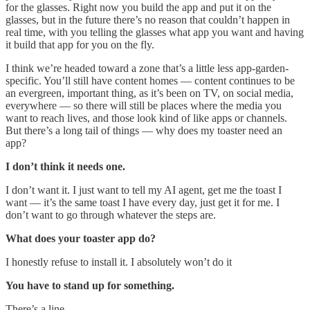
for the glasses. Right now you build the app and put it on the
glasses, but in the future there’s no reason that couldn’t happen in
real time, with you telling the glasses what app you want and having
it build that app for you on the fly.
I think we’re headed toward a zone that’s a little less app-garden-
specific. You’ll still have content homes — content continues to be
an evergreen, important thing, as it’s been on TV, on social media,
everywhere — so there will still be places where the media you
want to reach lives, and those look kind of like apps or channels.
But there’s a long tail of things — why does my toaster need an
app?
I don’t think it needs one.
I don’t want it. I just want to tell my AI agent, get me the toast I
want — it’s the same toast I have every day, just get it for me. I
don’t want to go through whatever the steps are.
What does your toaster app do?
I honestly refuse to install it. I absolutely won’t do it
You have to stand up for something.
There’s a line.