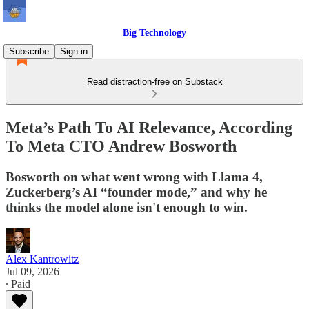
Big Technology
Subscribe
Sign in
Read distraction-free on Substack
Meta’s Path To AI Relevance, According
To Meta CTO Andrew Bosworth
Bosworth on what went wrong with Llama 4,
Zuckerberg’s AI “founder mode,” and why he
thinks the model alone isn't enough to win.
Alex Kantrowitz
Jul 09, 2026
∙ Paid