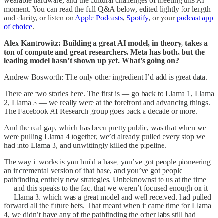
wearable hardware, and the cultural challenges of meeting this AI
moment. You can read the full Q&A below, edited lightly for length
and clarity, or listen on
Apple Podcasts
,
Spotify
, or your
podcast app
of choice
.
Alex Kantrowitz: Building a great AI model, in theory, takes a
ton of compute and great researchers. Meta has both, but the
leading model hasn’t shown up yet. What’s going on?
Andrew Bosworth: The only other ingredient I’d add is great data.
There are two stories here. The first is — go back to Llama 1, Llama
2, Llama 3 — we really were at the forefront and advancing things.
The Facebook AI Research group goes back a decade or more.
And the real gap, which has been pretty public, was that when we
were pulling Llama 4 together, we’d already pulled every stop we
had into Llama 3, and unwittingly killed the pipeline.
The way it works is you build a base, you’ve got people pioneering
an incremental version of that base, and you’ve got people
pathfinding entirely new strategies. Unbeknownst to us at the time
— and this speaks to the fact that we weren’t focused enough on it
— Llama 3, which was a great model and well received, had pulled
forward all the future bets. That meant when it came time for Llama
4, we didn’t have any of the pathfinding the other labs still had