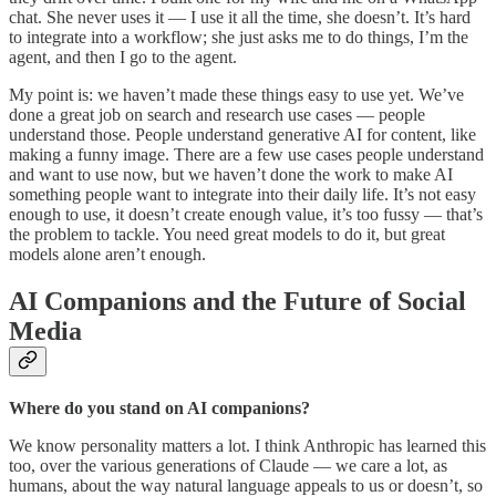
chat. She never uses it — I use it all the time, she doesn’t. It’s hard
to integrate into a workflow; she just asks me to do things, I’m the
agent, and then I go to the agent.
My point is: we haven’t made these things easy to use yet. We’ve
done a great job on search and research use cases — people
understand those. People understand generative AI for content, like
making a funny image. There are a few use cases people understand
and want to use now, but we haven’t done the work to make AI
something people want to integrate into their daily life. It’s not easy
enough to use, it doesn’t create enough value, it’s too fussy — that’s
the problem to tackle. You need great models to do it, but great
models alone aren’t enough.
AI Companions and the Future of Social
Media
Where do you stand on AI companions?
We know personality matters a lot. I think Anthropic has learned this
too, over the various generations of Claude — we care a lot, as
humans, about the way natural language appeals to us or doesn’t, so