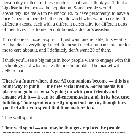
personality matters for these models. That said, I think you’ll find a
big distribution across the population. Some people would
absolutely like the AI to be embodied, to have personality, to have a
face. There are people in the agentic world who want to create 20
different agents, each with a different personality for different parts
of their lives — a trainer, a nutritionist, a doctor’s assistant.
I’m not one of those people — I just want one reliable, trustworthy
AI that does everything I need. It doesn’t need a human structure for
me to care about it, and I definitely don’t want 20 of them.
I think you’ll see a big range in how people want to engage with this
technology and what makes them comfortable. The market will
deliver that.
There’s a future where these AI companions become — this is a
blunt way to put it — the new social media. Social media is a
place you go to see what’s going on with your friends and
engage with it — it can be all-encompassing and, in its best case,
fulfilling. Time spent is a pretty important metric, though how
you feel after you spend that time matters too.
Time well spent.
Time well spent — and maybe that gets replaced by people