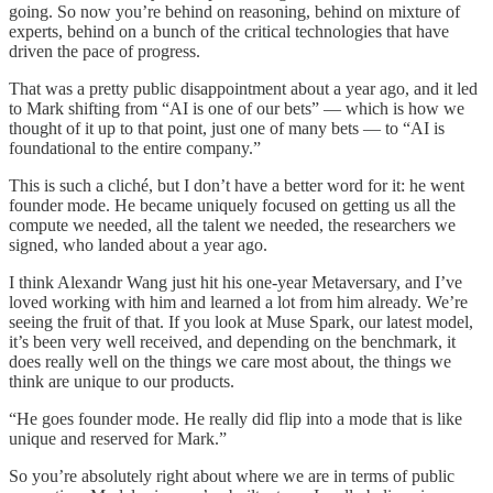
going. So now you’re behind on reasoning, behind on mixture of
experts, behind on a bunch of the critical technologies that have
driven the pace of progress.
That was a pretty public disappointment about a year ago, and it led
to Mark shifting from “AI is one of our bets” — which is how we
thought of it up to that point, just one of many bets — to “AI is
foundational to the entire company.”
This is such a cliché, but I don’t have a better word for it: he went
founder mode. He became uniquely focused on getting us all the
compute we needed, all the talent we needed, the researchers we
signed, who landed about a year ago.
I think Alexandr Wang just hit his one-year Metaversary, and I’ve
loved working with him and learned a lot from him already. We’re
seeing the fruit of that. If you look at Muse Spark, our latest model,
it’s been very well received, and depending on the benchmark, it
does really well on the things we care most about, the things we
think are unique to our products.
“He goes founder mode. He really did flip into a mode that is like
unique and reserved for Mark.”
So you’re absolutely right about where we are in terms of public