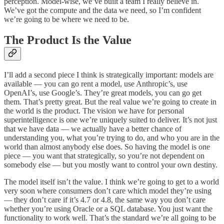
perception. Model-wise, we’ve built a team I really believe in.
We’ve got the compute and the data we need, so I’m confident
we’re going to be where we need to be.
The Product Is the Value
I’ll add a second piece I think is strategically important: models are
available — you can go rent a model, use Anthropic’s, use
OpenAI’s, use Google’s. They’re great models, you can go get
them. That’s pretty great. But the real value we’re going to create in
the world is the product. The vision we have for personal
superintelligence is one we’re uniquely suited to deliver. It’s not just
that we have data — we actually have a better chance of
understanding you, what you’re trying to do, and who you are in the
world than almost anybody else does. So having the model is one
piece — you want that strategically, so you’re not dependent on
somebody else — but you mostly want to control your own destiny.
The model itself isn’t the value. I think we’re going to get to a world
very soon where consumers don’t care which model they’re using
— they don’t care if it’s 4.7 or 4.8, the same way you don’t care
whether you’re using Oracle or a SQL database. You just want the
functionality to work well. That’s the standard we’re all going to be