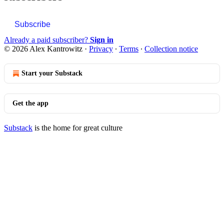
Subscribe
Already a paid subscriber?
Sign in
© 2026 Alex Kantrowitz
·
Privacy
∙
Terms
∙
Collection notice
Start your Substack
Get the app
Substack
is the home for great culture