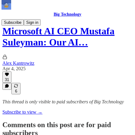
Big Technology
Subscribe
Sign in
Microsoft AI CEO Mustafa
Suleyman: Our AI…
Alex Kantrowitz
Apr 4, 2025
31
6
This thread is only visible to paid subscribers of Big Technology
Subscribe to view →
Comments on this post are for paid
subscribers