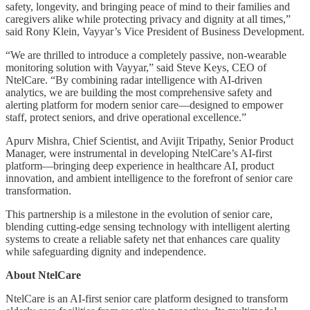
safety, longevity, and bringing peace of mind to their families and
caregivers alike while protecting privacy and dignity at all times,”
said Rony Klein, Vayyar’s Vice President of Business Development.
“We are thrilled to introduce a completely passive, non-wearable
monitoring solution with Vayyar,” said Steve Keys, CEO of
NtelCare. “By combining radar intelligence with AI-driven
analytics, we are building the most comprehensive safety and
alerting platform for modern senior care—designed to empower
staff, protect seniors, and drive operational excellence.”
Apurv Mishra, Chief Scientist, and Avijit Tripathy, Senior Product
Manager, were instrumental in developing NtelCare’s AI-first
platform—bringing deep experience in healthcare AI, product
innovation, and ambient intelligence to the forefront of senior care
transformation.
This partnership is a milestone in the evolution of senior care,
blending cutting-edge sensing technology with intelligent alerting
systems to create a reliable safety net that enhances care quality
while safeguarding dignity and independence.
About NtelCare
NtelCare is an AI-first senior care platform designed to transform