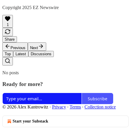
Copyright 2025 EZ Newswire
1
Share
Previous
Next
Top
Latest
Discussions
No posts
Ready for more?
Subscribe
© 2026 Alex Kantrowitz
·
Privacy
∙
Terms
∙
Collection notice
Start your Substack