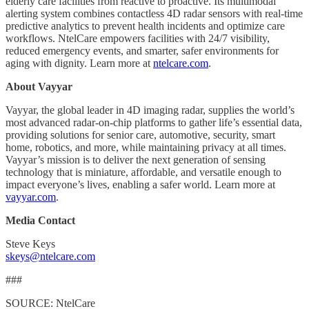
elderly care facilities from reactive to proactive. Its multimodal
alerting system combines contactless 4D radar sensors with real-time
predictive analytics to prevent health incidents and optimize care
workflows. NtelCare empowers facilities with 24/7 visibility,
reduced emergency events, and smarter, safer environments for
aging with dignity. Learn more at
ntelcare.com
.
About Vayyar
Vayyar, the global leader in 4D imaging radar, supplies the world’s
most advanced radar-on-chip platforms to gather life’s essential data,
providing solutions for senior care, automotive, security, smart
home, robotics, and more, while maintaining privacy at all times.
Vayyar’s mission is to deliver the next generation of sensing
technology that is miniature, affordable, and versatile enough to
impact everyone’s lives, enabling a safer world. Learn more at
vayyar.com
.
Media Contact
Steve Keys
skeys@ntelcare.com
###
SOURCE: NtelCare