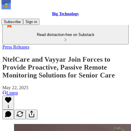
Big Technology
Subscribe
Sign in
Read distraction-free on Substack
Press Releases
NtelCare and Vayyar Join Forces to
Provide Proactive, Passive Remote
Monitoring Solutions for Senior Care
May 22, 2025
Listen
1