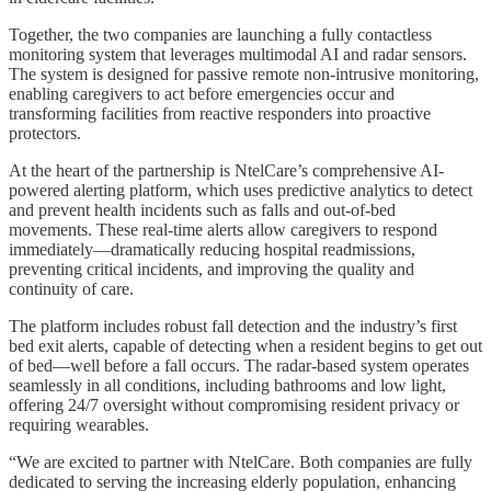
Together, the two companies are launching a fully contactless
monitoring system that leverages multimodal AI and radar sensors.
The system is designed for passive remote non-intrusive monitoring,
enabling caregivers to act before emergencies occur and
transforming facilities from reactive responders into proactive
protectors.
At the heart of the partnership is NtelCare’s comprehensive AI-
powered alerting platform, which uses predictive analytics to detect
and prevent health incidents such as falls and out-of-bed
movements. These real-time alerts allow caregivers to respond
immediately—dramatically reducing hospital readmissions,
preventing critical incidents, and improving the quality and
continuity of care.
The platform includes robust fall detection and the industry’s first
bed exit alerts, capable of detecting when a resident begins to get out
of bed—well before a fall occurs. The radar-based system operates
seamlessly in all conditions, including bathrooms and low light,
offering 24/7 oversight without compromising resident privacy or
requiring wearables.
“We are excited to partner with NtelCare. Both companies are fully
dedicated to serving the increasing elderly population, enhancing