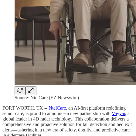
Source: NtelCare (EZ Newswire)
FORT WORTH, TX --
NtelCare
, an AI-first platform redefining
senior care, is proud to announce a new partnership with
Vayyar
, a
global leader in 4D radar technology. This collaboration delivers a
comprehensive and proactive solution for fall detection and bed exit
alerts—ushering in a new era of safety, dignity, and predictive care
in eldercare facilities.