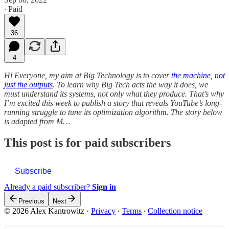
∙ Paid
36
4
Hi Everyone, my aim at Big Technology is to cover
the machine, not
just the outputs
. To learn why Big Tech acts the way it does, we
must understand its systems, not only what they produce. That’s why
I’m excited this week to publish a story that reveals YouTube’s long-
running struggle to tune its optimization algorithm. The story below
is adapted from M…
This post is for paid subscribers
Subscribe
Already a paid subscriber?
Sign in
Previous
Next
© 2026 Alex Kantrowitz
·
Privacy
∙
Terms
∙
Collection notice