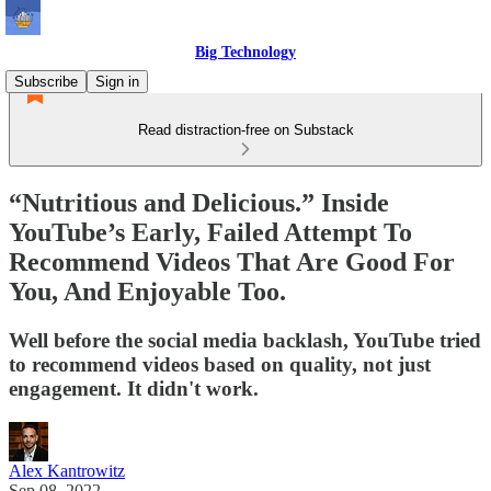
Big Technology
Subscribe
Sign in
Read distraction-free on Substack
“Nutritious and Delicious.” Inside
YouTube’s Early, Failed Attempt To
Recommend Videos That Are Good For
You, And Enjoyable Too.
Well before the social media backlash, YouTube tried
to recommend videos based on quality, not just
engagement. It didn't work.
Alex Kantrowitz
Sep 08, 2022