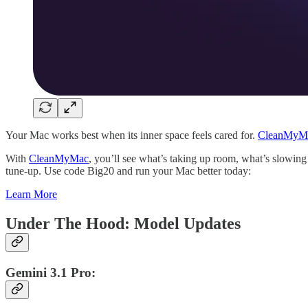
Your Mac works best when its inner space feels cared for.
CleanMyM
With
CleanMyMac
, you’ll see what’s taking up room, what’s slowing
tune-up. Use code Big20 and run your Mac better today:
Learn More
Under The Hood: Model Updates
Gemini 3.1 Pro: