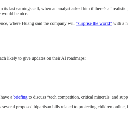
ts last earnings call, when an analyst asked him if there’s a “realistic
e would be nice.
rence, where Huang said the company will
“surprise the world”
with a n
ach likely to give updates on their AI roadmaps:
 have a
briefing
to discuss “tech competition, critical minerals, and supp
s several proposed bipartisan bills related to protecting children onl