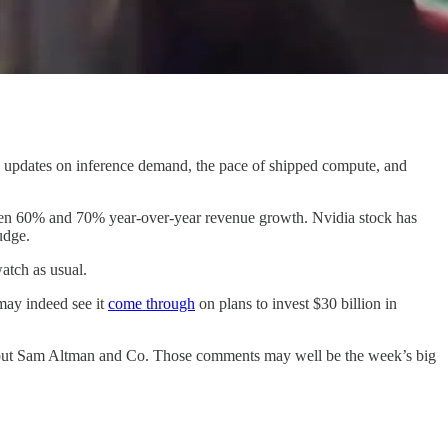
 updates on inference demand, the pace of shipped compute, and
etween 60% and 70% year-over-year revenue growth. Nvidia stock has
udge.
atch as usual.
may indeed see it
come through
on plans to invest $30 billion in
 about Sam Altman and Co. Those comments may well be the week’s big