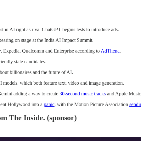
t in AI right as rival ChatGPT begins tests to introduce ads.
earing on stage at the India AI Impact Summit.
y, Expedia, Qualcomm and Enterprise according to
AdThena
.
riendly state candidates.
bout billionaires and the future of AI.
 models, which both feature text, video and image generation.
emini adding a way to create
30-second music tracks
and Apple Music
sent Hollywood into a
panic
, with the Motion Picture Association
sendi
m The Inside. (sponsor)