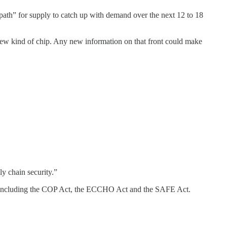
 path” for supply to catch up with demand over the next 12 to 18
ew kind of chip. Any new information on that front could make
ly chain security.”
ine, including the COP Act, the ECCHO Act and the SAFE Act.