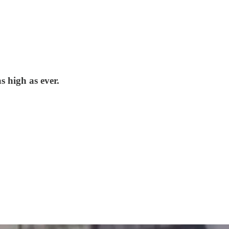
s high as ever.