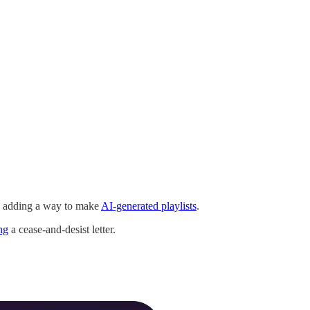
 adding a way to make
AI-generated playlists
.
ng
a cease-and-desist letter.