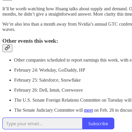
It’ll be worth watching how Huang talks about supply and demand. On i
months, he didn’t give a straightforward answer. More clarity this tim
We’re also less than a month away from Nvidia’s annual GTC confe
waves.
Other events this week:
Other companies scheduled to report earnings this week, with e
February 24: Workday, GoDaddy, HP
February 25: Salesforce, Snowflake
February 26: Dell, Intuit, Coreweave
The U.S. Senate Foreign Relations Committee on Tuesday will
The Senate Judiciary Committee will
meet
on Feb. 26 to discus
Subscribe