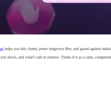
ac
helps you tidy clutter, prune outgrown files, and guard against mali
 you down, and what’s safe to remove. Think of it as a calm, competent c