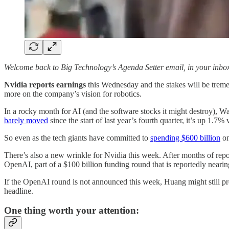
Welcome back to Big Technology’s Agenda Setter email, in your inbo
Nvidia reports earnings
this Wednesday and the stakes will be trem
more on the company’s vision for robotics.
In a rocky month for AI (and the software stocks it might destroy), 
barely moved
since the start of last year’s fourth quarter, it’s up 1.7
So even as the tech giants have committed to
spending $600 billion
on
There’s also a new wrinkle for Nvidia this week. After months of rep
OpenAI, part of a $100 billion funding round that is reportedly nearin
If the OpenAI round is not announced this week, Huang might still p
headline.
One thing worth your attention: