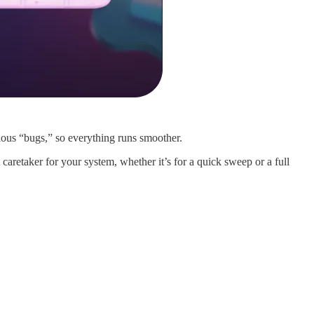
cious “bugs,” so everything runs smoother.
aretaker for your system, whether it’s for a quick sweep or a full