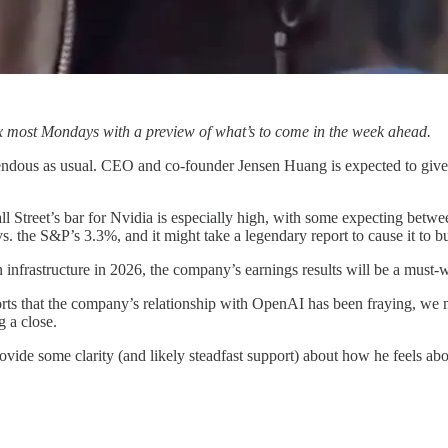
x most Mondays with a preview of what’s to come in the week ahead.
endous as usual. CEO and co-founder Jensen Huang is expected to give
Wall Street’s bar for Nvidia is especially high, with some expecting b
% vs. the S&P’s 3.3%, and it might take a legendary report to cause it to b
 infrastructure in 2026, the company’s earnings results will be a must-w
orts that the company’s relationship with OpenAI has been fraying, we 
g a close.
rovide some clarity (and likely steadfast support) about how he feels