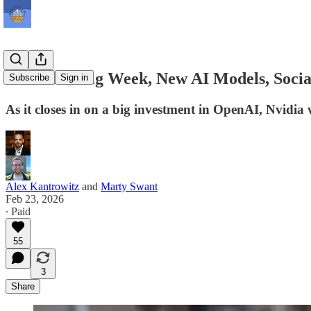
NVIDIA’s Big Week, New AI Models, Socia
Subscribe
Sign in
As it closes in on a big investment in OpenAI, Nvidia 
Alex Kantrowitz
and
Marty Swant
Feb 23, 2026
∙ Paid
55
3
Share