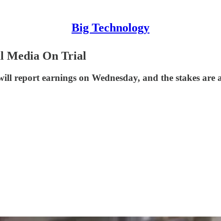
Big Technology
l Media On Trial
will report earnings on Wednesday, and the stakes are a