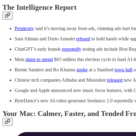
The Intelligence Report
Perplexity
said it’s moving away from ads, claiming ads hurt trus
Sam Altman and Dario Amodei
refused
to hold hands while app
ChatGPT’s early brands
reportedly
testing ads include Best Bu
Meta
plans to spend
$65 million this election cycle to fund AI-f
Bernie Sanders and Ro Khanna
spoke
at a Stanford
town hall
a
Chinese tech companies Alibaba and Moonshot
released
new AI
Google and Apple announced new music focus features, with G
ByteDance’s new AI-video generator Seedance 2.0 reportedly 
Your Mac: Calmer, Faster, and Tended Fro