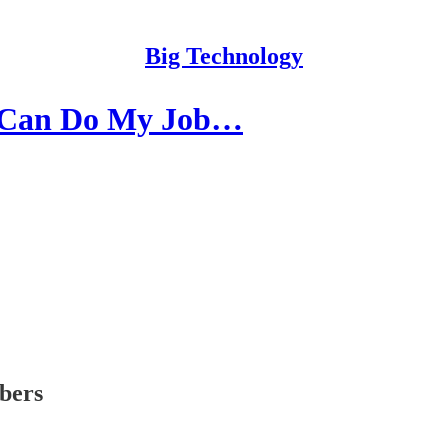
Big Technology
AI Can Do My Job…
ibers