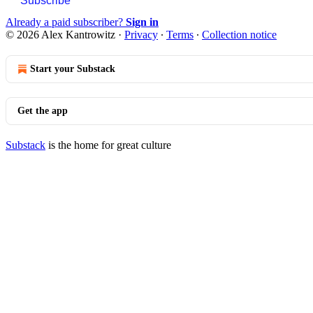
Subscribe
Already a paid subscriber?
Sign in
© 2026 Alex Kantrowitz
·
Privacy
∙
Terms
∙
Collection notice
Start your Substack
Get the app
Substack
is the home for great culture