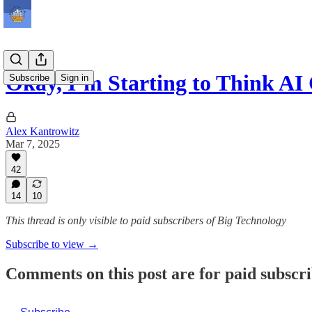
Okay, I’m Starting to Think 
Subscribe
Sign in
Alex Kantrowitz
Mar 7, 2025
42
14
10
This thread is only visible to paid subscribers of Big Technology
Subscribe to view →
Comments on this post are for paid subscr