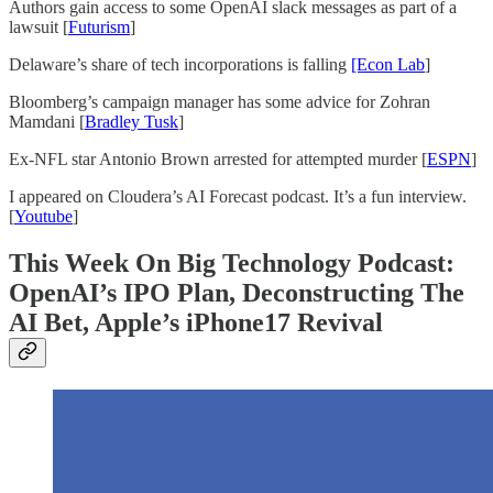
Authors gain access to some OpenAI slack messages as part of a
lawsuit [
Futurism
]
Delaware’s share of tech incorporations is falling
[Econ Lab
]
Bloomberg’s campaign manager has some advice for Zohran
Mamdani [
Bradley Tusk
]
Ex-NFL star Antonio Brown arrested for attempted murder [
ESPN
]
I appeared on Cloudera’s AI Forecast podcast. It’s a fun interview.
[
Youtube
]
This Week On Big Technology Podcast:
OpenAI’s IPO Plan, Deconstructing The
AI Bet, Apple’s iPhone17 Revival