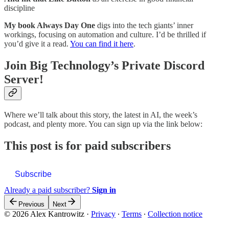
discipline
My book Always Day One
digs into the tech giants’ inner
workings, focusing on automation and culture. I’d be thrilled if
you’d give it a read.
You can find it here
.
Join Big Technology’s Private Discord
Server!
Where we’ll talk about this story, the latest in AI, the week’s
podcast, and plenty more. You can sign up via the link below:
This post is for paid subscribers
Subscribe
Already a paid subscriber?
Sign in
Previous
Next
© 2026 Alex Kantrowitz
·
Privacy
∙
Terms
∙
Collection notice