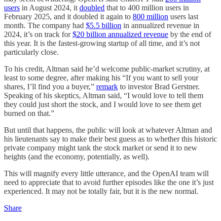
users
in August 2024, it
doubled
that to 400 million users in
February 2025, and it doubled it again to
800 million
users last
month. The company had
$5.5 billion
in annualized revenue in
2024, it’s on track for
$20 billion annualized revenue
by the end of
this year. It is the fastest-growing startup of all time, and it’s not
particularly close.
To his credit, Altman said he’d welcome public-market scrutiny, at
least to some degree, after making his “If you want to sell your
shares, I’ll find you a buyer,”
remark
to investor Brad Gerstner.
Speaking of his skeptics, Altman said, “I would love to tell them
they could just short the stock, and I would love to see them get
burned on that.”
But until that happens, the public will look at whatever Altman and
his lieutenants say to make their best guess as to whether this historic
private company might tank the stock market or send it to new
heights (and the economy, potentially, as well).
This will magnify every little utterance, and the OpenAI team will
need to appreciate that to avoid further episodes like the one it’s just
experienced. It may not be totally fair, but it is the new normal.
Share