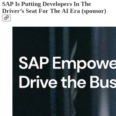
SAP Is Putting Developers In The
Driver’s Seat For The AI Era (sponsor)