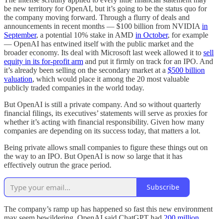
be new territory for OpenAI, but it’s going to be the status quo for
the company moving forward. Through a flurry of deals and
announcements in recent months — $100 billion from NVIDIA
in
September
, a potential 10% stake in AMD
in October
, for example
— OpenAI has entwined itself with the public market and the
broader economy. Its deal with Microsoft last week allowed it to
sell
equity in its for-profit arm
and put it firmly on track for an IPO. And
it’s already been selling on the secondary market at a
$500 billion
valuation
, which would place it among the 20 most valuable
publicly traded companies in the world today.
But OpenAI is still a private company. And so without quarterly
financial filings, its executives’ statements will serve as proxies for
whether it’s acting with financial responsibility. Given how many
companies are depending on its success today, that matters a lot.
Being private allows small companies to figure these things out on
the way to an IPO. But OpenAI is now so large that it has
effectively outrun the grace period.
Subscribe
The company’s ramp up has happened so fast this new environment
may seem bewildering. OpenAI said ChatGPT had
200 million