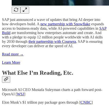
SAP just announced a wave of updates that bring AI deeper into
how developers build. A
new partnership with Snowflake
expands
access to business-ready data, while AI-powered capabilities in
SAP
Build
are transforming how enterprises automate and create. And
with a pledge to equip 12 million people worldwide with AI skills
by 2030 through
their partnership with Coursera
, SAP is ensuring
every developer can deliver at the speed of AI.
Read more →
Learn More
What Else I’m Reading, Etc.
Microsoft AI CEO Mustafa Suleyman charts a path forward post-
OpenAI [
WSJ
]
Elon Musk’s $1 trillion pay package goes through [
CNBC
]