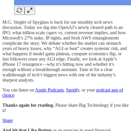
M.G. Siegler of Spyglass is back for our monthly tech news
discussion. Today we dig into OpenAI’s newly cleared path to an
IPO, what trillion-scale capex vs. current revenue implies, and how
Microsoft’s 27% stake, IP rights, and fresh AWS entanglements
complicate the story. We debate whether the market can stomach
years of heavy losses, why “AGI or bust” creates systemic risk, and
what happens if model gains plateau, compute economics flip, or
fast followers erase any AGI edge. Finally, we look at Apple’s
iPhone 17 resurgence—why it’s hitting now and whether it’s
enough without a breakthrough assistant. Tune in for a clear
walkthrough of tech’s biggest news with one of the industry’s
sharpest analysts.
You can listen on
Apple Podcasts
,
Spotify
, or your
podcast app of
choice
Thanks again for reading.
Please share Big Technology if you like
it!
Share
And hit that Like Button
as an exercise in good financial