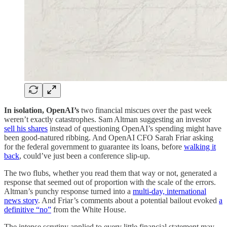
In isolation, OpenAI’s
two financial miscues over the past week
weren’t exactly catastrophes. Sam Altman suggesting an investor
sell his shares
instead of questioning OpenAI’s spending might have
been good-natured ribbing. And OpenAI CFO Sarah Friar asking
for the federal government to guarantee its loans, before
walking it
back
, could’ve just been a conference slip-up.
The two flubs, whether you read them that way or not, generated a
response that seemed out of proportion with the scale of the errors.
Altman’s punchy response turned into a
multi-day, international
news story
. And Friar’s comments about a potential bailout evoked
a
definitive “no”
from the White House.
The intense scrutiny applied to every little financial statement may