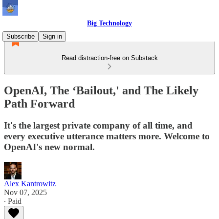
Big Technology
Subscribe
Sign in
Read distraction-free on Substack
OpenAI, The ‘Bailout,' and The Likely
Path Forward
It's the largest private company of all time, and
every executive utterance matters more. Welcome to
OpenAI's new normal.
Alex Kantrowitz
Nov 07, 2025
∙ Paid