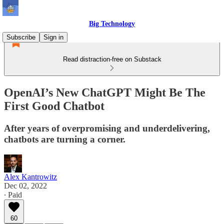
Big Technology
Subscribe
Sign in
Read distraction-free on Substack
OpenAI’s New ChatGPT Might Be The
First Good Chatbot
After years of overpromising and underdelivering,
chatbots are turning a corner.
Alex Kantrowitz
Dec 02, 2022
∙ Paid
60