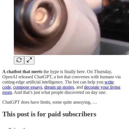
A chatbot that meets
the hype is finally here. On Thursday,
OpenAI released ChatGPT, a bot that converses with humans via
cutting-edge artificial intelligence. The bot can help you
write
code
,
compose essays
,
dream up stories
, and
decorate your living
room
. And that’s just what people discovered on day one.
ChatGPT does have limits, some quite annoying, …
This post is for paid subscribers