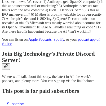
latest tech news. We cover: 1) Anthropic gets SpaceX compute 2) Is
this announcement real or marketing? 3) Anthropic increases rate
limits with the new compute 4) Elon + Dario vs. Sam 5) Is this all
IPO maneuvering? 6) Mythos is proving valuable for cybersecurity
7) Anthropic’s demand is 80Xing 8) OpenAI’s communication
revealed at trial 9) Microsoft was mostly worried about comms for
its OpenAI investment 10) Are AI layoffs a real thing or cope? 11)
Are these layoffs happening because the AI *isn’t working?
You can listen on
Apple Podcasts
,
Spotify
, or your
podcast app of
choice
Join Big Technology’s Private Discord
Server!
Where we’ll talk about this story, the latest in AI, the week’s
podcast, and plenty more. You can sign up via the link below:
This post is for paid subscribers
Subscribe