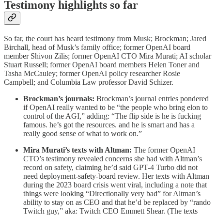
Testimony highlights so far
So far, the court has heard testimony from Musk; Brockman; Jared
Birchall, head of Musk’s family office; former OpenAI board
member Shivon Zilis; former OpenAI CTO Mira Murati; AI scholar
Stuart Russell; former OpenAI board members Helen Toner and
Tasha McCauley; former OpenAI policy researcher Rosie
Campbell; and Columbia Law professor David Schizer.
Brockman’s journals:
Brockman’s journal entries pondered
if OpenAI really wanted to be “the people who bring elon to
control of the AGI,” adding: “The flip side is he is fucking
famous. he’s got the resources. and he is smart and has a
really good sense of what to work on.”
Mira Murati’s texts with Altman:
The former OpenAI
CTO’s testimony revealed concerns she had with Altman’s
record on safety, claiming he’d said GPT-4 Turbo did not
need deployment-safety-board review. Her texts with Altman
during the 2023 board crisis went viral, including a note that
things were looking “Directionally very bad” for Altman’s
ability to stay on as CEO and that he’d be replaced by “rando
Twitch guy,” aka: Twitch CEO Emmett Shear. (The texts