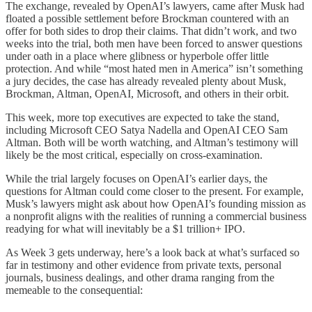
The exchange, revealed by OpenAI’s lawyers, came after Musk had
floated a possible settlement before Brockman countered with an
offer for both sides to drop their claims. That didn’t work, and two
weeks into the trial, both men have been forced to answer questions
under oath in a place where glibness or hyperbole offer little
protection. And while “most hated men in America” isn’t something
a jury decides, the case has already revealed plenty about Musk,
Brockman, Altman, OpenAI, Microsoft, and others in their orbit.
This week, more top executives are expected to take the stand,
including Microsoft CEO Satya Nadella and OpenAI CEO Sam
Altman. Both will be worth watching, and Altman’s testimony will
likely be the most critical, especially on cross-examination.
While the trial largely focuses on OpenAI’s earlier days, the
questions for Altman could come closer to the present. For example,
Musk’s lawyers might ask about how OpenAI’s founding mission as
a nonprofit aligns with the realities of running a commercial business
readying for what will inevitably be a $1 trillion+ IPO.
As Week 3 gets underway, here’s a look back at what’s surfaced so
far in testimony and other evidence from private texts, personal
journals, business dealings, and other drama ranging from the
memeable to the consequential: