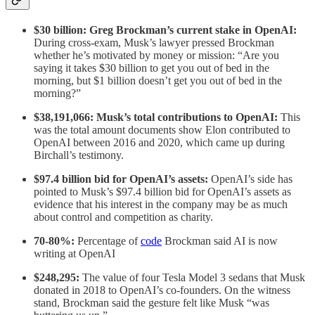
$30 billion: Greg Brockman’s current stake in OpenAI:
During cross-exam, Musk’s lawyer pressed Brockman
whether he’s motivated by money or mission: “Are you
saying it takes $30 billion to get you out of bed in the
morning, but $1 billion doesn’t get you out of bed in the
morning?”
$38,191,066: Musk’s total contributions to OpenAI:
This
was the total amount documents show Elon contributed to
OpenAI between 2016 and 2020, which came up during
Birchall’s testimony.
$97.4 billion bid for OpenAI’s assets:
OpenAI’s side has
pointed to Musk’s $97.4 billion bid for OpenAI’s assets as
evidence that his interest in the company may be as much
about control and competition as charity.
70-80%:
Percentage of
code
Brockman said AI is now
writing at OpenAI
$248,295:
The value of four Tesla Model 3 sedans that Musk
donated in 2018 to OpenAI’s co-founders. On the witness
stand, Brockman said the gesture felt like Musk “was