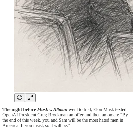
The night before
Musk v. Altman
went to trial, Elon Musk texted
OpenAI President Greg Brockman an offer and then an omen: “By
the end of this week, you and Sam will be the most hated men in
America. If you insist, so it will be.”