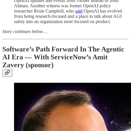
OpenAI updates and events from Twitter instead of from
Altman. Another witness was former OpenAI policy
researcher Rosie Campbell, who
said
OpenAI has evolved
from being research-focused and a place to talk about AGI
safety into an organization more focused on product.
Story continues below…
Software’s Path Forward In The Agentic
AI Era — With ServiceNow’s Amit
Zavery (sponsor)