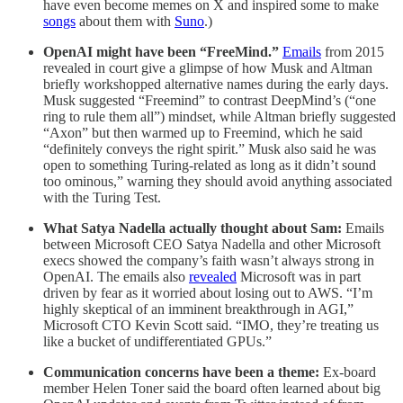
have even become memes on X and inspired some to make
songs
about them with
Suno
.)
OpenAI might have been “FreeMind.”
Emails
from 2015
revealed in court give a glimpse of how Musk and Altman
briefly workshopped alternative names during the early days.
Musk suggested “Freemind” to contrast DeepMind’s (“one
ring to rule them all”) mindset, while Altman briefly suggested
“Axon” but then warmed up to Freemind, which he said
“definitely conveys the right spirit.” Musk also said he was
open to something Turing-related as long as it didn’t sound
too ominous,” warning they should avoid anything associated
with the Turing Test.
What Satya Nadella actually thought about Sam:
Emails
between Microsoft CEO Satya Nadella and other Microsoft
execs showed the company’s faith wasn’t always strong in
OpenAI. The emails also
revealed
Microsoft was in part
driven by fear as it worried about losing out to AWS. “I’m
highly skeptical of an imminent breakthrough in AGI,”
Microsoft CTO Kevin Scott said. “IMO, they’re treating us
like a bucket of undifferentiated GPUs.”
Communication concerns have been a theme:
Ex-board
member Helen Toner said the board often learned about big