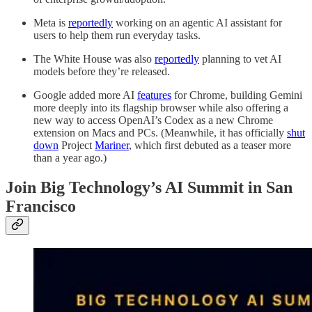
Meta is
reportedly
working on an agentic AI assistant for
users to help them run everyday tasks.
The White House was also
reportedly
planning to vet AI
models before they’re released.
Google added more AI
features
for Chrome, building Gemini
more deeply into its flagship browser while also offering a
new way to access OpenAI’s Codex as a new Chrome
extension on Macs and PCs. (Meanwhile, it has officially
shut
down
Project
Mariner
, which first debuted as a teaser more
than a year ago.)
Join Big Technology’s AI Summit in San
Francisco