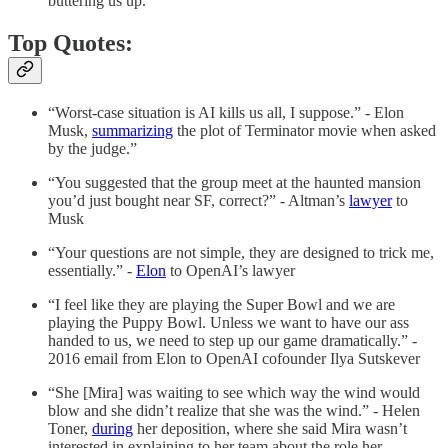
buttering us up.”
Top Quotes:
“Worst-case situation is AI kills us all, I suppose.” - Elon
Musk,
summarizing
the plot of Terminator movie when asked
by the judge.”
“You suggested that the group meet at the haunted mansion
you’d just bought near SF, correct?” - Altman’s
lawyer
to
Musk
“Your questions are not simple, they are designed to trick me,
essentially.” -
Elon
to OpenAI’s lawyer
“I feel like they are playing the Super Bowl and we are
playing the Puppy Bowl. Unless we want to have our ass
handed to us, we need to step up our game dramatically.” -
2016 email from Elon to OpenAI cofounder Ilya Sutskever
“She [Mira] was waiting to see which way the wind would
blow and she didn’t realize that she was the wind.” - Helen
Toner,
during
her deposition, where she said Mira wasn’t
interested in explaining to her team about the role her