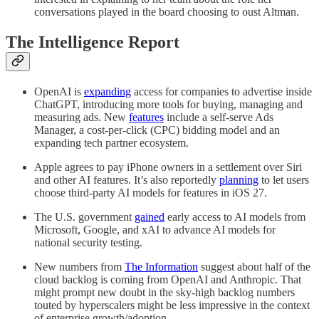
conversations played in the board choosing to oust Altman.
The Intelligence Report
OpenAI is
expanding
access for companies to advertise inside
ChatGPT, introducing more tools for buying, managing and
measuring ads. New
features
include a self-serve Ads
Manager, a cost-per-click (CPC) bidding model and an
expanding tech partner ecosystem.
Apple agrees to pay iPhone owners in a settlement over Siri
and other AI features. It’s also reportedly
planning
to let users
choose third-party AI models for features in iOS 27.
The U.S. government
gained
early access to AI models from
Microsoft, Google, and xAI to advance AI models for
national security testing.
New numbers from
The Information
suggest about half of the
cloud backlog is coming from OpenAI and Anthropic. That
might prompt new doubt in the sky-high backlog numbers
touted by hyperscalers might be less impressive in the context
of enterprise growth/adoption.