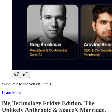
We’d love to see you on June 18!
Learn More
Big Technology Friday Edition: The
Unlikely Anthropic & SpaceX Marriage,