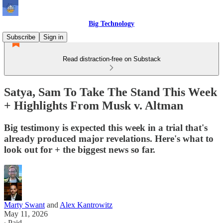
Big Technology
Subscribe
Sign in
Read distraction-free on Substack
Satya, Sam To Take The Stand This Week
+ Highlights From Musk v. Altman
Big testimony is expected this week in a trial that's
already produced major revelations. Here's what to
look out for + the biggest news so far.
Marty Swant
and
Alex Kantrowitz
May 11, 2026
∙ Paid