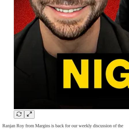
Ranjan Roy from Margins is back for our weekly discussion of the