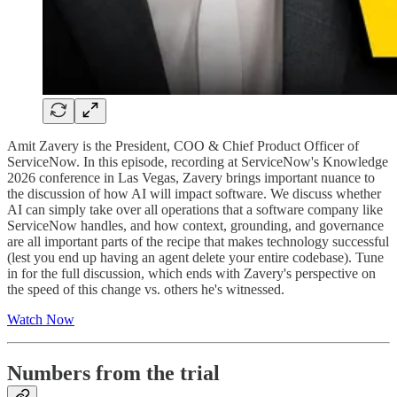
Amit Zavery is the President, COO & Chief Product Officer of
ServiceNow. In this episode, recording at ServiceNow's Knowledge
2026 conference in Las Vegas, Zavery brings important nuance to
the discussion of how AI will impact software. We discuss whether
AI can simply take over all operations that a software company like
ServiceNow handles, and how context, grounding, and governance
are all important parts of the recipe that makes technology successful
(lest you end up having an agent delete your entire codebase). Tune
in for the full discussion, which ends with Zavery's perspective on
the speed of this change vs. others he's witnessed.
Watch Now
Numbers from the trial