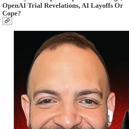
OpenAI Trial Revelations, AI Layoffs Or
Cope?