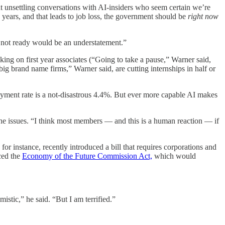
t unsettling conversations with AI-insiders who seem certain we’re
 years, and that leads to job loss, the government should be
right now
 not ready would be an understatement.”
ing on first year associates (“Going to take a pause,” Warner said,
ig brand name firms,” Warner said, are cutting internships in half or
loyment rate is a not-disastrous 4.4%. But ever more capable AI makes
 the issues. “I think most members — and this is a human reaction — if
 for instance, recently introduced a bill that requires corporations and
ced the
Economy of the Future Commission Act,
which would
istic,” he said. “But I am terrified.”