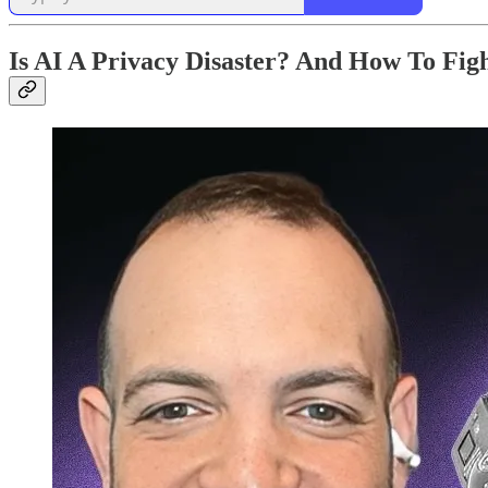
Is AI A Privacy Disaster? And How To Fig