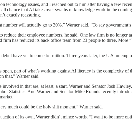
n technology issues, and I reached out to him after having a few recen
 small chance that AI takes over swaths of knowledge work in the coming
’t exactly reassuring.
at number will actually go to 30%,” Warner said. “To say government’s
to reduce their employee numbers, he said. One law firm is no longer tak
 firm has reduced its back office team from 23 people to three. More “b
s debut have yet to come to fruition. Three years later, the U.S. unemp
s open, part of what’s working against AI literacy is the complexity of
on that,” Warner said.
e involved in that are, at least, a start. Warner and Senator Josh Hawley,
 Labor Statistics. And Warner and Senator Mike Rounds recently introdu
 market.
very much could be the holy shit moment,” Warner said.
t action of its own, Warner didn’t mince words. “I want to be more optim