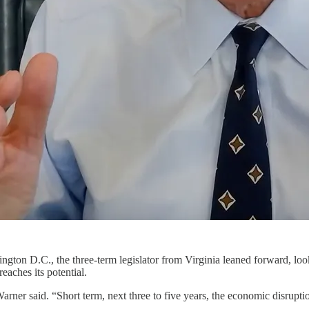
ington D.C., the three-term legislator from Virginia leaned forward, lo
eaches its potential.
arner said. “Short term, next three to five years, the economic disruptio