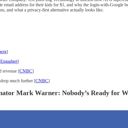
ate email address for their kids for $1, and why the login-with-Google bu
s, and what a privacy-first alternative actually looks like.
erg
]
[
Engadget
]
d revenue [
CNBC
]
 drop much further [
CNBC
]
enator Mark Warner: Nobody’s Ready for W