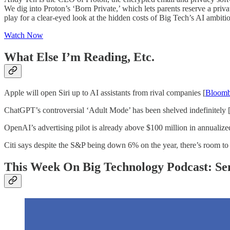
We dig into Proton’s ‘Born Private,’ which lets parents reserve a priv
play for a clear-eyed look at the hidden costs of Big Tech’s AI ambition
Watch Now
What Else I’m Reading, Etc.
Apple will open Siri up to AI assistants from rival companies [
Bloomb
ChatGPT’s controversial ‘Adult Mode’ has been shelved indefinitely 
OpenAI’s advertising pilot is already above $100 million in annualize
Citi says despite the S&P being down 6% on the year, there’s room to
This Week On Big Technology Podcast: S