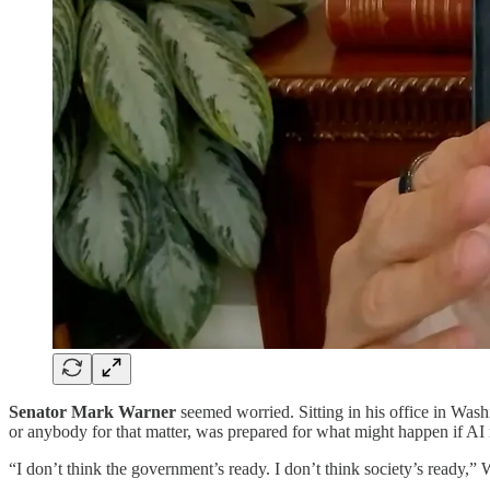
Senator Mark Warner
seemed worried. Sitting in his office in Wash
or anybody for that matter, was prepared for what might happen if AI r
“I don’t think the government’s ready. I don’t think society’s ready,” W