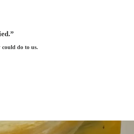
ied.”
 could do to us.