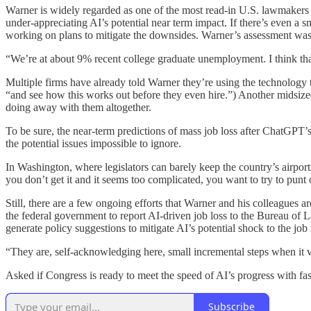
Warner is widely regarded as one of the most read-in U.S. lawmakers o
under-appreciating AI’s potential near term impact. If there’s even a
working on plans to mitigate the downsides. Warner’s assessment wasn
“We’re at about 9% recent college graduate unemployment. I think th
Multiple firms have already told Warner they’re using the technology 
“and see how this works out before they even hire.”) Another midsized
doing away with them altogether.
To be sure, the near-term predictions of mass job loss after ChatGPT’
the potential issues impossible to ignore.
In Washington, where legislators can barely keep the country’s airport
you don’t get it and it seems too complicated, you want to try to punt 
Still, there are a few ongoing efforts that Warner and his colleagues ar
the federal government to report AI-driven job loss to the Bureau of
generate policy suggestions to mitigate AI’s potential shock to the job
“They are, self-acknowledging here, small incremental steps when it 
Asked if Congress is ready to meet the speed of AI’s progress with fas
Subscribe