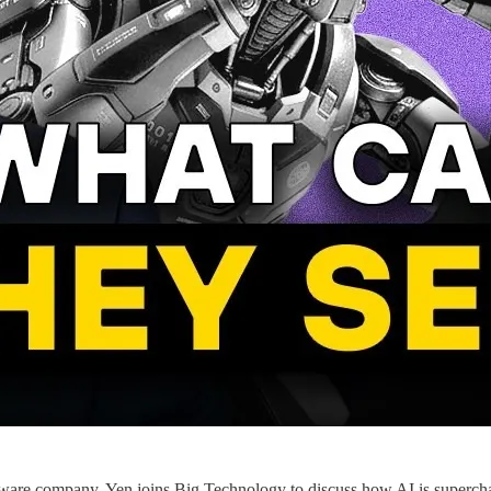
are company. Yen joins Big Technology to discuss how AI is supercharg