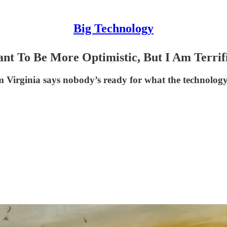
Big Technology
nt To Be More Optimistic, But I Am Terrif
m Virginia says nobody’s ready for what the technology