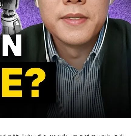
ing Big Tech’s ability to surveil us and what we can do about it.