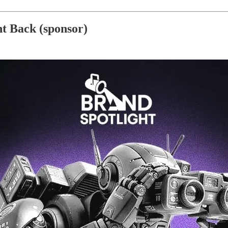
ht Back (sponsor)