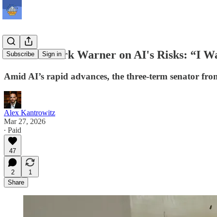
Senator Mark Warner on AI's Risks: “I Wa
Subscribe
Sign in
Amid AI’s rapid advances, the three-term senator fro
Alex Kantrowitz
Mar 27, 2026
∙ Paid
47
2
1
Share