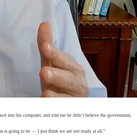
oked into his computer, and told me he didn’t believe the government,
n is going to be — I just think we are not ready at all.”