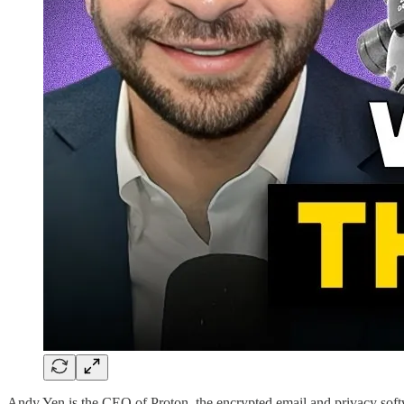
Andy Yen is the CEO of Proton, the encrypted email and privacy softw