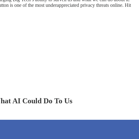
tton is one of the most underappreciated privacy threats online. Hit
hat AI Could Do To Us