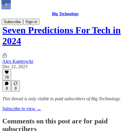
Big Technology
Subscribe
Sign in
Seven Predictions For Tech in
2024
Alex Kantrowitz
Dec 22, 2023
78
8
8
This thread is only visible to paid subscribers of Big Technology
Subscribe to view →
Comments on this post are for paid
subscribers