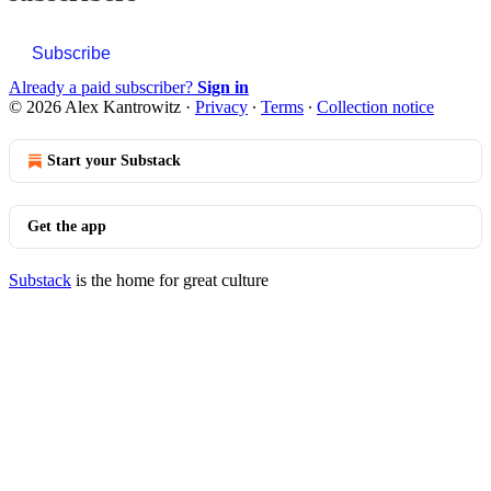
Subscribe
Already a paid subscriber?
Sign in
© 2026 Alex Kantrowitz
·
Privacy
∙
Terms
∙
Collection notice
Start your Substack
Get the app
Substack
is the home for great culture