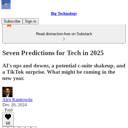
Big Technology
Subscribe
Sign in
Read distraction-free on Substack
Seven Predictions for Tech in 2025
AI's ups and downs, a potential c-suite shakeup, and
a TikTok surprise. What might be coming in the
new year.
Alex Kantrowitz
Dec 20, 2024
∙ Paid
68