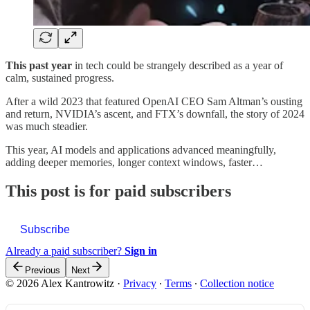
This past year
in tech could be strangely described as a year of
calm, sustained progress.
After a wild 2023 that featured OpenAI CEO Sam Altman’s ousting
and return, NVIDIA’s ascent, and FTX’s downfall, the story of 2024
was much steadier.
This year, AI models and applications advanced meaningfully,
adding deeper memories, longer context windows, faster…
This post is for paid subscribers
Subscribe
Already a paid subscriber?
Sign in
Previous
Next
© 2026 Alex Kantrowitz
·
Privacy
∙
Terms
∙
Collection notice