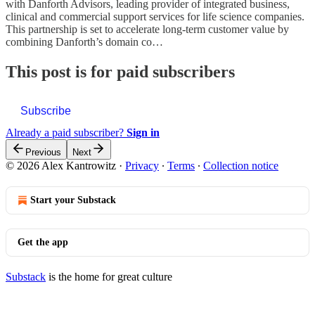
with Danforth Advisors, leading provider of integrated business,
clinical and commercial support services for life science companies.
This partnership is set to accelerate long-term customer value by
combining Danforth’s domain co…
This post is for paid subscribers
Subscribe
Already a paid subscriber?
Sign in
Previous
Next
© 2026 Alex Kantrowitz
·
Privacy
∙
Terms
∙
Collection notice
Start your Substack
Get the app
Substack
is the home for great culture