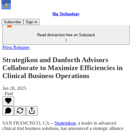
Big Technology
Subscribe
Sign in
Read distraction-free on Substack
Press Releases
Strategikon and Danforth Advisors
Collaborate to Maximize Efficiencies in
Clinical Business Operations
Jan 28, 2025
∙ Paid
SAN FRANCISCO, CA --
Strategikon
, a leader in advanced
clinical trial business solutions, has announced a strategic alliance