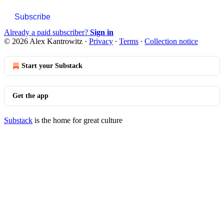
Subscribe
Already a paid subscriber?
Sign in
© 2026 Alex Kantrowitz
·
Privacy
∙
Terms
∙
Collection notice
Start your Substack
Get the app
Substack
is the home for great culture