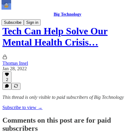
Big Technology
Subscribe
Sign in
Tech Can Help Solve Our
Mental Health Crisis…
Thomas Insel
Jan 28, 2022
2
This thread is only visible to paid subscribers of Big Technology
Subscribe to view →
Comments on this post are for paid
subscribers