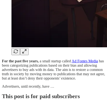
For the past five years,
a small startup called
Ad Fontes Media
has
been categorizing publications based on their bias and allowing
advertisers to buy ads with its data. The aim is to restore a common
truth in society by moving money to publications that may not agree,
but at least don’t deny their opponents’ existence.
Advertisers, until recently, have …
This post is for paid subscribers