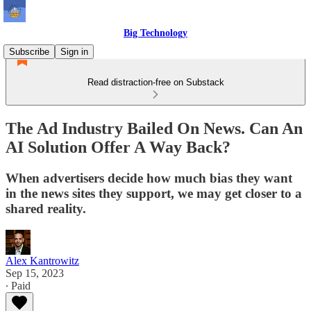
Big Technology
Subscribe
Sign in
Read distraction-free on Substack
The Ad Industry Bailed On News. Can An
AI Solution Offer A Way Back?
When advertisers decide how much bias they want
in the news sites they support, we may get closer to a
shared reality.
Alex Kantrowitz
Sep 15, 2023
∙ Paid