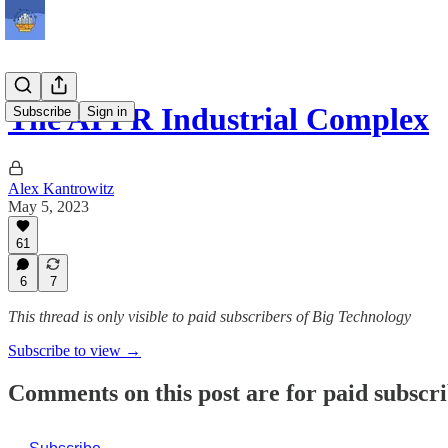
The AI PR Industrial Complex
Subscribe
Sign in
Alex Kantrowitz
May 5, 2023
61
6
7
This thread is only visible to paid subscribers of Big Technology
Subscribe to view →
Comments on this post are for paid subscr