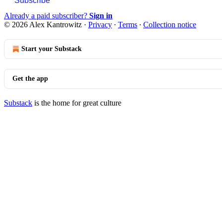
Subscribe
Already a paid subscriber?
Sign in
© 2026 Alex Kantrowitz
·
Privacy
∙
Terms
∙
Collection notice
Start your Substack
Get the app
Substack
is the home for great culture