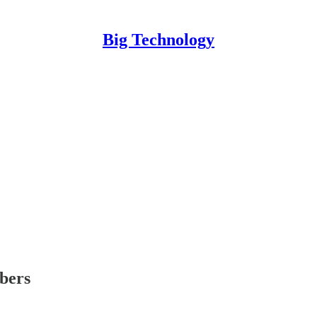
Big Technology
ibers