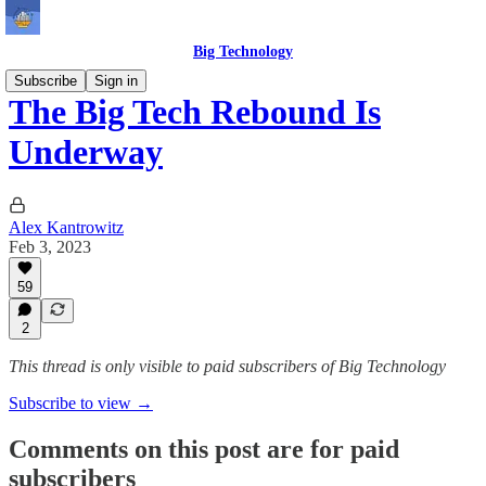
Big Technology
Subscribe
Sign in
The Big Tech Rebound Is
Underway
Alex Kantrowitz
Feb 3, 2023
59
2
This thread is only visible to paid subscribers of Big Technology
Subscribe to view →
Comments on this post are for paid
subscribers