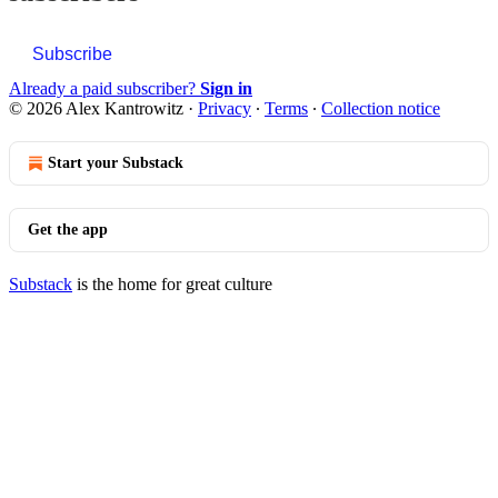
Subscribe
Already a paid subscriber?
Sign in
© 2026 Alex Kantrowitz
·
Privacy
∙
Terms
∙
Collection notice
Start your Substack
Get the app
Substack
is the home for great culture