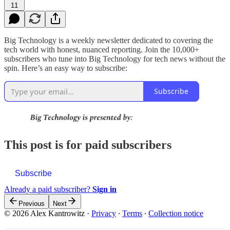
11
Big Technology is a weekly newsletter dedicated to covering the
tech world with honest, nuanced reporting. Join the 10,000+
subscribers who tune into Big Technology for tech news without the
spin. Here’s an easy way to subscribe:
Subscribe
This post is for paid subscribers
Subscribe
Already a paid subscriber?
Sign in
Previous
Next
© 2026 Alex Kantrowitz
·
Privacy
∙
Terms
∙
Collection notice