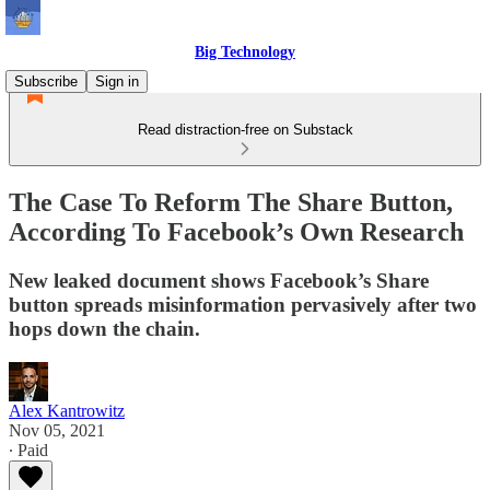
Big Technology
Subscribe
Sign in
Read distraction-free on Substack
The Case To Reform The Share Button,
According To Facebook’s Own Research
New leaked document shows Facebook’s Share
button spreads misinformation pervasively after two
hops down the chain.
Alex Kantrowitz
Nov 05, 2021
∙ Paid