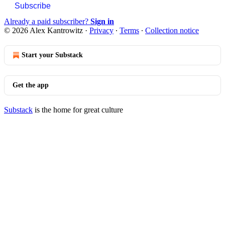
Subscribe
Already a paid subscriber?
Sign in
© 2026 Alex Kantrowitz
·
Privacy
∙
Terms
∙
Collection notice
Start your Substack
Get the app
Substack
is the home for great culture