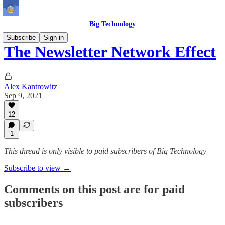
Big Technology
Subscribe
Sign in
The Newsletter Network Effect
Alex Kantrowitz
Sep 9, 2021
12
1
This thread is only visible to paid subscribers of Big Technology
Subscribe to view →
Comments on this post are for paid
subscribers