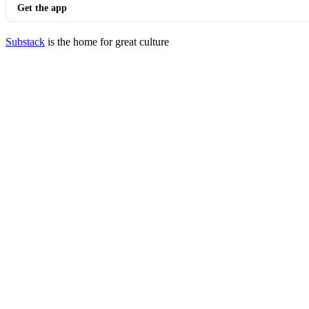
Get the app
Substack
is the home for great culture