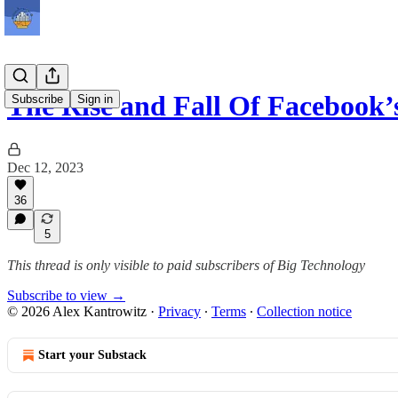
The Rise and Fall Of Facebook’
Subscribe
Sign in
Dec 12, 2023
36
5
This thread is only visible to paid subscribers of Big Technology
Subscribe to view →
© 2026 Alex Kantrowitz
·
Privacy
∙
Terms
∙
Collection notice
Start your Substack