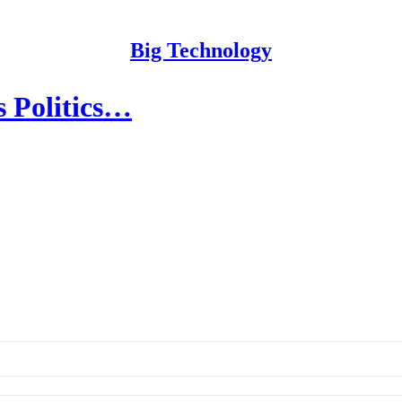
Big Technology
s Politics…