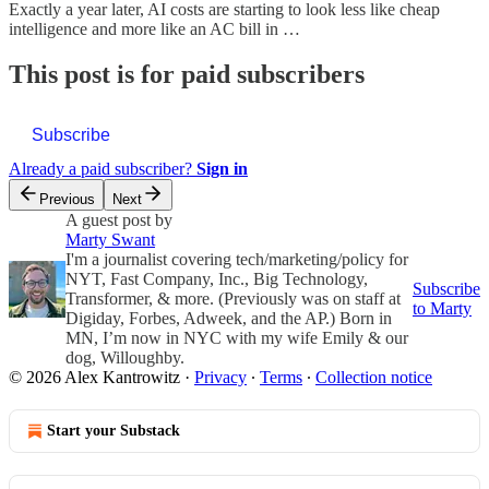
Exactly a year later, AI costs are starting to look less like cheap
intelligence and more like an AC bill in …
This post is for paid subscribers
Subscribe
Already a paid subscriber?
Sign in
Previous
Next
A guest post by
Marty Swant
I'm a journalist covering tech/marketing/policy for
NYT, Fast Company, Inc., Big Technology,
Subscribe
Transformer, & more. (Previously was on staff at
to Marty
Digiday, Forbes, Adweek, and the AP.) Born in
MN, I’m now in NYC with my wife Emily & our
dog, Willoughby.
© 2026 Alex Kantrowitz
·
Privacy
∙
Terms
∙
Collection notice
Start your Substack