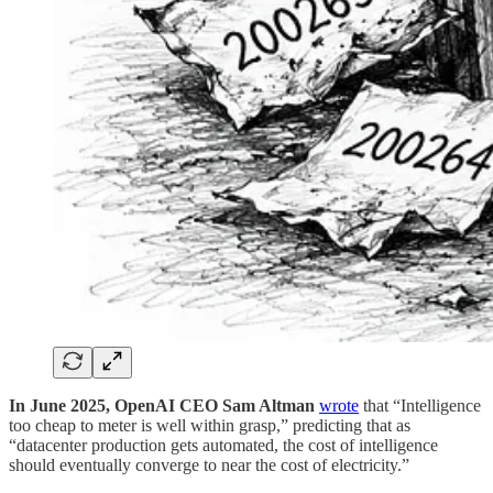
In June 2025, OpenAI CEO Sam Altman
wrote
that “Intelligence
too cheap to meter is well within grasp,” predicting that as
“datacenter production gets automated, the cost of intelligence
should eventually converge to near the cost of electricity.”