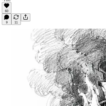
60
9
11