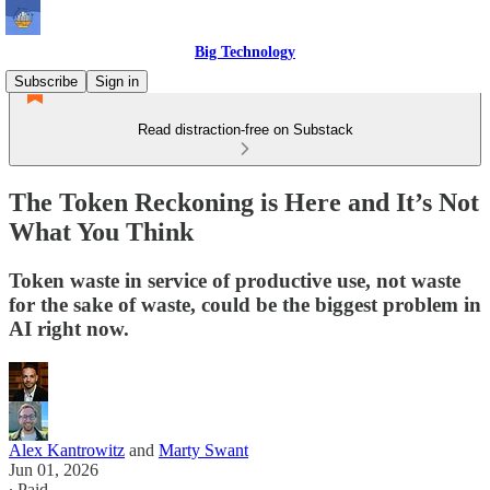
Big Technology
Subscribe
Sign in
Read distraction-free on Substack
The Token Reckoning is Here and It’s Not
What You Think
Token waste in service of productive use, not waste
for the sake of waste, could be the biggest problem in
AI right now.
Alex Kantrowitz
and
Marty Swant
Jun 01, 2026
∙ Paid