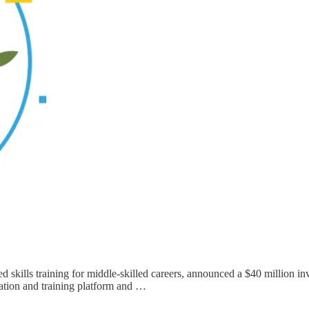
ased skills training for middle-skilled careers, announced a $40 million
lation and training platform and …