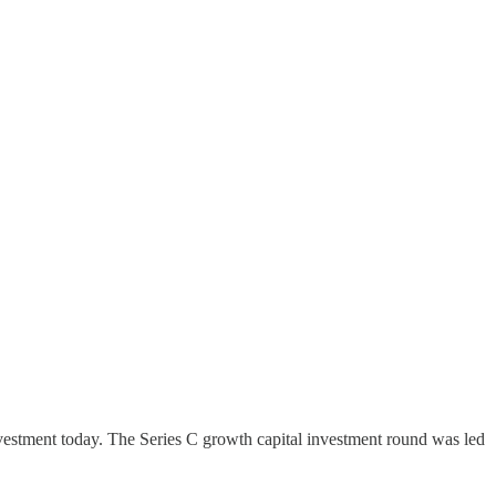
 investment today. The Series C growth capital investment round was led