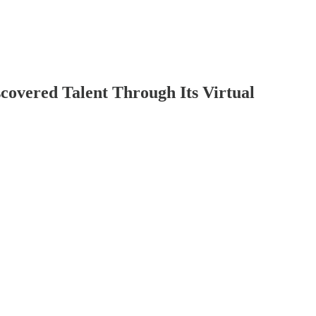
covered Talent Through Its Virtual