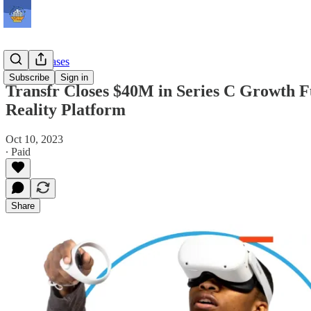
Press Releases
Subscribe
Sign in
Transfr Closes $40M in Series C Growth F
Reality Platform
Oct 10, 2023
∙ Paid
Share