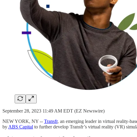
September 28, 2023 11:49 AM EDT (EZ Newswire)
NEW YORK, NY --
Transfr
, an emerging leader in virtual reality-b
by
ABS Capital
to further develop Transfr’s virtual reality (VR) simu