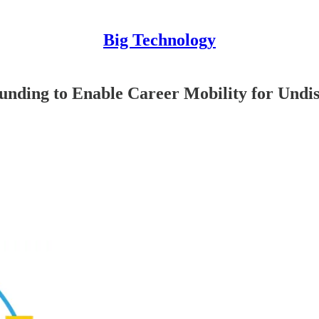
Big Technology
unding to Enable Career Mobility for Undis