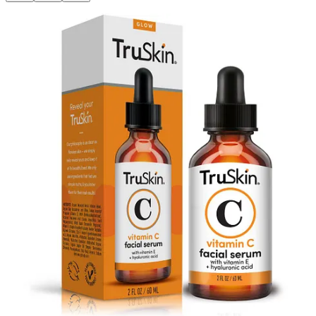
NEW YORK, NY --
Shop TODAY
has awarded plant-powered
skincare brand
TruSkin®
a
beauty award
for its best-selling
Vitamin
C Facial Serum
. The brand, currently a top trending brand per
NielsenIQ, is thrilled that its hero product won
best budget vitamin
C serum
.
Made with sodium ascorbyl phosphate (SAP), a gentle and effective
form of vitamin C, hyaluronic…
This post is for paid subscribers
Subscribe
Already a paid subscriber?
Sign in