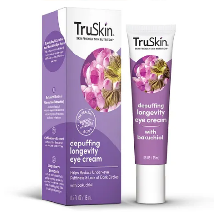
Previous
Next
© 2026 Alex Kantrowitz
·
Privacy
∙
Terms
∙
Collection notice
Start your Substack
Get the app
Substack
is the home for great culture