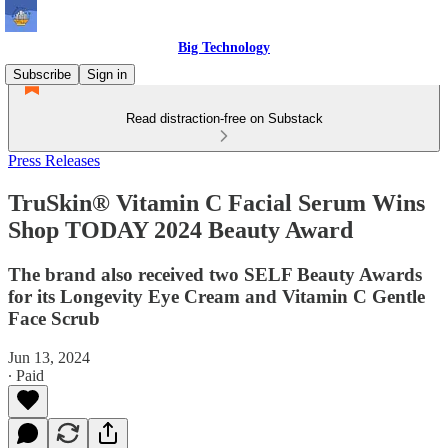
Big Technology
Subscribe
Sign in
Read distraction-free on Substack
Press Releases
TruSkin® Vitamin C Facial Serum Wins
Shop TODAY 2024 Beauty Award
The brand also received two SELF Beauty Awards
for its Longevity Eye Cream and Vitamin C Gentle
Face Scrub
Jun 13, 2024
∙ Paid