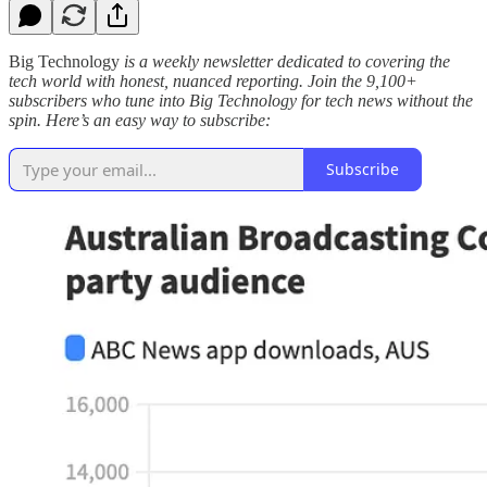
Big Technology
is a weekly newsletter dedicated to covering the
tech world with honest, nuanced reporting. Join the 9,100+
subscribers who tune into Big Technology for tech news without the
spin. Here’s an easy way to subscribe:
Subscribe