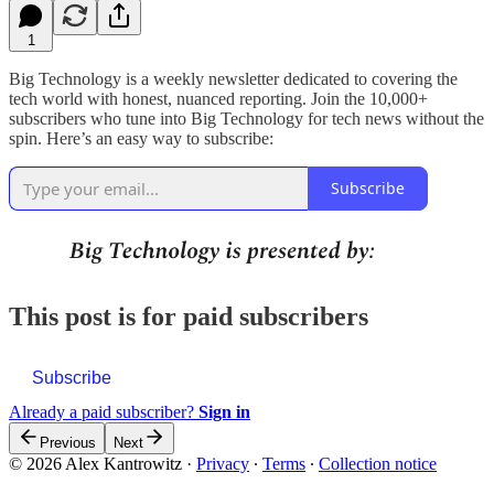
1
Big Technology is a weekly newsletter dedicated to covering the
tech world with honest, nuanced reporting. Join the 10,000+
subscribers who tune into Big Technology for tech news without the
spin. Here’s an easy way to subscribe:
Subscribe
This post is for paid subscribers
Subscribe
Already a paid subscriber?
Sign in
Previous
Next
© 2026 Alex Kantrowitz
·
Privacy
∙
Terms
∙
Collection notice