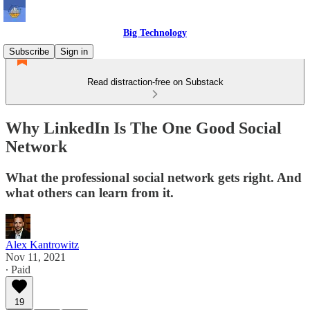
Big Technology
Subscribe
Sign in
Read distraction-free on Substack
Why LinkedIn Is The One Good Social
Network
What the professional social network gets right. And
what others can learn from it.
Alex Kantrowitz
Nov 11, 2021
∙ Paid
19