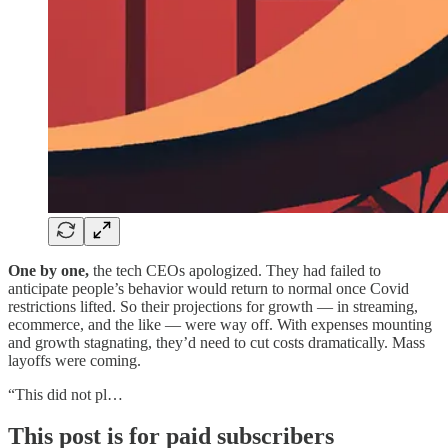
One by one,
the tech CEOs apologized. They had failed to
anticipate people’s behavior would return to normal once Covid
restrictions lifted. So their projections for growth — in streaming,
ecommerce, and the like — were way off. With expenses mounting
and growth stagnating, they’d need to cut costs dramatically. Mass
layoffs were coming.
“This did not pl…
This post is for paid subscribers