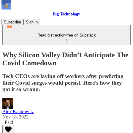
Big Technology
Subscribe
Sign in
Read distraction-free on Substack
Why Silicon Valley Didn’t Anticipate The
Covid Comedown
Tech CEOs are laying off workers after predicting
their Covid surges would persist. Here’s how they
got it so wrong.
Alex Kantrowitz
Nov 18, 2022
∙ Paid