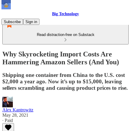
Big Technology
Subscribe
Sign in
Read distraction-free on Substack
Why Skyrocketing Import Costs Are
Hammering Amazon Sellers (And You)
Shipping one container from China to the U.S. cost
$2,000 a year ago. Now it’s up to $15,000, leaving
sellers scrambling and causing product prices to rise.
Alex Kantrowitz
May 28, 2021
∙ Paid