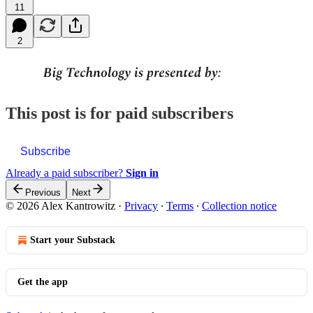
11
2
This post is for paid subscribers
Subscribe
Already a paid subscriber?
Sign in
Previous
Next
© 2026 Alex Kantrowitz
·
Privacy
∙
Terms
∙
Collection notice
Start your Substack
Get the app