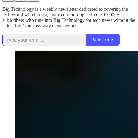
Big Technology is a weekly newsletter dedicated to covering the
tech world with honest, nuanced reporting. Join the 15,000+
subscribers who tune into Big Technology for tech news without the
spin. Here’s an easy way to subscribe:
Subscribe