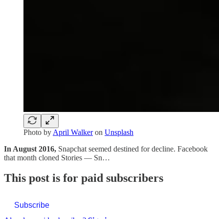
Photo by
April Walker
on
Unsplash
In August 2016,
Snapchat seemed destined for decline. Facebook
that month cloned Stories — Sn…
This post is for paid subscribers
Subscribe