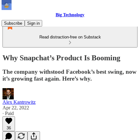
Big Technology
Subscribe
Sign in
Read distraction-free on Substack
Why Snapchat’s Product Is Booming
The company withstood Facebook’s best swing, now
it’s growing fast again. Here’s why.
Alex Kantrowitz
Apr 22, 2022
∙ Paid
36