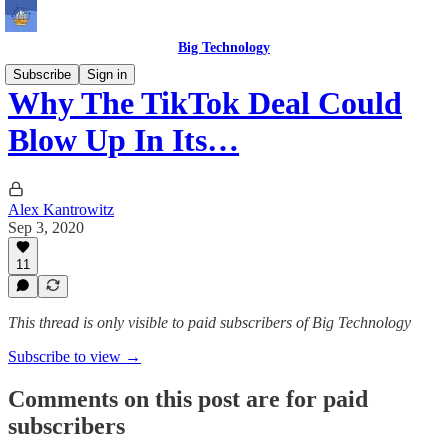
Big Technology
Subscribe
Sign in
Why The TikTok Deal Could
Blow Up In Its…
Alex Kantrowitz
Sep 3, 2020
11
This thread is only visible to paid subscribers of Big Technology
Subscribe to view →
Comments on this post are for paid
subscribers