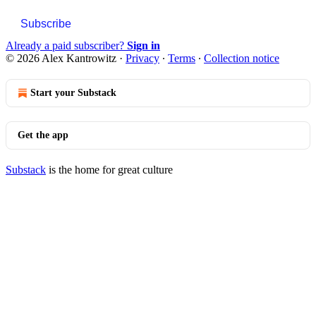
Subscribe
Already a paid subscriber?
Sign in
© 2026 Alex Kantrowitz
·
Privacy
∙
Terms
∙
Collection notice
Start your Substack
Get the app
Substack
is the home for great culture