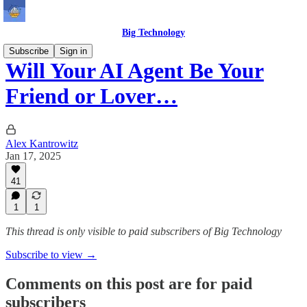
Big Technology
Subscribe
Sign in
Will Your AI Agent Be Your
Friend or Lover…
Alex Kantrowitz
Jan 17, 2025
41
1
1
This thread is only visible to paid subscribers of Big Technology
Subscribe to view →
Comments on this post are for paid
subscribers