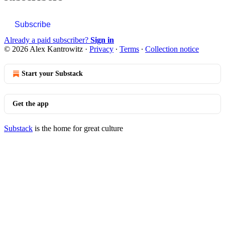
Subscribe
Already a paid subscriber?
Sign in
© 2026 Alex Kantrowitz
·
Privacy
∙
Terms
∙
Collection notice
Start your Substack
Get the app
Substack
is the home for great culture