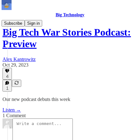
Big Technology
Subscribe
Sign in
Big Tech War Stories Podcast:
Preview
Alex Kantrowitz
Oct 29, 2023
4
1
Our new podcast debuts this week
Listen →
1 Comment