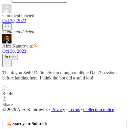
Comment deleted
Oct 30, 2023
Comment deleted
Alex Kantrowitz
Oct 30, 2023
Author
Thank you Seth! Definitely ran though multiple Dall-3 sessions
before landing here. I think the bot did a solid job!
Reply
Share
© 2026 Alex Kantrowitz
·
Privacy
∙
Terms
∙
Collection notice
Start your Substack