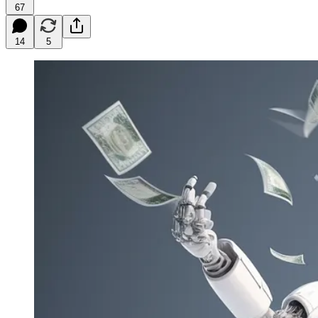
67
14
5