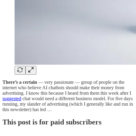
There’s a certain
— very passionate — group of people on the
internet who believe AI chatbots should make their money from
advertising. I know this because I heard from them this week after I
suggested
chat would need a different business model. For five days
running, my slander of advertising (which I generally like and run in
this newsletter) has led …
This post is for paid subscribers