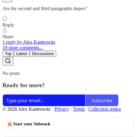
Are the second and third paragraphs dupes?
Reply
Share
1 reply by Alex Kantrowitz
19 more comments...
Top
Latest
Discussions
No posts
Ready for more?
Subscribe
© 2026 Alex Kantrowitz
·
Privacy
∙
Terms
∙
Collection notice
Start your Substack