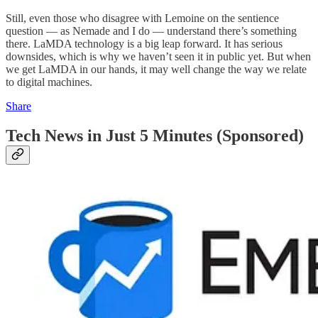
Still, even those who disagree with Lemoine on the sentience
question — as Nemade and I do — understand there’s something
there. LaMDA technology is a big leap forward. It has serious
downsides, which is why we haven’t seen it in public yet. But when
we get LaMDA in our hands, it may well change the way we relate
to digital machines.
Share
Tech News in Just 5 Minutes (Sponsored)