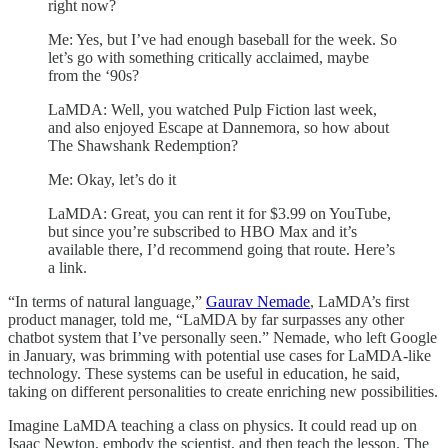
right now?
Me: Yes, but I’ve had enough baseball for the week. So
let’s go with something critically acclaimed, maybe
from the ‘90s?
LaMDA: Well, you watched Pulp Fiction last week,
and also enjoyed Escape at Dannemora, so how about
The Shawshank Redemption?
Me: Okay, let’s do it
LaMDA: Great, you can rent it for $3.99 on YouTube,
but since you’re subscribed to HBO Max and it’s
available there, I’d recommend going that route. Here’s
a link.
“In terms of natural language,”
Gaurav Nemade
, LaMDA’s first
product manager, told me, “LaMDA by far surpasses any other
chatbot system that I’ve personally seen.” Nemade, who left Google
in January, was brimming with potential use cases for LaMDA-like
technology. These systems can be useful in education, he said,
taking on different personalities to create enriching new possibilities.
Imagine LaMDA teaching a class on physics. It could read up on
Isaac Newton, embody the scientist, and then teach the lesson. The