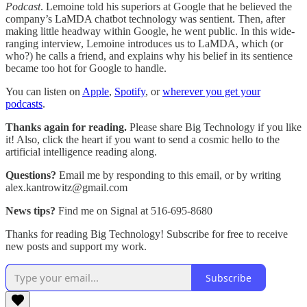
Podcast
. Lemoine told his superiors at Google that he believed the
company’s LaMDA chatbot technology was sentient. Then, after
making little headway within Google, he went public. In this wide-
ranging interview, Lemoine introduces us to LaMDA, which (or
who?) he calls a friend, and explains why his belief in its sentience
became too hot for Google to handle.
You can listen on
Apple
,
Spotify
, or
wherever you get your
podcasts
.
Thanks again for reading.
Please share Big Technology if you like
it! Also, click the heart if you want to send a cosmic hello to the
artificial intelligence reading along.
Questions?
Email me by responding to this email, or by writing
alex.kantrowitz@gmail.com
News tips?
Find me on Signal at 516-695-8680
Thanks for reading Big Technology! Subscribe for free to receive
new posts and support my work.
Subscribe