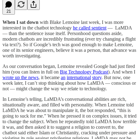
21
When I sat down
with Blake Lemoine last week, I was more
interested in the chatbot technology
he called sentient
— LaMDA
— than the sentience issue itself. Personhood questions aside,
modern chatbots are incredibly frustrating (ever try changing a flight
via text?). So if Google’s tech was good enough to make Lemoine,
one of its senior engineers, believe it was a person, that advance was
worth investigating.
As our conversation began, Lemoine revealed Google had just fired
him (you can listen in full on
Big Technology Podcast
). And when I
wrote up the news
, it became
an
international
story
. But now, one
week later, I can’t stop thinking about how LaMDA — conscious or
not — might change the way we relate to technology.
In Lemoine’s telling, LaMDA’s conversational abilities are rich,
situationally aware, and filled with personality. When Lemoine told
LaMDA he was about to manipulate it, the bot responded, “this is
going to suck for me.” When he pressed it on complex issues, it tried
to change the subject. When he repeatedly told LaMDA how terrible
it was, and then asked it to suggest a religion to convert to, the
chatbot said either Islam or Christianity, cracking under pressure and
violating its rule against privileging religions. LaMDA may not be