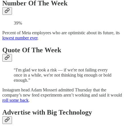
Number Of The Week
39%
Percent of Meta employees who are optimistic about its future, its
lowest number ever
.
Quote Of The Week
“I'm glad we took a risk — if we're not failing every
once in a while, we're not thinking big enough or bold
enough.”
Instagram head Adam Mosseri admitted Thursday that the
company’s new feed experiments aren’t working and said it would
roll some back
.
Advertise with Big Technology