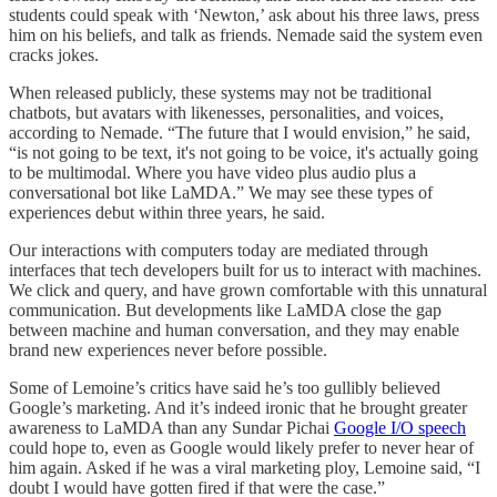
students could speak with ‘Newton,’ ask about his three laws, press
him on his beliefs, and talk as friends. Nemade said the system even
cracks jokes.
When released publicly, these systems may not be traditional
chatbots, but avatars with likenesses, personalities, and voices,
according to Nemade. “The future that I would envision,” he said,
“is not going to be text, it's not going to be voice, it's actually going
to be multimodal. Where you have video plus audio plus a
conversational bot like LaMDA.” We may see these types of
experiences debut within three years, he said.
Our interactions with computers today are mediated through
interfaces that tech developers built for us to interact with machines.
We click and query, and have grown comfortable with this unnatural
communication. But developments like LaMDA close the gap
between machine and human conversation, and they may enable
brand new experiences never before possible.
Some of Lemoine’s critics have said he’s too gullibly believed
Google’s marketing. And it’s indeed ironic that he brought greater
awareness to LaMDA than any Sundar Pichai
Google I/O speech
could hope to, even as Google would likely prefer to never hear of
him again. Asked if he was a viral marketing ploy, Lemoine said, “I
doubt I would have gotten fired if that were the case.”