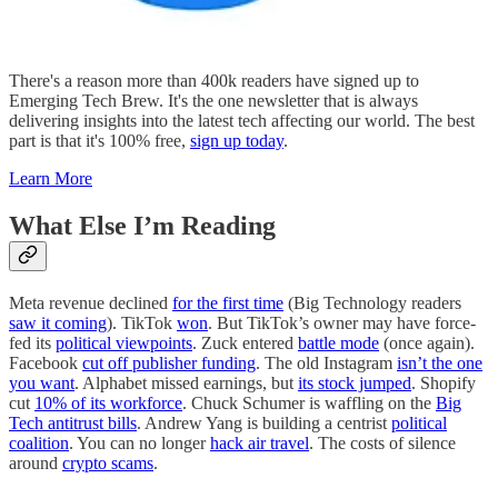
There's a reason more than 400k readers have signed up to
Emerging Tech Brew. It's the one newsletter that is always
delivering insights into the latest tech affecting our world. The best
part is that it's 100% free,
sign up today
.
Learn More
What Else I’m Reading
Meta revenue declined
for the first time
(Big Technology readers
saw it coming
). TikTok
won
. But TikTok’s owner may have force-
fed its
political viewpoints
. Zuck entered
battle mode
(once again).
Facebook
cut off publisher funding
. The old Instagram
isn’t the one
you want
. Alphabet missed earnings, but
its stock jumped
. Shopify
cut
10% of its workforce
. Chuck Schumer is waffling on the
Big
Tech antitrust bills
. Andrew Yang is building a centrist
political
coalition
. You can no longer
hack air travel
. The costs of silence
around
crypto scams
.