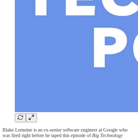
Blake Lemoine is an ex-senior software engineer at Google who
was fired right before he taped this episode of
Big Technology