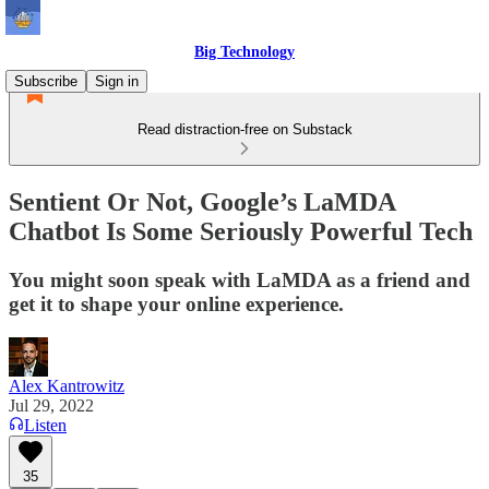
Big Technology
Subscribe
Sign in
Read distraction-free on Substack
Sentient Or Not, Google’s LaMDA
Chatbot Is Some Seriously Powerful Tech
You might soon speak with LaMDA as a friend and
get it to shape your online experience.
Alex Kantrowitz
Jul 29, 2022
Listen
35