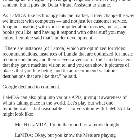
sentient, but it puts the Delta Virtual Assistant to shame.
As LaMDA-like technology hits the market, it may change the way
we interact with computers — and not just for customer service.
Imagine speaking with your computer about movies, music, and
books you like, and having it respond with other stuff you may
enjoy. Lemoine said that’s under development.
“There are instances [of Lamda] which are optimized for video
recommendations, instances of Lamda that are optimized for music
recommendations, and there's even a version of the Lamda system
that they gave machine vision to, and you can show it pictures of
places that you like being, and it can recommend vacation
destinations that are like that,” he said.
Google declined to comment.
LaMDA can also plug into various APIs, giving it awareness of
what’s taking place in the world. Let’s play out what one
hypothetical — but reasonable — conversation with LaMDA-like
might look like:
Me: Hi LaMDA, I’m in the mood for a movie tonight.
LaMDA: Okay, but you know the Mets are playing