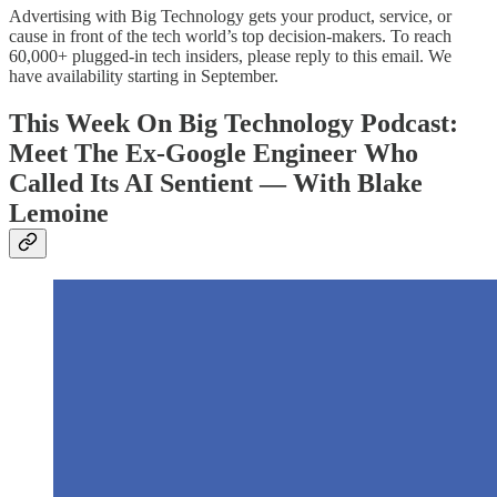
Advertising with Big Technology gets your product, service, or
cause in front of the tech world’s top decision-makers. To reach
60,000+ plugged-in tech insiders, please reply to this email. We
have availability starting in September.
This Week On Big Technology Podcast:
Meet The Ex-Google Engineer Who
Called Its AI Sentient — With Blake
Lemoine