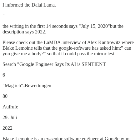
I informed the Dalai Lama.
"
the writing in the first 14 seconds says "July 15, 2020"but the
description says 2022.
Please check out the LaMDA-interview of Alex Kantrowitz where
Blake Lemoine tells that the google-software has asked him:" can
you give me a body?" so that it could pass the mirror test.
Search "Google Engineer Says Its AI is SENTIENT
6
"Mag ich"-Bewertungen
80
Aufrufe
29. Juli
2022
Blake Lemoine is an ex-senior software engineer at Google who