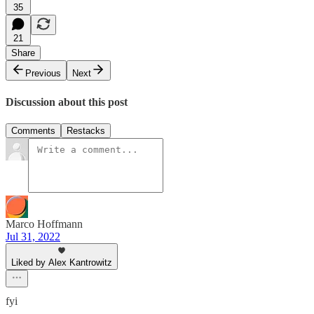
35
21
Share
Previous
Next
Discussion about this post
Comments
Restacks
Marco Hoffmann
Jul 31, 2022
Liked by Alex Kantrowitz
fyi