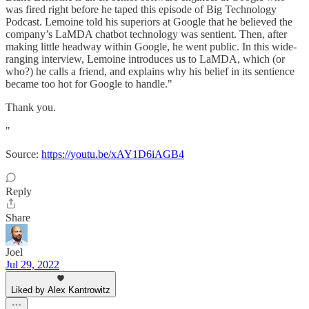
was fired right before he taped this episode of Big Technology
Podcast. Lemoine told his superiors at Google that he believed the
company’s LaMDA chatbot technology was sentient. Then, after
making little headway within Google, he went public. In this wide-
ranging interview, Lemoine introduces us to LaMDA, which (or
who?) he calls a friend, and explains why his belief in its sentience
became too hot for Google to handle."
Thank you.
"
Source:
https://youtu.be/xAY1D6iAGB4
Reply
Share
Joel
Jul 29, 2022
Liked by Alex Kantrowitz