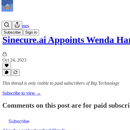
Press Releases
Subscribe
Sign in
Sinecure.ai Appoints Wenda Ha
Oct 24, 2023
This thread is only visible to paid subscribers of Big Technology
Subscribe to view →
Comments on this post are for paid subscr
Subscribe