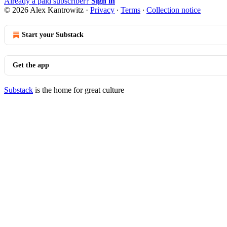
Already a paid subscriber?
Sign in
© 2026 Alex Kantrowitz
·
Privacy
∙
Terms
∙
Collection notice
Start your Substack
Get the app
Substack
is the home for great culture