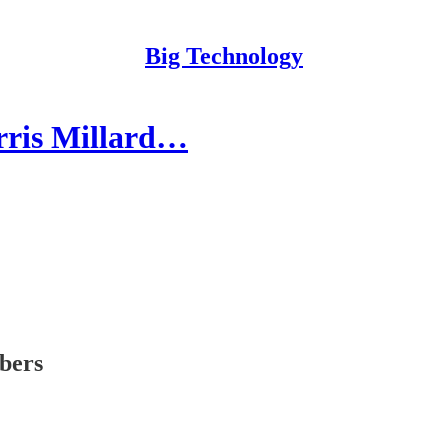
Big Technology
rris Millard…
ibers