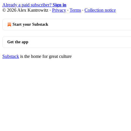
Already a paid subscriber?
Sign in
© 2026 Alex Kantrowitz
·
Privacy
∙
Terms
∙
Collection notice
Start your Substack
Get the app
Substack
is the home for great culture