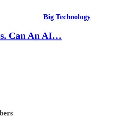
Big Technology
ws. Can An AI…
ibers