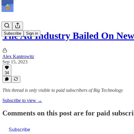
The Ad Industry Bailed On Ne
Subscribe
Sign in
Alex Kantrowitz
Sep 15, 2023
34
This thread is only visible to paid subscribers of Big Technology
Subscribe to view →
Comments on this post are for paid subscr
Subscribe